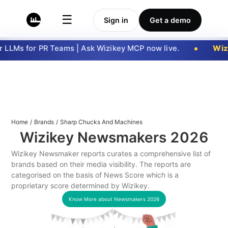
☰
Sign in
Get a demo
LLMs for PR Teams | Ask Wizikey MCP now live.
Wizi
Home
/
Brands
/
Sharp Chucks And Machines
Wizikey Newsmakers
2026
Wizikey Newsmaker reports curates a comprehensive list of
brands based on their media visibility. The reports are
categorised on the basis of News Score which is a
proprietary score determined by Wizikey.
Know More about Newsmakers
2026