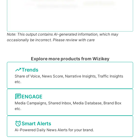
Note: This output contains AI-generated information, which may
occasionally be incorrect. Please review with care
Explore more products from Wizikey
Trends
Share of Voice, News Score, Narrative Insights, Traffic Insights
etc.
ENGAGE
Media Campaigns, Shared Inbox, Media Database, Brand Box
etc.
Smart Alerts
Ai-Powered Daily News Alerts for your brand.