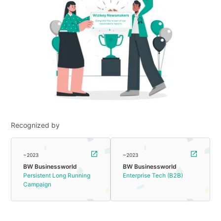
Recognized by
~2023
~2023
BW Businessworld
BW Businessworld
Persistent Long Running
Enterprise Tech (B2B)
Campaign