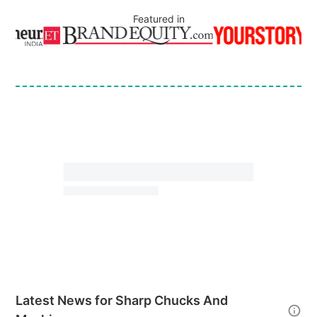
Featured in
Latest News for
Sharp Chucks And