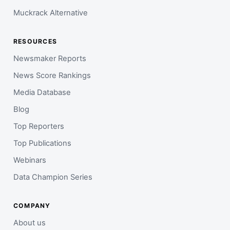
Muckrack Alternative
RESOURCES
Newsmaker Reports
News Score Rankings
Media Database
Blog
Top Reporters
Top Publications
Webinars
Data Champion Series
COMPANY
About us