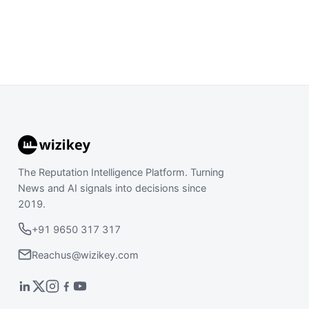
The Reputation Intelligence Platform. Turning
News and AI signals into decisions since
2019.
+91 9650 317 317
Reachus@wizikey.com