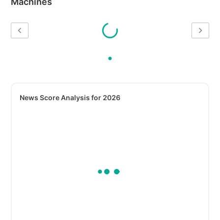
Machines
News Score Analysis for 2026