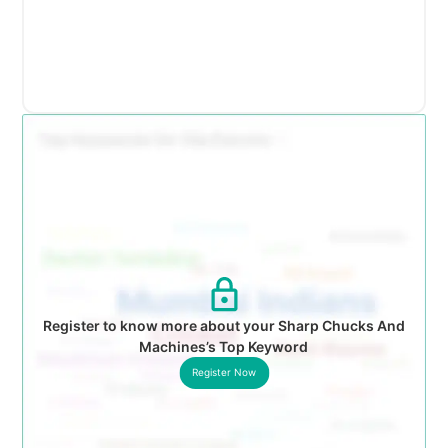
Register to know more about your Sharp Chucks And
Machines’s Top Keyword
Register Now