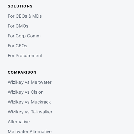
SOLUTIONS
For CEOs & MDs
For CMOs
For Corp Comm
For CFOs
For Procurement
COMPARISON
Wizikey vs Meltwater
Wizikey vs Cision
Wizikey vs Muckrack
Wizikey vs Talkwalker
Alternative
Meltwater Alternative