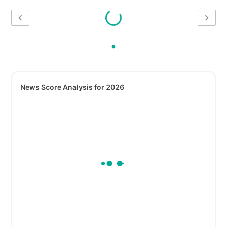
News Score Analysis for 2026