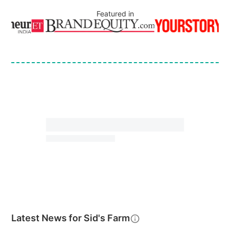
Featured in
Latest News for
Sid's Farm