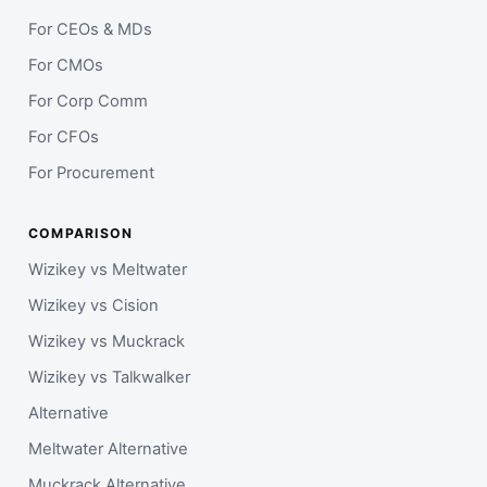
For CEOs & MDs
For CMOs
For Corp Comm
For CFOs
For Procurement
COMPARISON
Wizikey vs Meltwater
Wizikey vs Cision
Wizikey vs Muckrack
Wizikey vs Talkwalker
Alternative
Meltwater Alternative
Muckrack Alternative