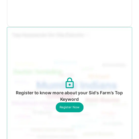
Register to know more about your Sid's Farm’s Top
Keyword
Register Now