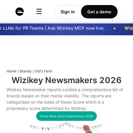
☰
Sign in
Get a demo
 LLMs for PR Teams | Ask Wizikey MCP now live.
Wizi
Home
/
Brands
/
Sid's Farm
Wizikey Newsmakers
2026
Wizikey Newsmaker reports curates a comprehensive list of
brands based on their media visibility. The reports are
categorised on the basis of News Score which is a
proprietary score determined by Wizikey.
Know More about Newsmakers
2026