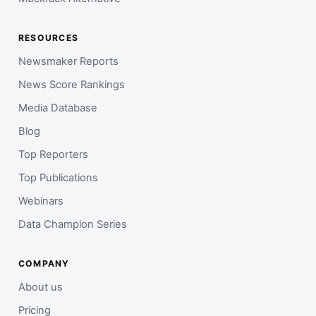
RESOURCES
Newsmaker Reports
News Score Rankings
Media Database
Blog
Top Reporters
Top Publications
Webinars
Data Champion Series
COMPANY
About us
Pricing