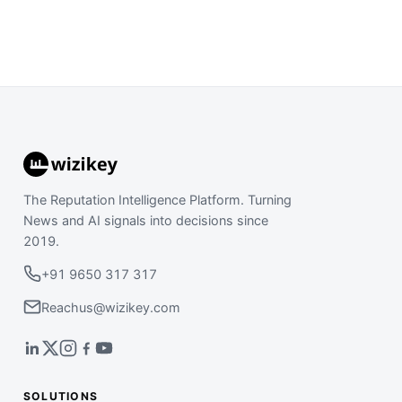
The Reputation Intelligence Platform. Turning
News and AI signals into decisions since
2019.
+91 9650 317 317
Reachus@wizikey.com
SOLUTIONS