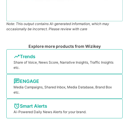
Note: This output contains AI-generated information, which may
occasionally be incorrect. Please review with care
Explore more products from Wizikey
Trends
Share of Voice, News Score, Narrative Insights, Traffic Insights
etc.
ENGAGE
Media Campaigns, Shared Inbox, Media Database, Brand Box
etc.
Smart Alerts
Ai-Powered Daily News Alerts for your brand.