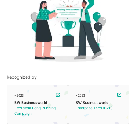
Recognized by
~2023
~2023
BW Businessworld
BW Businessworld
Persistent Long Running
Enterprise Tech (B2B)
Campaign