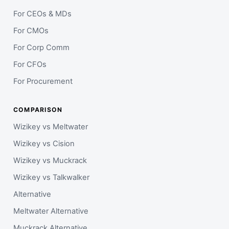
For CEOs & MDs
For CMOs
For Corp Comm
For CFOs
For Procurement
COMPARISON
Wizikey vs Meltwater
Wizikey vs Cision
Wizikey vs Muckrack
Wizikey vs Talkwalker
Alternative
Meltwater Alternative
Muckrack Alternative