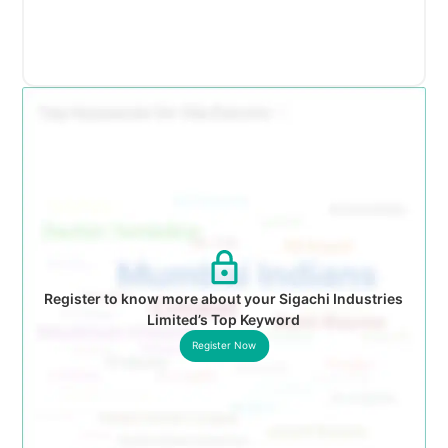
Register to know more about your Sigachi Industries
Limited’s Top Keyword
Register Now