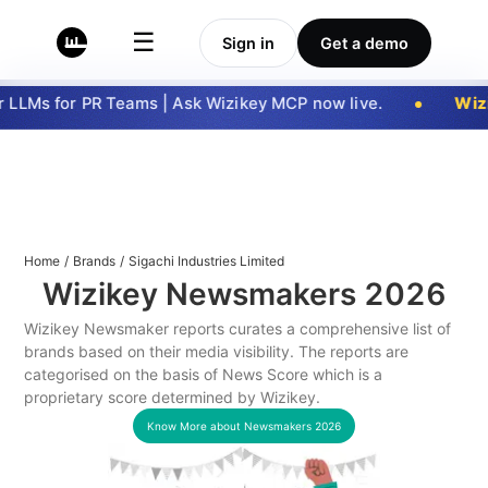
☰
Sign in
Get a demo
LLMs for PR Teams | Ask Wizikey MCP now live.
Wizi
Home
/
Brands
/
Sigachi Industries Limited
Wizikey Newsmakers
2026
Wizikey Newsmaker reports curates a comprehensive list of
brands based on their media visibility. The reports are
categorised on the basis of News Score which is a
proprietary score determined by Wizikey.
Know More about Newsmakers
2026