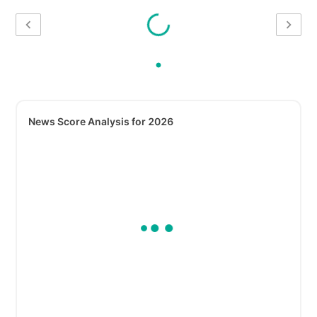
News Score Analysis for 2026