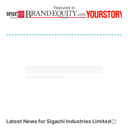
Featured in
Latest News for
Sigachi Industries Limited