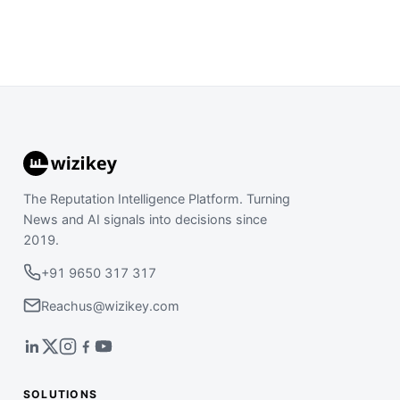
The Reputation Intelligence Platform. Turning
News and AI signals into decisions since
2019.
+91 9650 317 317
Reachus@wizikey.com
SOLUTIONS