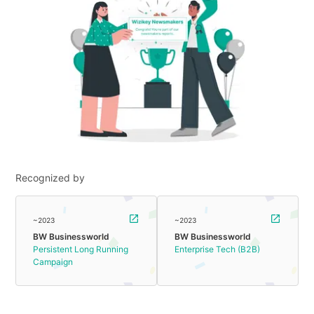
Recognized by
~2023
~2023
BW Businessworld
BW Businessworld
Persistent Long Running
Enterprise Tech (B2B)
Campaign