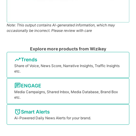
Note: This output contains AI-generated information, which may
occasionally be incorrect. Please review with care
Explore more products from Wizikey
Trends
Share of Voice, News Score, Narrative Insights, Traffic Insights
etc.
ENGAGE
Media Campaigns, Shared Inbox, Media Database, Brand Box
etc.
Smart Alerts
Ai-Powered Daily News Alerts for your brand.