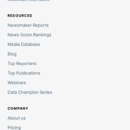
RESOURCES
Newsmaker Reports
News Score Rankings
Media Database
Blog
Top Reporters
Top Publications
Webinars
Data Champion Series
COMPANY
About us
Pricing