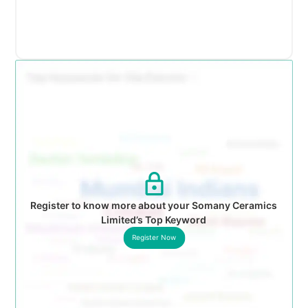
Register to know more about your Somany Ceramics
Limited’s Top Keyword
Register Now