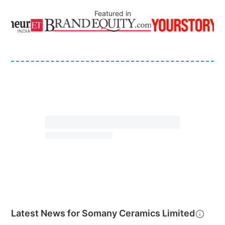
Featured in
Latest News for
Somany Ceramics Limited