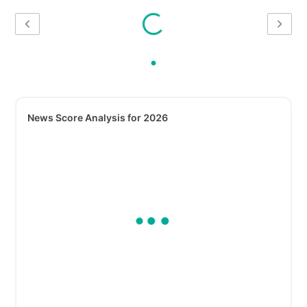
News Score Analysis for 2026