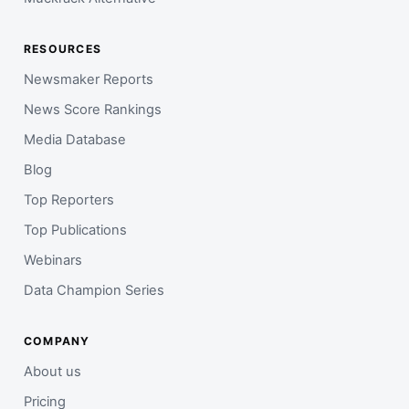
RESOURCES
Newsmaker Reports
News Score Rankings
Media Database
Blog
Top Reporters
Top Publications
Webinars
Data Champion Series
COMPANY
About us
Pricing