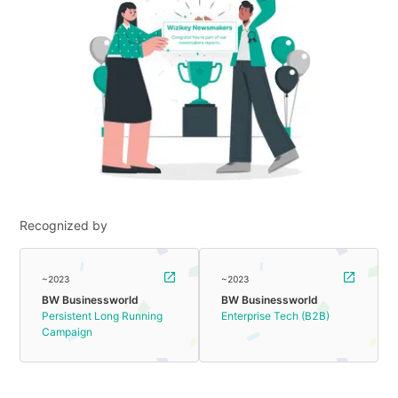
Recognized by
~2023
~2023
BW Businessworld
BW Businessworld
Persistent Long Running
Enterprise Tech (B2B)
Campaign