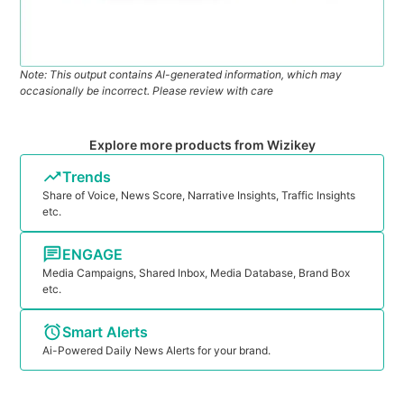
Note: This output contains AI-generated information, which may
occasionally be incorrect. Please review with care
Explore more products from Wizikey
Trends
Share of Voice, News Score, Narrative Insights, Traffic Insights
etc.
ENGAGE
Media Campaigns, Shared Inbox, Media Database, Brand Box
etc.
Smart Alerts
Ai-Powered Daily News Alerts for your brand.