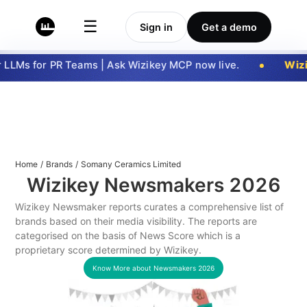
☰
Sign in
Get a demo
LLMs for PR Teams | Ask Wizikey MCP now live.
Wizi
Home
/
Brands
/
Somany Ceramics Limited
Wizikey Newsmakers
2026
Wizikey Newsmaker reports curates a comprehensive list of
brands based on their media visibility. The reports are
categorised on the basis of News Score which is a
proprietary score determined by Wizikey.
Know More about Newsmakers
2026