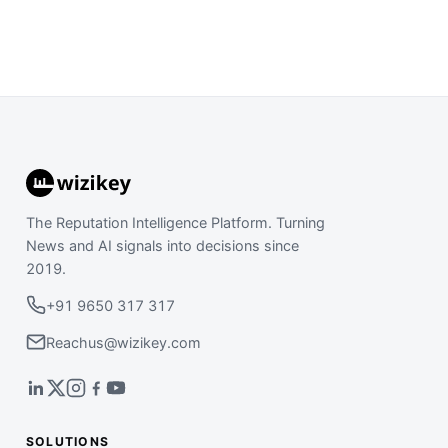
The Reputation Intelligence Platform. Turning
News and AI signals into decisions since
2019.
+91 9650 317 317
Reachus@wizikey.com
SOLUTIONS