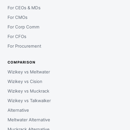
For CEOs & MDs
For CMOs
For Corp Comm
For CFOs
For Procurement
COMPARISON
Wizikey vs Meltwater
Wizikey vs Cision
Wizikey vs Muckrack
Wizikey vs Talkwalker
Alternative
Meltwater Alternative
Muckrack Alternative