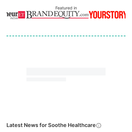
Featured in
Latest News for
Soothe Healthcare