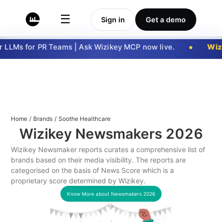
☰
Sign in
Get a demo
LLMs for PR Teams | Ask Wizikey MCP now live.
Wizi
Home
/
Brands
/
Soothe Healthcare
Wizikey Newsmakers
2026
Wizikey Newsmaker reports curates a comprehensive list of
brands based on their media visibility. The reports are
categorised on the basis of News Score which is a
proprietary score determined by Wizikey.
Know More about Newsmakers
2026