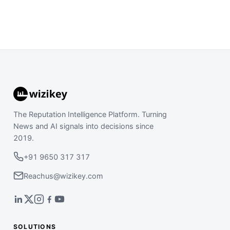
The Reputation Intelligence Platform. Turning
News and AI signals into decisions since
2019.
+91 9650 317 317
Reachus@wizikey.com
SOLUTIONS