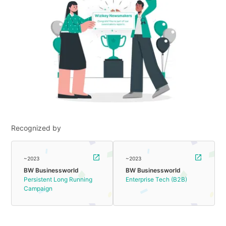
Recognized by
~2023
~2023
BW Businessworld
BW Businessworld
Persistent Long Running
Enterprise Tech (B2B)
Campaign