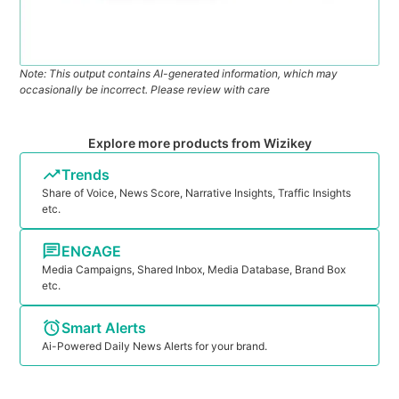
Note: This output contains AI-generated information, which may
occasionally be incorrect. Please review with care
Explore more products from Wizikey
Trends
Share of Voice, News Score, Narrative Insights, Traffic Insights
etc.
ENGAGE
Media Campaigns, Shared Inbox, Media Database, Brand Box
etc.
Smart Alerts
Ai-Powered Daily News Alerts for your brand.