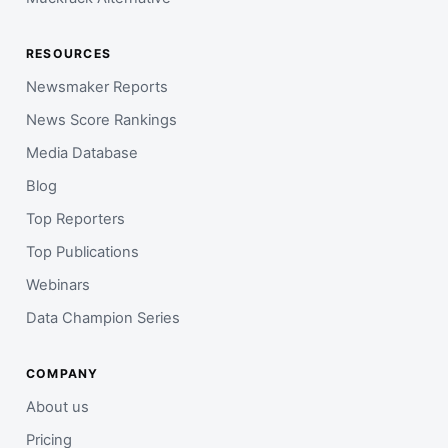
RESOURCES
Newsmaker Reports
News Score Rankings
Media Database
Blog
Top Reporters
Top Publications
Webinars
Data Champion Series
COMPANY
About us
Pricing