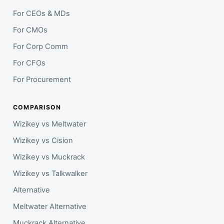
For CEOs & MDs
For CMOs
For Corp Comm
For CFOs
For Procurement
COMPARISON
Wizikey vs Meltwater
Wizikey vs Cision
Wizikey vs Muckrack
Wizikey vs Talkwalker
Alternative
Meltwater Alternative
Muckrack Alternative