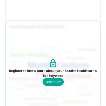
Register to know more about your Soothe Healthcare’s
Top Keyword
Register Now