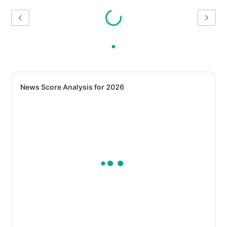
News Score Analysis for 2026