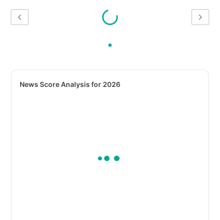
News Score Analysis for 2026