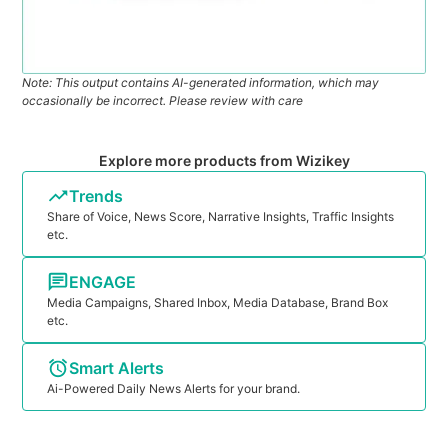
Note: This output contains AI-generated information, which may
occasionally be incorrect. Please review with care
Explore more products from Wizikey
Trends
Share of Voice, News Score, Narrative Insights, Traffic Insights
etc.
ENGAGE
Media Campaigns, Shared Inbox, Media Database, Brand Box
etc.
Smart Alerts
Ai-Powered Daily News Alerts for your brand.