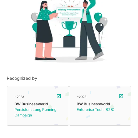
Recognized by
~2023
~2023
BW Businessworld
BW Businessworld
Persistent Long Running
Enterprise Tech (B2B)
Campaign