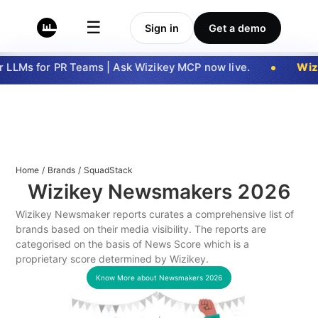
☰
Sign in
Get a demo
LLMs for PR Teams | Ask Wizikey MCP now live.
Wizi
Home
/
Brands
/
SquadStack
Wizikey Newsmakers
2026
Wizikey Newsmaker reports curates a comprehensive list of
brands based on their media visibility. The reports are
categorised on the basis of News Score which is a
proprietary score determined by Wizikey.
Know More about Newsmakers
2026