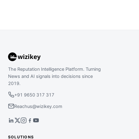
The Reputation Intelligence Platform. Turning
News and AI signals into decisions since
2019.
+91 9650 317 317
Reachus@wizikey.com
SOLUTIONS