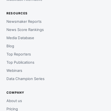
RESOURCES
Newsmaker Reports
News Score Rankings
Media Database
Blog
Top Reporters
Top Publications
Webinars
Data Champion Series
COMPANY
About us
Pricing