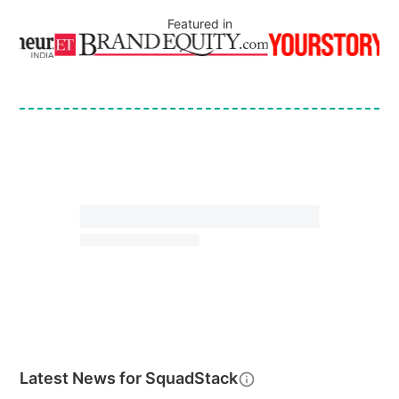
Featured in
Latest News for
SquadStack