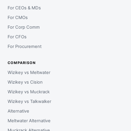
For CEOs & MDs
For CMOs
For Corp Comm
For CFOs
For Procurement
COMPARISON
Wizikey vs Meltwater
Wizikey vs Cision
Wizikey vs Muckrack
Wizikey vs Talkwalker
Alternative
Meltwater Alternative
Muckrack Alternative