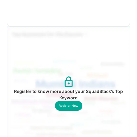
Register to know more about your SquadStack’s Top
Keyword
Register Now