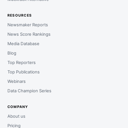
RESOURCES
Newsmaker Reports
News Score Rankings
Media Database
Blog
Top Reporters
Top Publications
Webinars
Data Champion Series
COMPANY
About us
Pricing