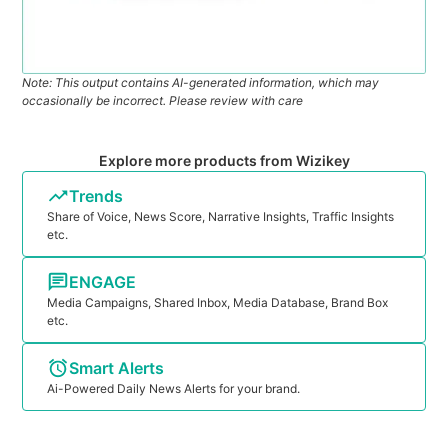
Note: This output contains AI-generated information, which may
occasionally be incorrect. Please review with care
Explore more products from Wizikey
Trends
Share of Voice, News Score, Narrative Insights, Traffic Insights
etc.
ENGAGE
Media Campaigns, Shared Inbox, Media Database, Brand Box
etc.
Smart Alerts
Ai-Powered Daily News Alerts for your brand.