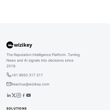
The Reputation Intelligence Platform. Turning
News and AI signals into decisions since
2019.
+91 9650 317 317
Reachus@wizikey.com
SOLUTIONS