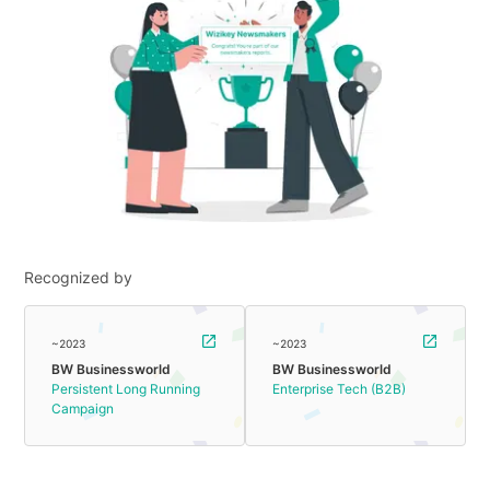
Recognized by
~2023
~2023
BW Businessworld
BW Businessworld
Persistent Long Running
Enterprise Tech (B2B)
Campaign