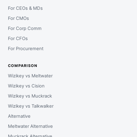
For CEOs & MDs
For CMOs
For Corp Comm
For CFOs
For Procurement
COMPARISON
Wizikey vs Meltwater
Wizikey vs Cision
Wizikey vs Muckrack
Wizikey vs Talkwalker
Alternative
Meltwater Alternative
Muckrack Alternative