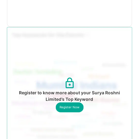
Register to know more about your Surya Roshni
Limited’s Top Keyword
Register Now