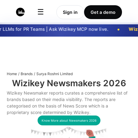
☰
Sign in
Get a demo
LLMs for PR Teams | Ask Wizikey MCP now live.
Wizi
Home
/
Brands
/
Surya Roshni Limited
Wizikey Newsmakers
2026
Wizikey Newsmaker reports curates a comprehensive list of
brands based on their media visibility. The reports are
categorised on the basis of News Score which is a
proprietary score determined by Wizikey.
Know More about Newsmakers
2026