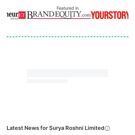
Featured in
Latest News for
Surya Roshni Limited