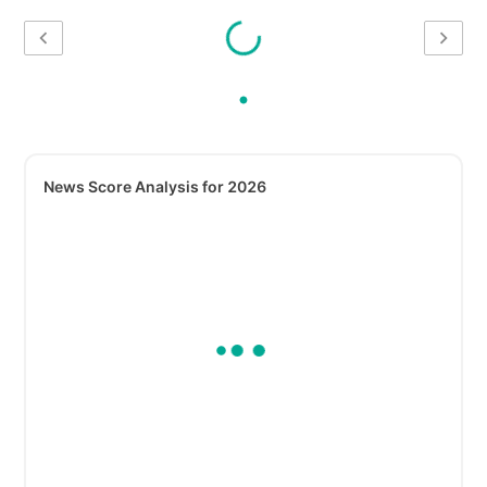
News Score Analysis for 2026