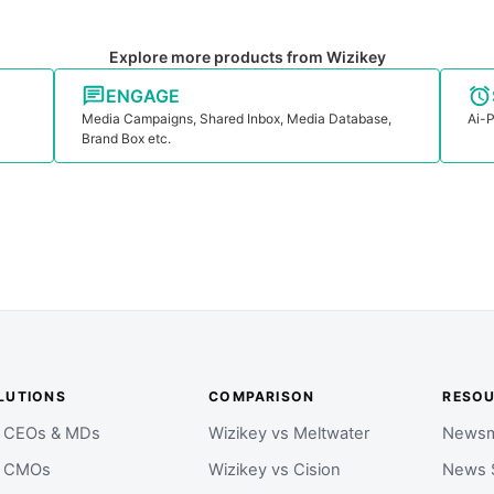
Explore more products from Wizikey
ENGAGE
Media Campaigns, Shared Inbox, Media Database,
Ai-P
Brand Box etc.
LUTIONS
COMPARISON
RESO
r CEOs & MDs
Wizikey vs Meltwater
Newsm
r CMOs
Wizikey vs Cision
News 