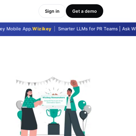
Sign in
Get a demo
y Mobile App.
Wizikey
|
Smarter LLMs for PR Teams | Ask Wizi