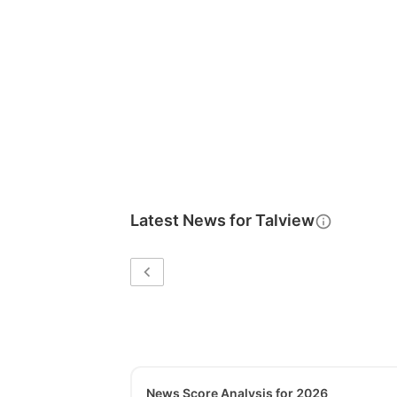
Latest News for
Talview
News Score Analysis for 2026