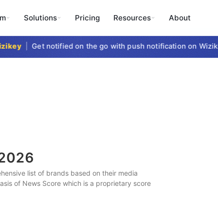
rm
Solutions
Pricing
Resources
About
key
|
Get notified on the go with push notification on Wizike
2026
ensive list of brands based on their media
 basis of News Score which is a proprietary score