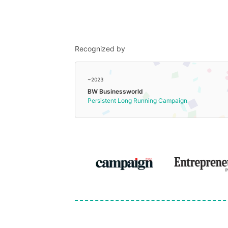
Recognized by
~2023
BW Businessworld
Persistent Long Running Campaign