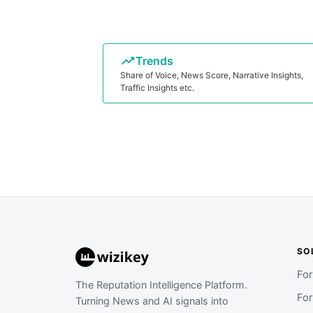
Trends
Share of Voice, News Score, Narrative Insights,
Traffic Insights etc.
SO
Fo
The Reputation Intelligence Platform.
Fo
Turning News and AI signals into