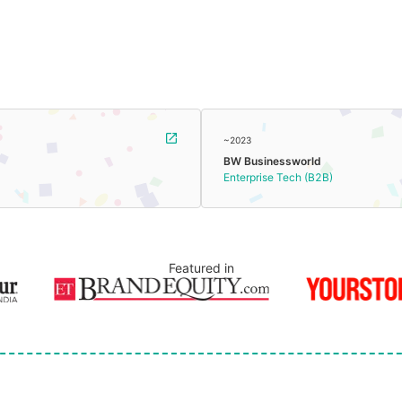
~2023
BW Businessworld
Enterprise Tech (B2B)
Featured in