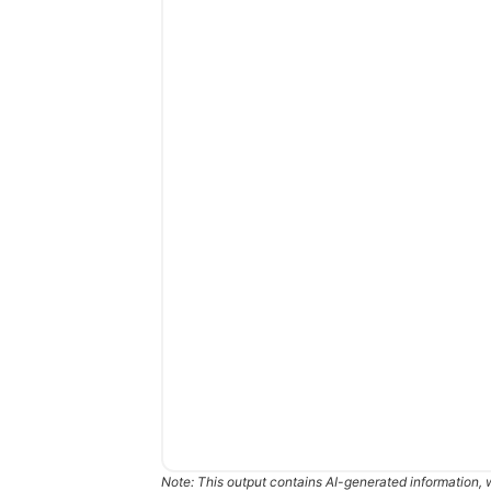
Note: This output contains AI-generated information, 