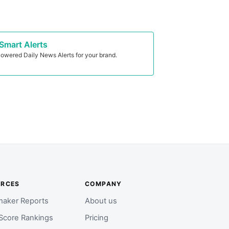
Smart Alerts
owered Daily News Alerts for your brand.
URCES
COMPANY
aker Reports
About us
Score Rankings
Pricing