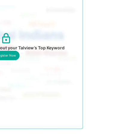
out your Talview’s Top Keyword
gister Now