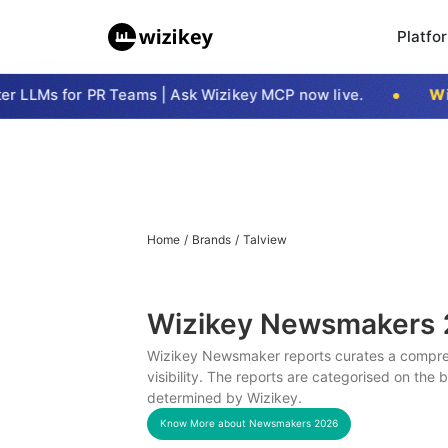
Platfo
 LLMs for PR Teams | Ask Wizikey MCP now live.
Wizi
Home
/
Brands
/
Talview
Wizikey Newsmakers
Wizikey Newsmaker reports curates a compreh
visibility. The reports are categorised on the
determined by Wizikey.
Know More about Newsmakers
2026