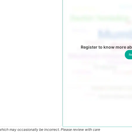
Register to know more ab
Re
which may occasionally be incorrect. Please review with care