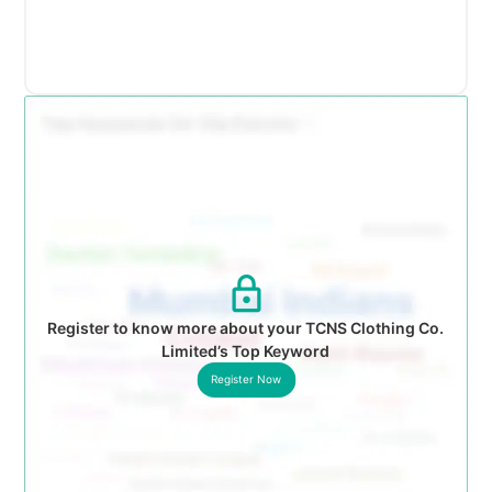
Register to know more about your TCNS Clothing Co.
Limited’s Top Keyword
Register Now