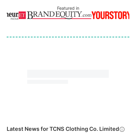
Featured in
Latest News for
TCNS Clothing Co. Limited