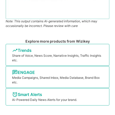
Note: This output contains AI-generated information, which may
occasionally be incorrect. Please review with care
Explore more products from Wizikey
Trends
Share of Voice, News Score, Narrative Insights, Traffic Insights
etc.
ENGAGE
Media Campaigns, Shared Inbox, Media Database, Brand Box
etc.
Smart Alerts
Ai-Powered Daily News Alerts for your brand.