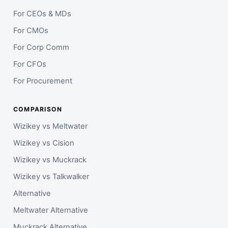
For CEOs & MDs
For CMOs
For Corp Comm
For CFOs
For Procurement
COMPARISON
Wizikey vs Meltwater
Wizikey vs Cision
Wizikey vs Muckrack
Wizikey vs Talkwalker
Alternative
Meltwater Alternative
Muckrack Alternative