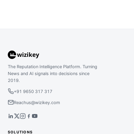
The Reputation Intelligence Platform. Turning
News and AI signals into decisions since
2019.
+91 9650 317 317
Reachus@wizikey.com
SOLUTIONS