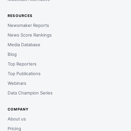
RESOURCES
Newsmaker Reports
News Score Rankings
Media Database
Blog
Top Reporters
Top Publications
Webinars
Data Champion Series
COMPANY
About us
Pricing