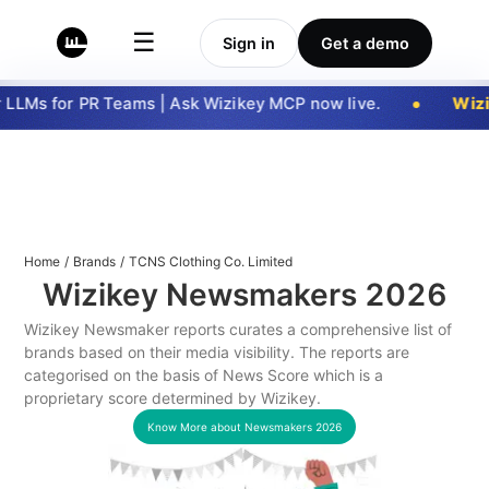
☰
Sign in
Get a demo
LLMs for PR Teams | Ask Wizikey MCP now live.
Wizi
Home
/
Brands
/
TCNS Clothing Co. Limited
Wizikey Newsmakers
2026
Wizikey Newsmaker reports curates a comprehensive list of
brands based on their media visibility. The reports are
categorised on the basis of News Score which is a
proprietary score determined by Wizikey.
Know More about Newsmakers
2026