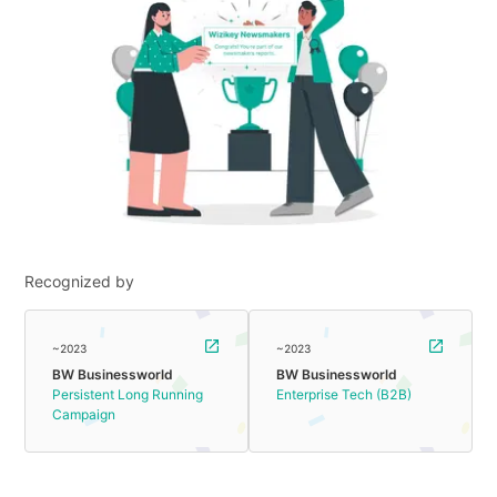
Recognized by
~2023
~2023
BW Businessworld
BW Businessworld
Persistent Long Running
Enterprise Tech (B2B)
Campaign