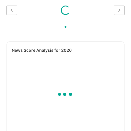
News Score Analysis for 2026