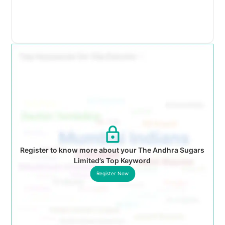
Register to know more about your The Andhra Sugars
Limited’s Top Keyword
Register Now