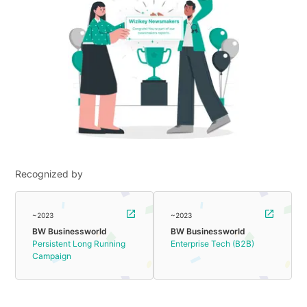
Recognized by
~2023
~2023
BW Businessworld
BW Businessworld
Persistent Long Running
Enterprise Tech (B2B)
Campaign