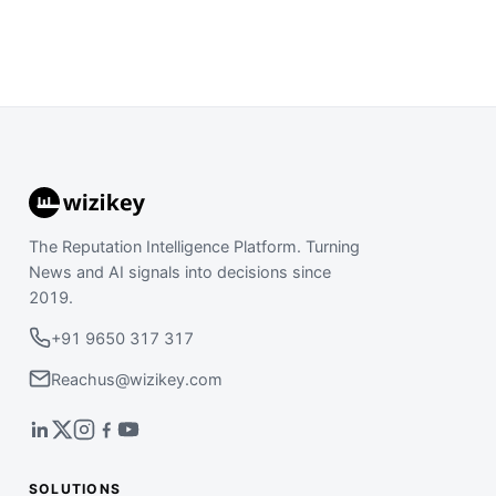
The Reputation Intelligence Platform. Turning
News and AI signals into decisions since
2019.
+91 9650 317 317
Reachus@wizikey.com
SOLUTIONS