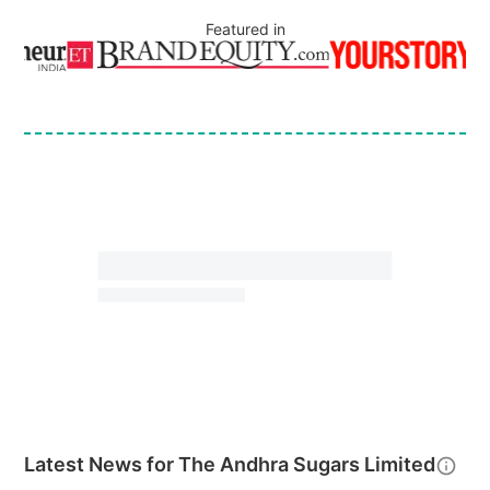
Featured in
Latest News for
The Andhra Sugars Limited