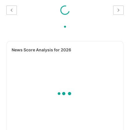
News Score Analysis for 2026