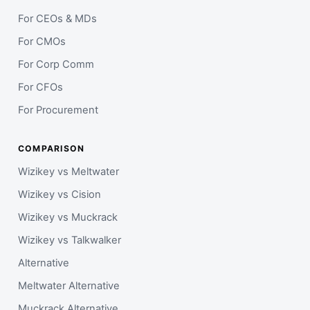
For CEOs & MDs
For CMOs
For Corp Comm
For CFOs
For Procurement
COMPARISON
Wizikey vs Meltwater
Wizikey vs Cision
Wizikey vs Muckrack
Wizikey vs Talkwalker
Alternative
Meltwater Alternative
Muckrack Alternative