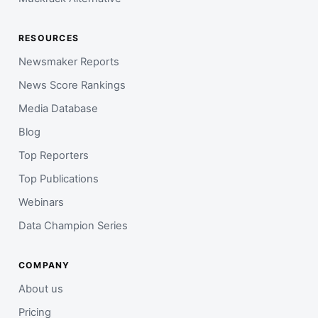
RESOURCES
Newsmaker Reports
News Score Rankings
Media Database
Blog
Top Reporters
Top Publications
Webinars
Data Champion Series
COMPANY
About us
Pricing