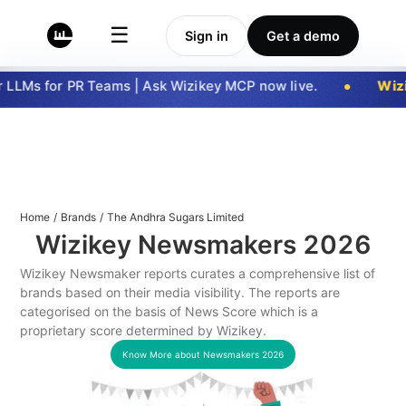
☰
Sign in
Get a demo
LLMs for PR Teams | Ask Wizikey MCP now live.
Wizi
Home
/
Brands
/
The Andhra Sugars Limited
Wizikey Newsmakers
2026
Wizikey Newsmaker reports curates a comprehensive list of
brands based on their media visibility. The reports are
categorised on the basis of News Score which is a
proprietary score determined by Wizikey.
Know More about Newsmakers
2026