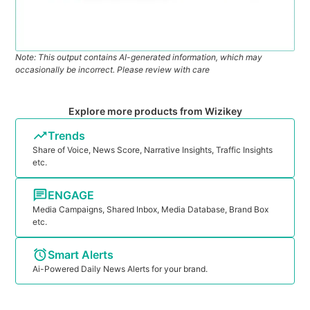
Note: This output contains AI-generated information, which may
occasionally be incorrect. Please review with care
Explore more products from Wizikey
Trends
Share of Voice, News Score, Narrative Insights, Traffic Insights
etc.
ENGAGE
Media Campaigns, Shared Inbox, Media Database, Brand Box
etc.
Smart Alerts
Ai-Powered Daily News Alerts for your brand.