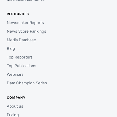
RESOURCES
Newsmaker Reports
News Score Rankings
Media Database
Blog
Top Reporters
Top Publications
Webinars
Data Champion Series
COMPANY
About us
Pricing