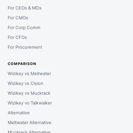
For CEOs & MDs
For CMOs
For Corp Comm
For CFOs
For Procurement
COMPARISON
Wizikey vs Meltwater
Wizikey vs Cision
Wizikey vs Muckrack
Wizikey vs Talkwalker
Alternative
Meltwater Alternative
Muckrack Alternative