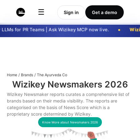
☰
Sign in
Get a demo
LLMs for PR Teams | Ask Wizikey MCP now live.
Wizi
Home
/
Brands
/
The Ayurveda Co
Wizikey Newsmakers
2026
Wizikey Newsmaker reports curates a comprehensive list of
brands based on their media visibility. The reports are
categorised on the basis of News Score which is a
proprietary score determined by Wizikey.
Know More about Newsmakers
2026