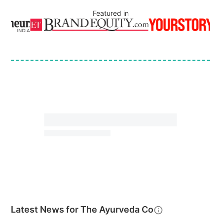
Featured in
Latest News for
The Ayurveda Co