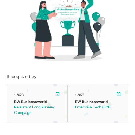
Recognized by
~2023
~2023
BW Businessworld
BW Businessworld
Persistent Long Running
Enterprise Tech (B2B)
Campaign