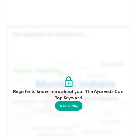
Register to know more about your The Ayurveda Co’s
Top Keyword
Register Now