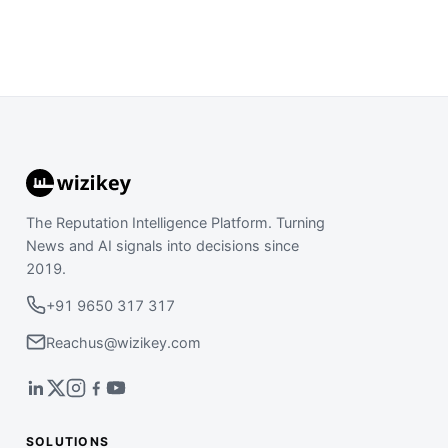
The Reputation Intelligence Platform. Turning
News and AI signals into decisions since
2019.
+91 9650 317 317
Reachus@wizikey.com
SOLUTIONS