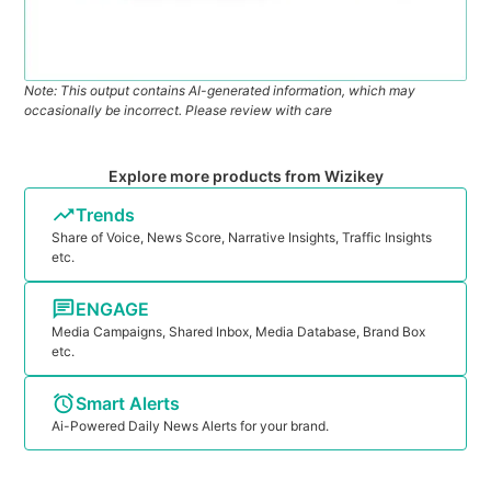
Note: This output contains AI-generated information, which may
occasionally be incorrect. Please review with care
Explore more products from Wizikey
Trends
Share of Voice, News Score, Narrative Insights, Traffic Insights
etc.
ENGAGE
Media Campaigns, Shared Inbox, Media Database, Brand Box
etc.
Smart Alerts
Ai-Powered Daily News Alerts for your brand.