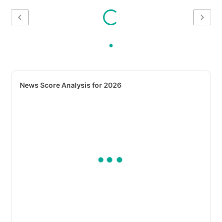
News Score Analysis for 2026