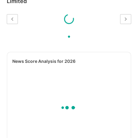
Limited
News Score Analysis for 2026