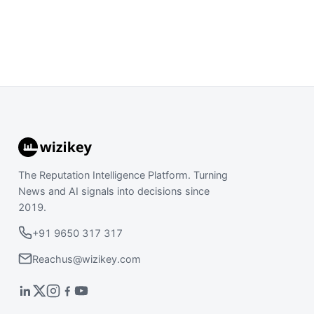
The Reputation Intelligence Platform. Turning
News and AI signals into decisions since
2019.
+91 9650 317 317
Reachus@wizikey.com