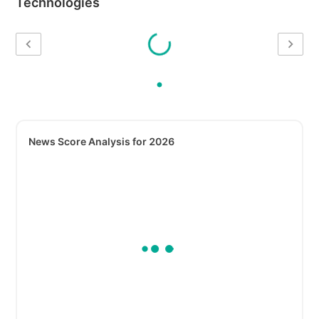
Technologies
News Score Analysis for 2026