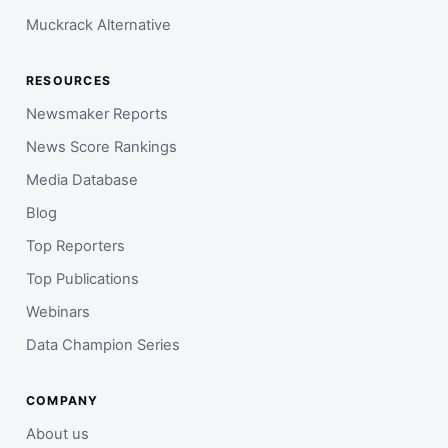
Muckrack Alternative
RESOURCES
Newsmaker Reports
News Score Rankings
Media Database
Blog
Top Reporters
Top Publications
Webinars
Data Champion Series
COMPANY
About us