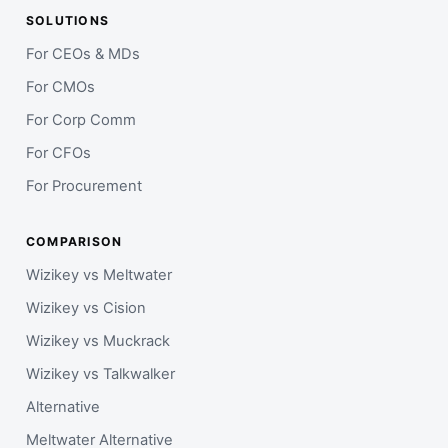
SOLUTIONS
For CEOs & MDs
For CMOs
For Corp Comm
For CFOs
For Procurement
COMPARISON
Wizikey vs Meltwater
Wizikey vs Cision
Wizikey vs Muckrack
Wizikey vs Talkwalker
Alternative
Meltwater Alternative