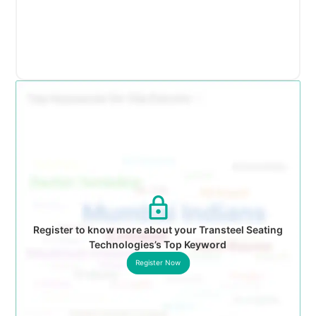
Register to know more about your Transteel Seating
Technologies’s Top Keyword
Register Now