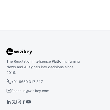
The Reputation Intelligence Platform. Turning
News and AI signals into decisions since
2019.
+91 9650 317 317
Reachus@wizikey.com