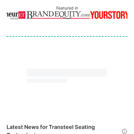
Featured in
Latest News for
Transteel Seating