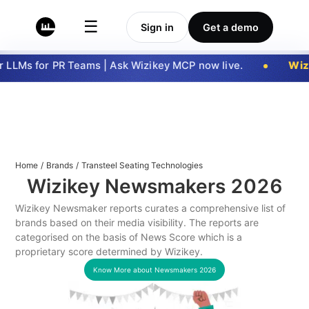
☰
Sign in
Get a demo
LLMs for PR Teams | Ask Wizikey MCP now live.
Wizi
Home
/
Brands
/
Transteel Seating Technologies
Wizikey Newsmakers
2026
Wizikey Newsmaker reports curates a comprehensive list of
brands based on their media visibility. The reports are
categorised on the basis of News Score which is a
proprietary score determined by Wizikey.
Know More about Newsmakers
2026