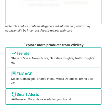
Note: This output contains AI-generated information, which may
occasionally be incorrect. Please review with care
Explore more products from Wizikey
Trends
Share of Voice, News Score, Narrative Insights, Traffic Insights
etc.
ENGAGE
Media Campaigns, Shared Inbox, Media Database, Brand Box
etc.
Smart Alerts
Ai-Powered Daily News Alerts for your brand.