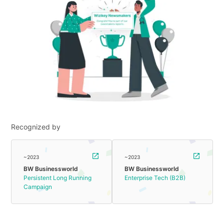
Recognized by
~2023
~2023
BW Businessworld
BW Businessworld
Persistent Long Running
Enterprise Tech (B2B)
Campaign