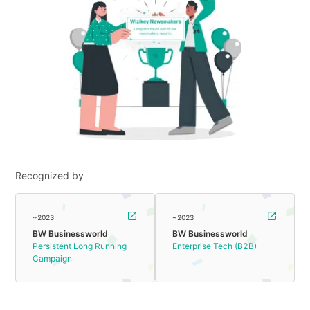
Recognized by
~2023
~2023
BW Businessworld
BW Businessworld
Persistent Long Running
Enterprise Tech (B2B)
Campaign