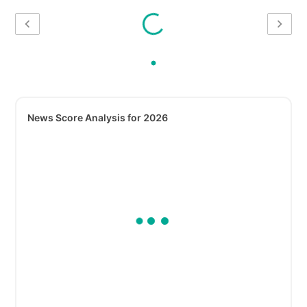
News Score Analysis for 2026