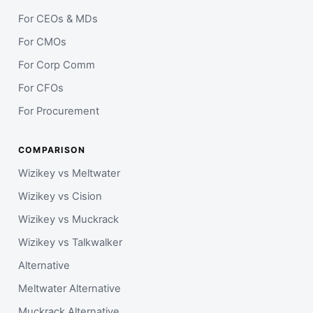
For CEOs & MDs
For CMOs
For Corp Comm
For CFOs
For Procurement
COMPARISON
Wizikey vs Meltwater
Wizikey vs Cision
Wizikey vs Muckrack
Wizikey vs Talkwalker
Alternative
Meltwater Alternative
Muckrack Alternative