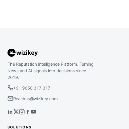
The Reputation Intelligence Platform. Turning
News and AI signals into decisions since
2019.
+91 9650 317 317
Reachus@wizikey.com
SOLUTIONS