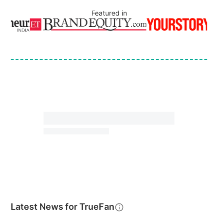
Featured in
Latest News for
TrueFan