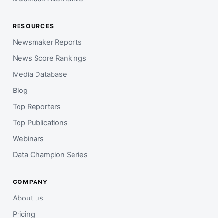
RESOURCES
Newsmaker Reports
News Score Rankings
Media Database
Blog
Top Reporters
Top Publications
Webinars
Data Champion Series
COMPANY
About us
Pricing