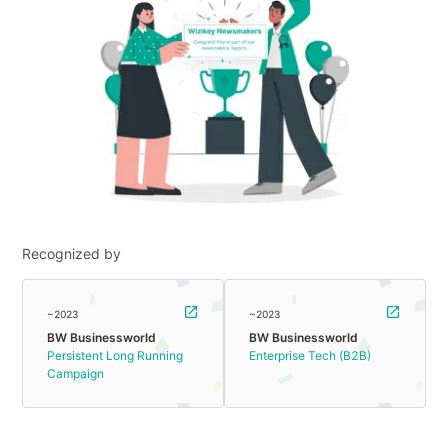
Recognized by
~2023
~2023
BW Businessworld
BW Businessworld
Persistent Long Running
Enterprise Tech (B2B)
Campaign