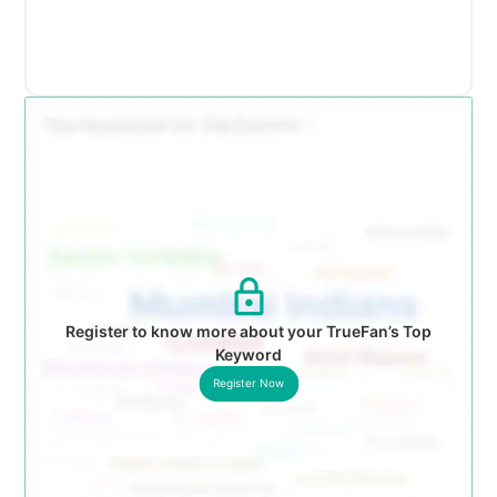
Register to know more about your TrueFan’s Top
Keyword
Register Now