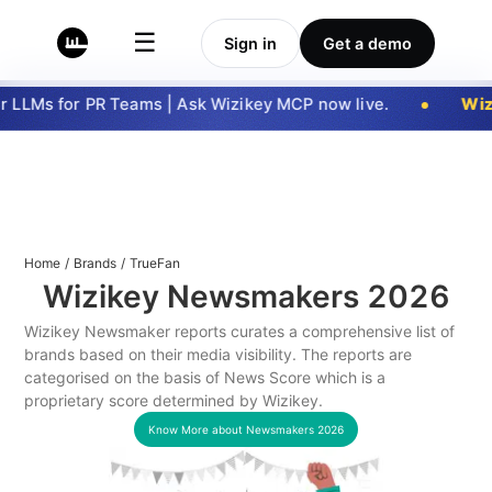
☰
Sign in
Get a demo
 LLMs for PR Teams | Ask Wizikey MCP now live.
Wizi
Home
/
Brands
/
TrueFan
Wizikey Newsmakers
2026
Wizikey Newsmaker reports curates a comprehensive list of
brands based on their media visibility. The reports are
categorised on the basis of News Score which is a
proprietary score determined by Wizikey.
Know More about Newsmakers
2026