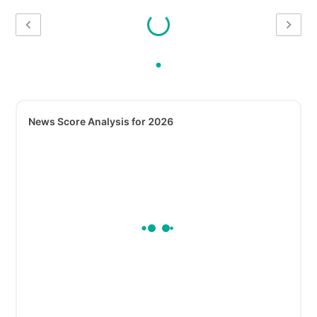
News Score Analysis for 2026