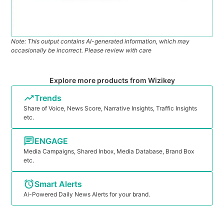
Note: This output contains AI-generated information, which may
occasionally be incorrect. Please review with care
Explore more products from Wizikey
Trends
Share of Voice, News Score, Narrative Insights, Traffic Insights
etc.
ENGAGE
Media Campaigns, Shared Inbox, Media Database, Brand Box
etc.
Smart Alerts
Ai-Powered Daily News Alerts for your brand.