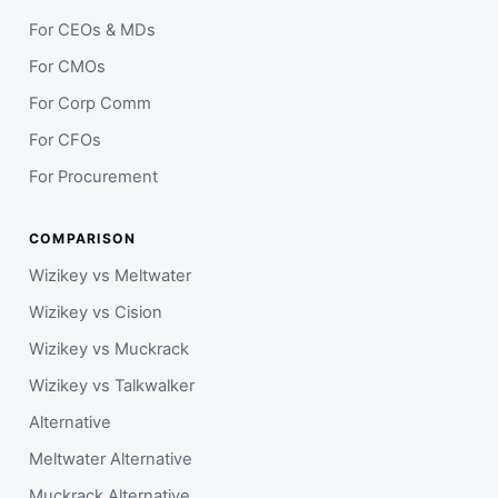
For CEOs & MDs
For CMOs
For Corp Comm
For CFOs
For Procurement
COMPARISON
Wizikey vs Meltwater
Wizikey vs Cision
Wizikey vs Muckrack
Wizikey vs Talkwalker
Alternative
Meltwater Alternative
Muckrack Alternative