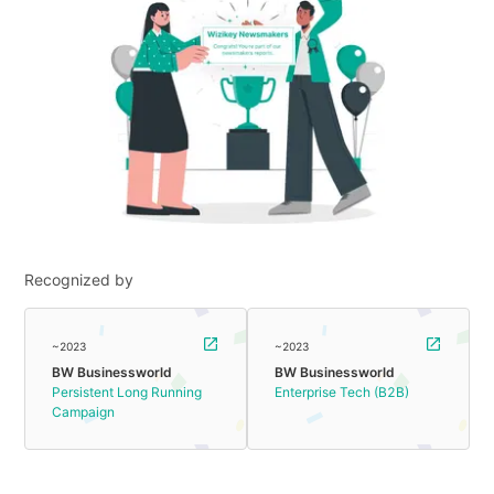
Recognized by
~2023
~2023
BW Businessworld
BW Businessworld
Persistent Long Running
Enterprise Tech (B2B)
Campaign