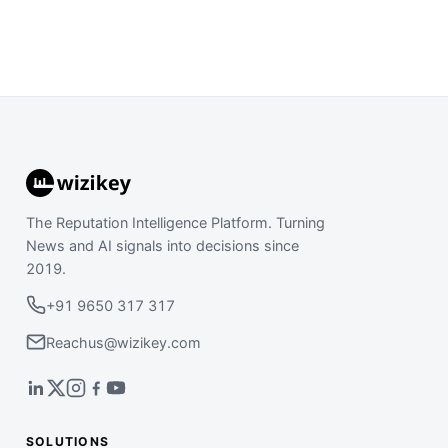
The Reputation Intelligence Platform. Turning
News and AI signals into decisions since
2019.
+91 9650 317 317
Reachus@wizikey.com
SOLUTIONS