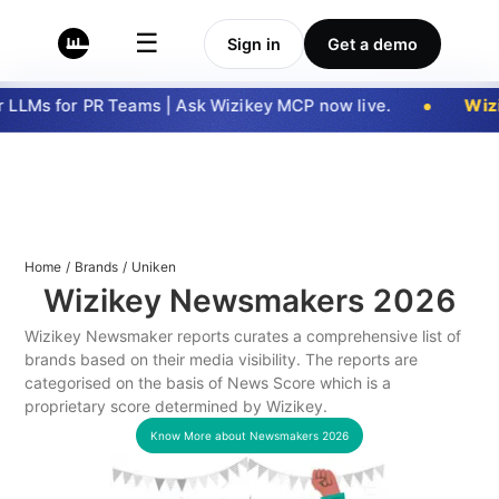
☰
Sign in
Get a demo
LLMs for PR Teams | Ask Wizikey MCP now live.
Wizi
Home
/
Brands
/
Uniken
Wizikey Newsmakers
2026
Wizikey Newsmaker reports curates a comprehensive list of
brands based on their media visibility. The reports are
categorised on the basis of News Score which is a
proprietary score determined by Wizikey.
Know More about Newsmakers
2026