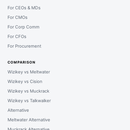
For CEOs & MDs
For CMOs
For Corp Comm
For CFOs
For Procurement
COMPARISON
Wizikey vs Meltwater
Wizikey vs Cision
Wizikey vs Muckrack
Wizikey vs Talkwalker
Alternative
Meltwater Alternative
Muckrack Alternative