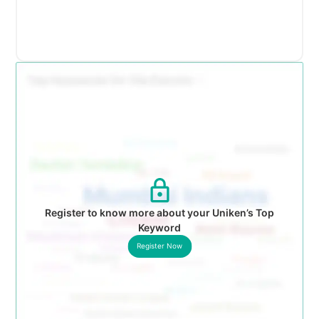
Register to know more about your Uniken’s Top
Keyword
Register Now