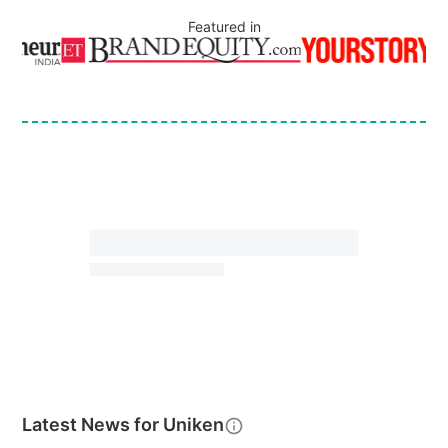
Featured in
Latest News for
Uniken