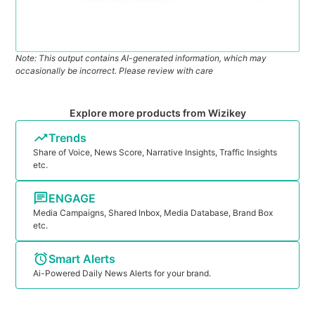
Note: This output contains AI-generated information, which may
occasionally be incorrect. Please review with care
Explore more products from Wizikey
Trends
Share of Voice, News Score, Narrative Insights, Traffic Insights
etc.
ENGAGE
Media Campaigns, Shared Inbox, Media Database, Brand Box
etc.
Smart Alerts
Ai-Powered Daily News Alerts for your brand.