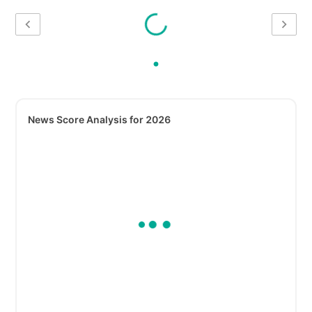
News Score Analysis for 2026