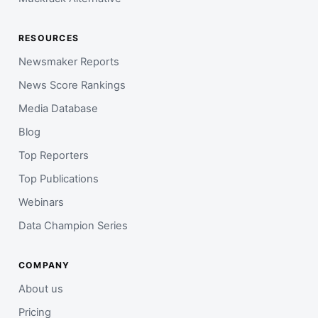
RESOURCES
Newsmaker Reports
News Score Rankings
Media Database
Blog
Top Reporters
Top Publications
Webinars
Data Champion Series
COMPANY
About us
Pricing