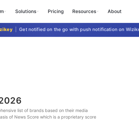
rm
Solutions
Pricing
Resources
About
key
|
Get notified on the go with push notification on Wizikey
2026
ensive list of brands based on their media
 basis of News Score which is a proprietary score