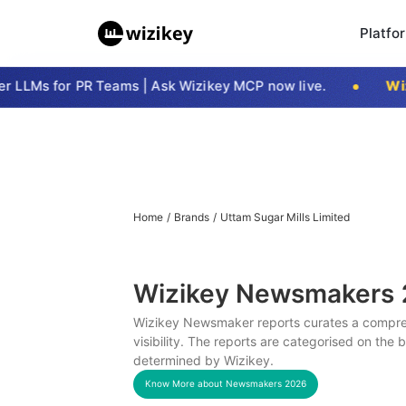
Platfo
LLMs for PR Teams | Ask Wizikey MCP now live.
Wizi
Home
/
Brands
/
Uttam Sugar Mills Limited
Wizikey Newsmakers
Wizikey Newsmaker reports curates a compreh
visibility. The reports are categorised on the
determined by Wizikey.
Know More about Newsmakers
2026