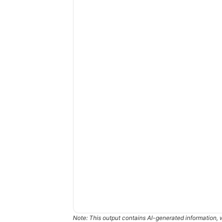
Note: This output contains AI-generated information, 