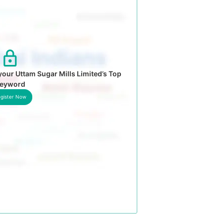
our Uttam Sugar Mills Limited’s Top
eyword
gister Now