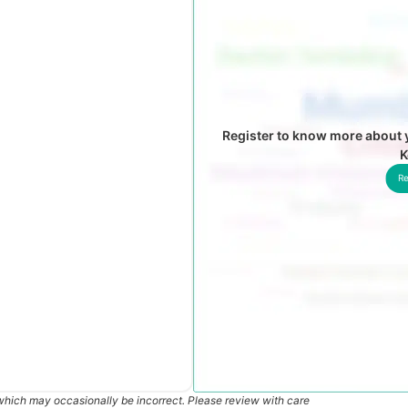
Register to know more about y
K
Re
which may occasionally be incorrect. Please review with care