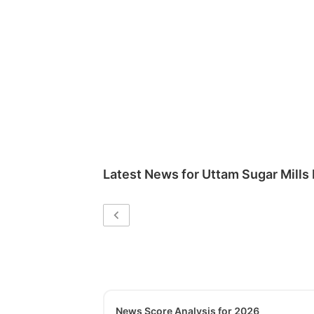
Latest News for
Uttam Sugar Mills 
News Score Analysis for 2026