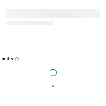
Limited