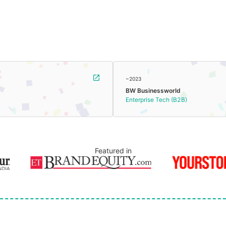
~2023
BW Businessworld
Enterprise Tech (B2B)
Featured in