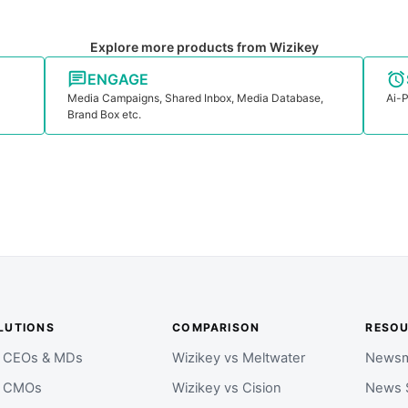
Explore more products from Wizikey
ENGAGE
Media Campaigns, Shared Inbox, Media Database,
Ai-P
Brand Box etc.
LUTIONS
COMPARISON
RESO
r CEOs & MDs
Wizikey vs Meltwater
Newsm
r CMOs
Wizikey vs Cision
News 