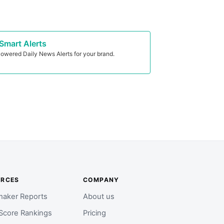
Smart Alerts
owered Daily News Alerts for your brand.
URCES
COMPANY
aker Reports
About us
Score Rankings
Pricing