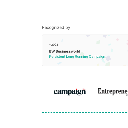
Recognized by
~2023
BW Businessworld
Persistent Long Running Campaign