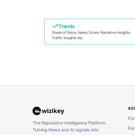
Trends
Share of Voice, News Score, Narrative Insights,
Traffic Insights etc.
SO
Fo
The Reputation Intelligence Platform.
Fo
Turning News and AI signals into