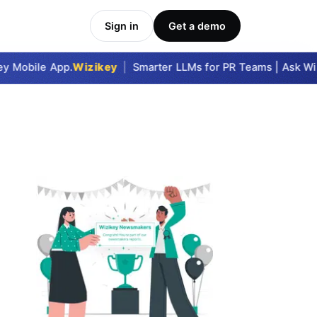
Sign in
Get a demo
 Mobile App.
Wizikey
|
Smarter LLMs for PR Teams | Ask Wizi