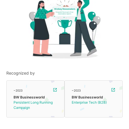
Recognized by
~2023
~2023
BW Businessworld
BW Businessworld
Persistent Long Running
Enterprise Tech (B2B)
Campaign