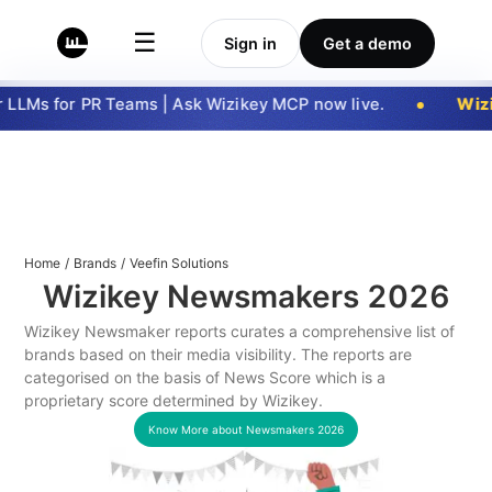
☰
Sign in
Get a demo
LLMs for PR Teams | Ask Wizikey MCP now live.
Wizi
Home
/
Brands
/
Veefin Solutions
Wizikey Newsmakers
2026
Wizikey Newsmaker reports curates a comprehensive list of
brands based on their media visibility. The reports are
categorised on the basis of News Score which is a
proprietary score determined by Wizikey.
Know More about Newsmakers
2026