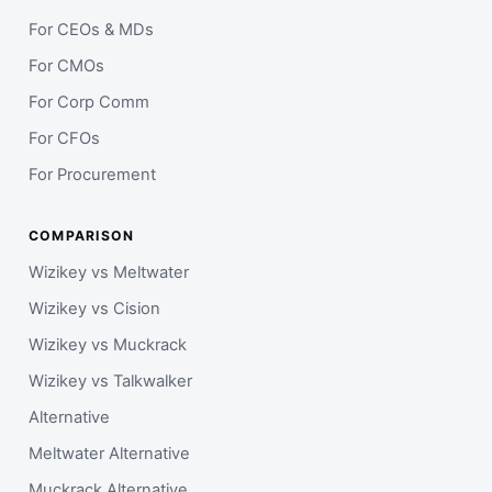
For CEOs & MDs
For CMOs
For Corp Comm
For CFOs
For Procurement
COMPARISON
Wizikey vs Meltwater
Wizikey vs Cision
Wizikey vs Muckrack
Wizikey vs Talkwalker
Alternative
Meltwater Alternative
Muckrack Alternative