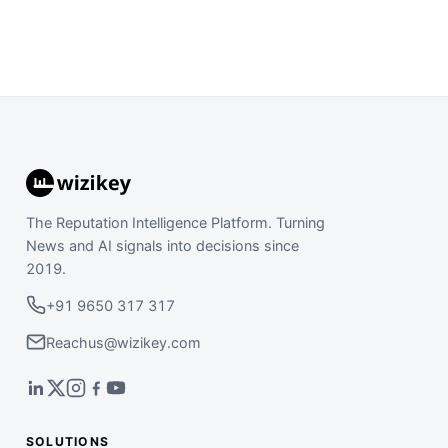
The Reputation Intelligence Platform. Turning
News and AI signals into decisions since
2019.
+91 9650 317 317
Reachus@wizikey.com
SOLUTIONS