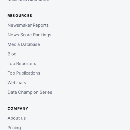
RESOURCES
Newsmaker Reports
News Score Rankings
Media Database
Blog
Top Reporters
Top Publications
Webinars
Data Champion Series
COMPANY
About us
Pricing