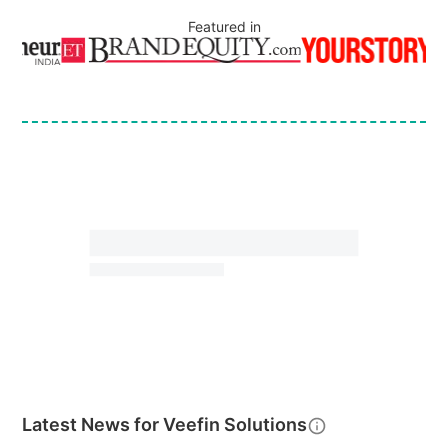
Featured in
Latest News for
Veefin Solutions