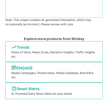
Note: This output contains AI-generated information, which may
occasionally be incorrect. Please review with care
Explore more products from Wizikey
Trends
Share of Voice, News Score, Narrative Insights, Traffic Insights
etc.
ENGAGE
Media Campaigns, Shared Inbox, Media Database, Brand Box
etc.
Smart Alerts
Ai-Powered Daily News Alerts for your brand.