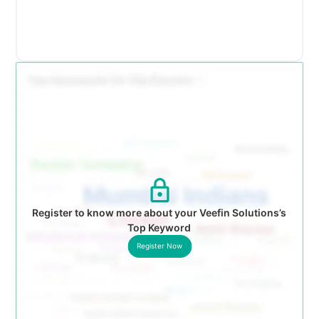
Register to know more about your Veefin Solutions’s
Top Keyword
Register Now