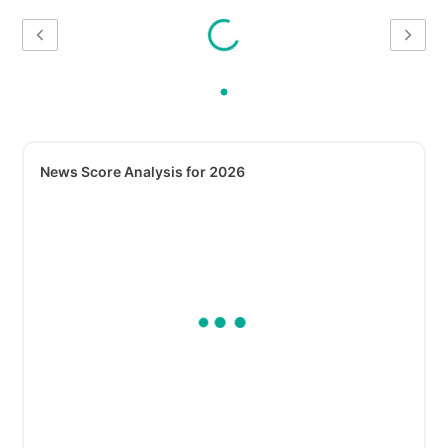
News Score Analysis for 2026