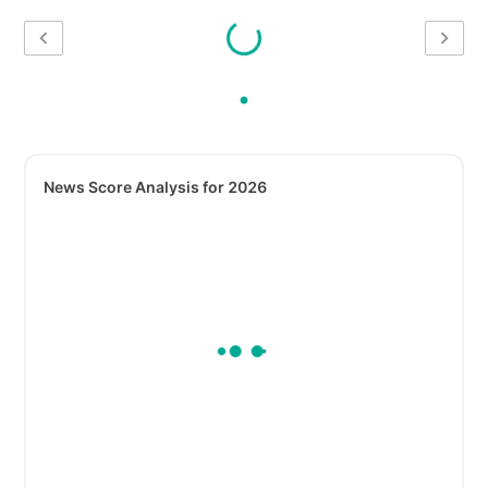
News Score Analysis for 2026