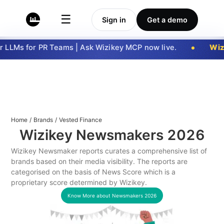
☰
Sign in
Get a demo
LLMs for PR Teams | Ask Wizikey MCP now live.
Wizi
Home
/
Brands
/
Vested Finance
Wizikey Newsmakers
2026
Wizikey Newsmaker reports curates a comprehensive list of
brands based on their media visibility. The reports are
categorised on the basis of News Score which is a
proprietary score determined by Wizikey.
Know More about Newsmakers
2026