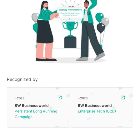
Recognized by
~2023
~2023
BW Businessworld
BW Businessworld
Persistent Long Running
Enterprise Tech (B2B)
Campaign