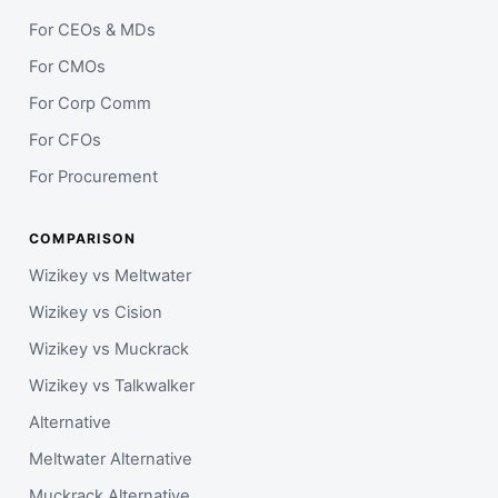
For CEOs & MDs
For CMOs
For Corp Comm
For CFOs
For Procurement
COMPARISON
Wizikey vs Meltwater
Wizikey vs Cision
Wizikey vs Muckrack
Wizikey vs Talkwalker
Alternative
Meltwater Alternative
Muckrack Alternative