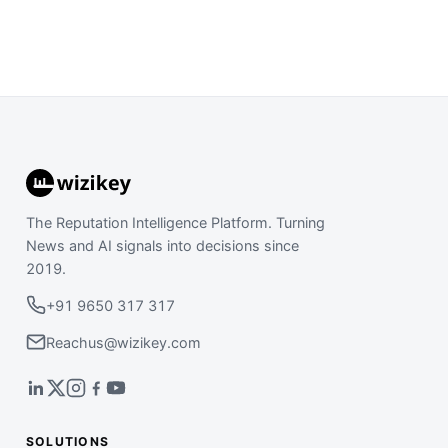
The Reputation Intelligence Platform. Turning
News and AI signals into decisions since
2019.
+91 9650 317 317
Reachus@wizikey.com
SOLUTIONS