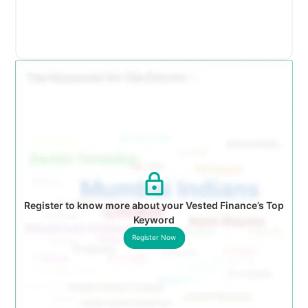
Register to know more about your Vested Finance’s Top
Keyword
Register Now