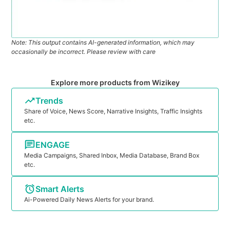
Note: This output contains AI-generated information, which may
occasionally be incorrect. Please review with care
Explore more products from Wizikey
Trends
Share of Voice, News Score, Narrative Insights, Traffic Insights
etc.
ENGAGE
Media Campaigns, Shared Inbox, Media Database, Brand Box
etc.
Smart Alerts
Ai-Powered Daily News Alerts for your brand.