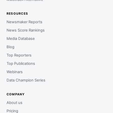
RESOURCES
Newsmaker Reports
News Score Rankings
Media Database
Blog
Top Reporters
Top Publications
Webinars
Data Champion Series
COMPANY
About us
Pricing