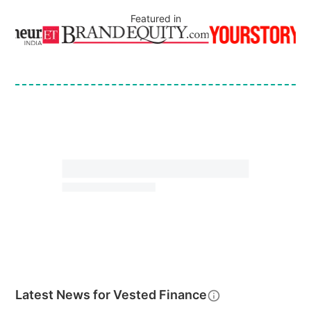
Featured in
Latest News for
Vested Finance