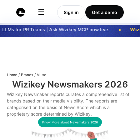
☰
Sign in
Get a demo
LLMs for PR Teams | Ask Wizikey MCP now live.
Wizi
Home
/
Brands
/
Vutto
Wizikey Newsmakers
2026
Wizikey Newsmaker reports curates a comprehensive list of
brands based on their media visibility. The reports are
categorised on the basis of News Score which is a
proprietary score determined by Wizikey.
Know More about Newsmakers
2026