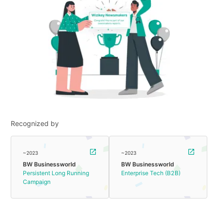
Recognized by
~2023
~2023
BW Businessworld
BW Businessworld
Persistent Long Running
Enterprise Tech (B2B)
Campaign