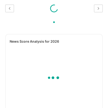
News Score Analysis for 2026