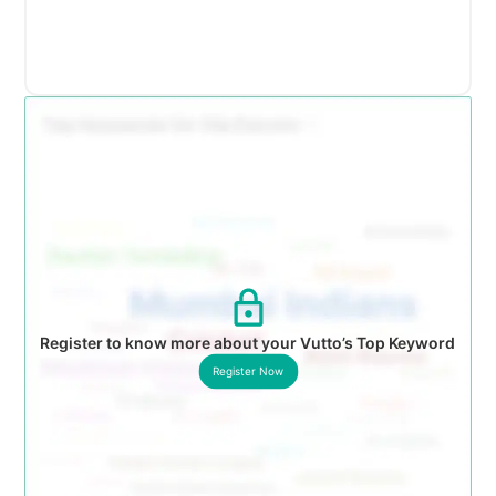
Register to know more about your Vutto’s Top Keyword
Register Now