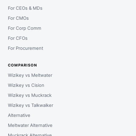
For CEOs & MDs
For CMOs
For Corp Comm
For CFOs
For Procurement
COMPARISON
Wizikey vs Meltwater
Wizikey vs Cision
Wizikey vs Muckrack
Wizikey vs Talkwalker
Alternative
Meltwater Alternative
Muckrack Alternative