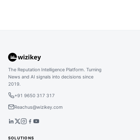
The Reputation Intelligence Platform. Turning
News and AI signals into decisions since
2019.
+91 9650 317 317
Reachus@wizikey.com
SOLUTIONS