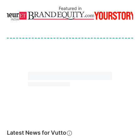
Featured in
Latest News for
Vutto