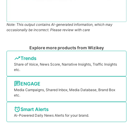
Note: This output contains AI-generated information, which may
occasionally be incorrect. Please review with care
Explore more products from Wizikey
Trends
Share of Voice, News Score, Narrative Insights, Traffic Insights
etc.
ENGAGE
Media Campaigns, Shared Inbox, Media Database, Brand Box
etc.
Smart Alerts
Ai-Powered Daily News Alerts for your brand.