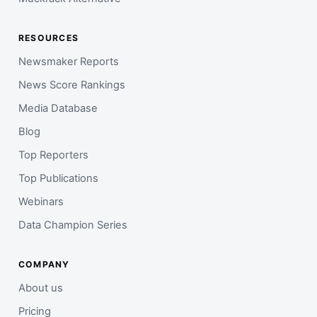
RESOURCES
Newsmaker Reports
News Score Rankings
Media Database
Blog
Top Reporters
Top Publications
Webinars
Data Champion Series
COMPANY
About us
Pricing