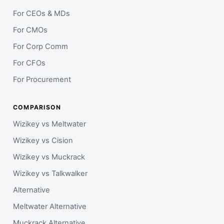
For CEOs & MDs
For CMOs
For Corp Comm
For CFOs
For Procurement
COMPARISON
Wizikey vs Meltwater
Wizikey vs Cision
Wizikey vs Muckrack
Wizikey vs Talkwalker
Alternative
Meltwater Alternative
Muckrack Alternative