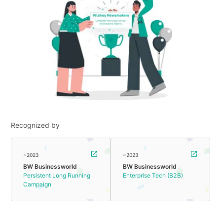
Recognized by
~2023
~2023
BW Businessworld
BW Businessworld
Persistent Long Running
Enterprise Tech (B2B)
Campaign