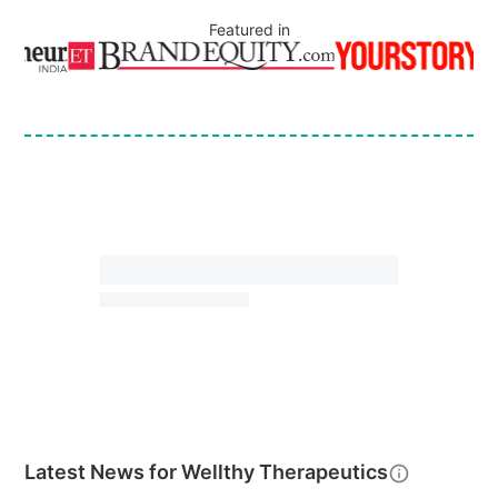
Featured in
Latest News for
Wellthy Therapeutics