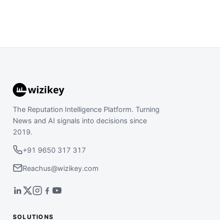
The Reputation Intelligence Platform. Turning
News and AI signals into decisions since
2019.
+91 9650 317 317
Reachus@wizikey.com
SOLUTIONS