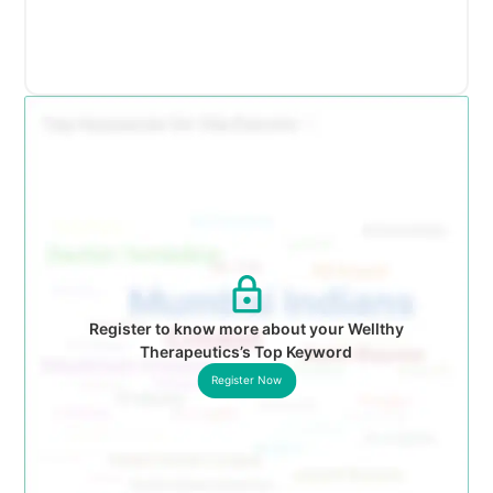
Register to know more about your Wellthy
Therapeutics’s Top Keyword
Register Now