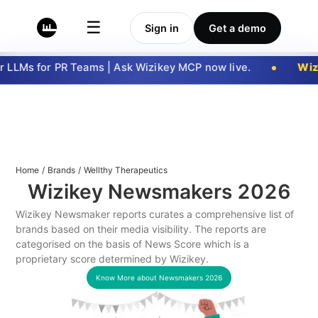
☰
Sign in
Get a demo
 LLMs for PR Teams | Ask Wizikey MCP now live.
Wizi
Home
/
Brands
/
Wellthy Therapeutics
Wizikey Newsmakers
2026
Wizikey Newsmaker reports curates a comprehensive list of
brands based on their media visibility. The reports are
categorised on the basis of News Score which is a
proprietary score determined by Wizikey.
Know More about Newsmakers
2026