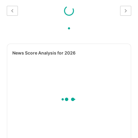
News Score Analysis for 2026