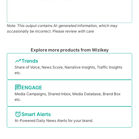
Note: This output contains AI-generated information, which may
occasionally be incorrect. Please review with care
Explore more products from Wizikey
Trends
Share of Voice, News Score, Narrative Insights, Traffic Insights
etc.
ENGAGE
Media Campaigns, Shared Inbox, Media Database, Brand Box
etc.
Smart Alerts
Ai-Powered Daily News Alerts for your brand.