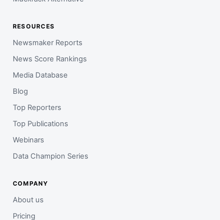
RESOURCES
Newsmaker Reports
News Score Rankings
Media Database
Blog
Top Reporters
Top Publications
Webinars
Data Champion Series
COMPANY
About us
Pricing