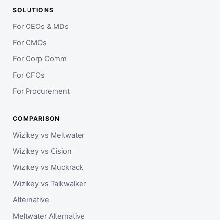
SOLUTIONS
For CEOs & MDs
For CMOs
For Corp Comm
For CFOs
For Procurement
COMPARISON
Wizikey vs Meltwater
Wizikey vs Cision
Wizikey vs Muckrack
Wizikey vs Talkwalker
Alternative
Meltwater Alternative