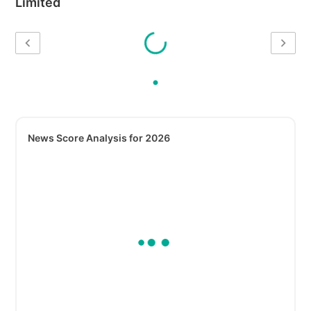
Limited
News Score Analysis for 2026