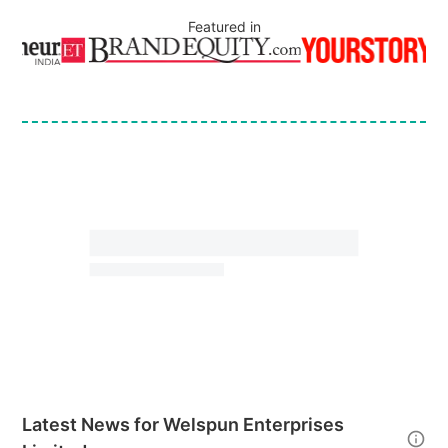
Featured in
Latest News for
Welspun Enterprises