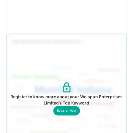
Register to know more about your Welspun Enterprises
Limited’s Top Keyword
Register Now