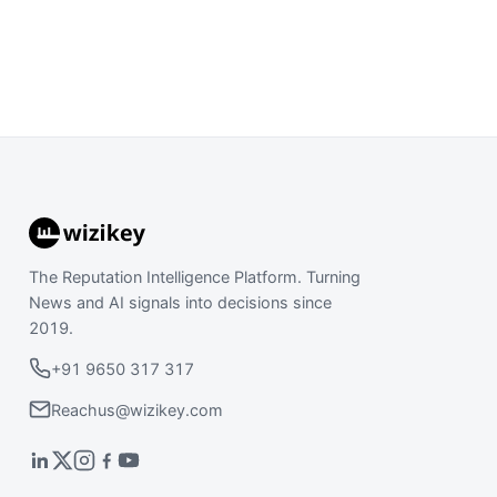
The Reputation Intelligence Platform. Turning
News and AI signals into decisions since
2019.
+91 9650 317 317
Reachus@wizikey.com