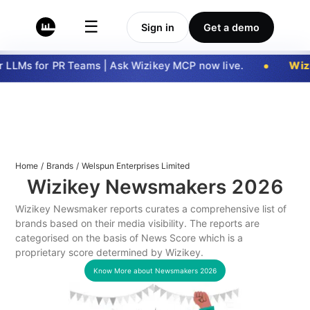
☰
Sign in
Get a demo
LLMs for PR Teams | Ask Wizikey MCP now live.
Wizi
Home
/
Brands
/
Welspun Enterprises Limited
Wizikey Newsmakers
2026
Wizikey Newsmaker reports curates a comprehensive list of
brands based on their media visibility. The reports are
categorised on the basis of News Score which is a
proprietary score determined by Wizikey.
Know More about Newsmakers
2026