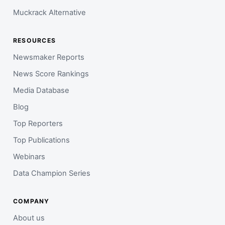
Muckrack Alternative
RESOURCES
Newsmaker Reports
News Score Rankings
Media Database
Blog
Top Reporters
Top Publications
Webinars
Data Champion Series
COMPANY
About us