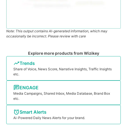
Note: This output contains AI-generated information, which may
occasionally be incorrect. Please review with care
Explore more products from Wizikey
Trends
Share of Voice, News Score, Narrative Insights, Traffic Insights
etc.
ENGAGE
Media Campaigns, Shared Inbox, Media Database, Brand Box
etc.
Smart Alerts
Ai-Powered Daily News Alerts for your brand.