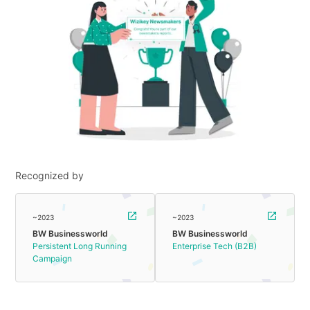
Recognized by
~2023
~2023
BW Businessworld
BW Businessworld
Persistent Long Running
Enterprise Tech (B2B)
Campaign