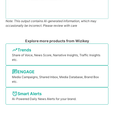
Note: This output contains AI-generated information, which may
occasionally be incorrect. Please review with care
Explore more products from Wizikey
Trends
Share of Voice, News Score, Narrative Insights, Traffic Insights
etc.
ENGAGE
Media Campaigns, Shared Inbox, Media Database, Brand Box
etc.
Smart Alerts
Ai-Powered Daily News Alerts for your brand.