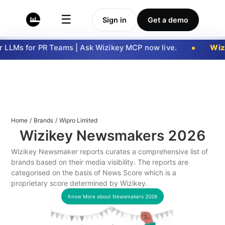
☰
Sign in
Get a demo
LLMs for PR Teams | Ask Wizikey MCP now live.
Wizi
Home
/
Brands
/
Wipro Limited
Wizikey Newsmakers
2026
Wizikey Newsmaker reports curates a comprehensive list of
brands based on their media visibility. The reports are
categorised on the basis of News Score which is a
proprietary score determined by Wizikey.
Know More about Newsmakers
2026