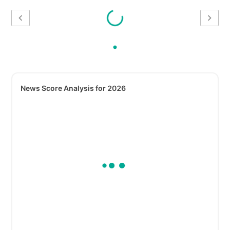
News Score Analysis for 2026