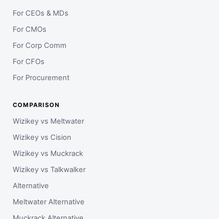
For CEOs & MDs
For CMOs
For Corp Comm
For CFOs
For Procurement
COMPARISON
Wizikey vs Meltwater
Wizikey vs Cision
Wizikey vs Muckrack
Wizikey vs Talkwalker
Alternative
Meltwater Alternative
Muckrack Alternative