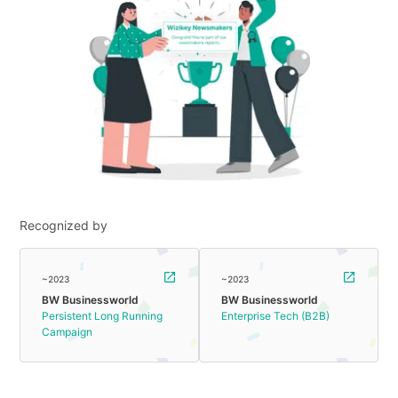
Recognized by
~2023
~2023
BW Businessworld
BW Businessworld
Persistent Long Running
Enterprise Tech (B2B)
Campaign