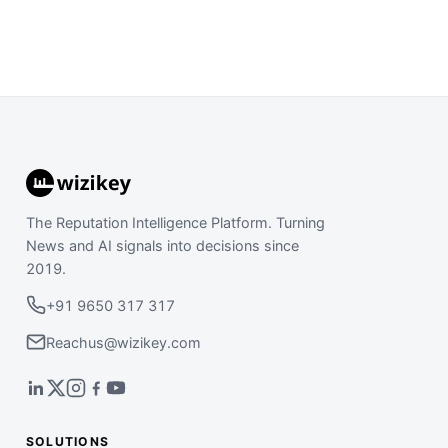
The Reputation Intelligence Platform. Turning
News and AI signals into decisions since
2019.
+91 9650 317 317
Reachus@wizikey.com
SOLUTIONS