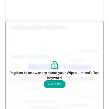
Register to know more about your Wipro Limited’s Top
Keyword
Register Now