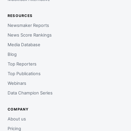
RESOURCES
Newsmaker Reports
News Score Rankings
Media Database
Blog
Top Reporters
Top Publications
Webinars
Data Champion Series
COMPANY
About us
Pricing