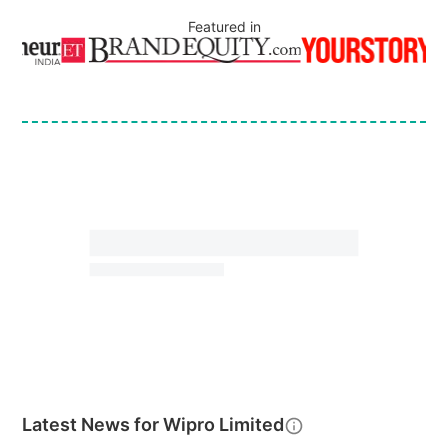
Featured in
Latest News for
Wipro Limited