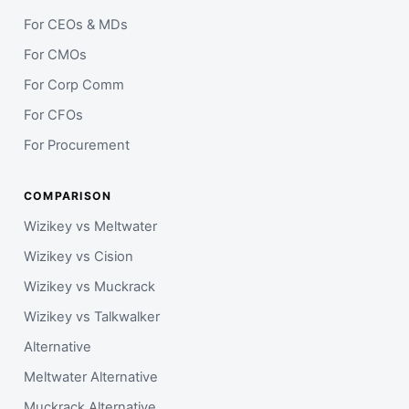
For CEOs & MDs
For CMOs
For Corp Comm
For CFOs
For Procurement
COMPARISON
Wizikey vs Meltwater
Wizikey vs Cision
Wizikey vs Muckrack
Wizikey vs Talkwalker
Alternative
Meltwater Alternative
Muckrack Alternative