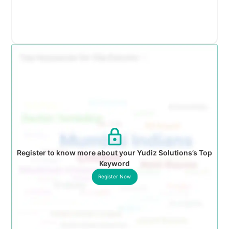
Register to know more about your Yudiz Solutions’s Top
Keyword
Register Now