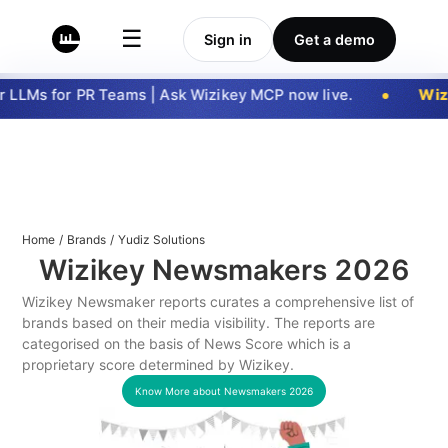
☰
Sign in
Get a demo
LLMs for PR Teams | Ask Wizikey MCP now live.
Wizi
Home
/
Brands
/
Yudiz Solutions
Wizikey Newsmakers
2026
Wizikey Newsmaker reports curates a comprehensive list of
brands based on their media visibility. The reports are
categorised on the basis of News Score which is a
proprietary score determined by Wizikey.
Know More about Newsmakers
2026