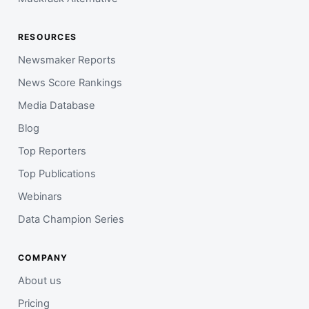
RESOURCES
Newsmaker Reports
News Score Rankings
Media Database
Blog
Top Reporters
Top Publications
Webinars
Data Champion Series
COMPANY
About us
Pricing