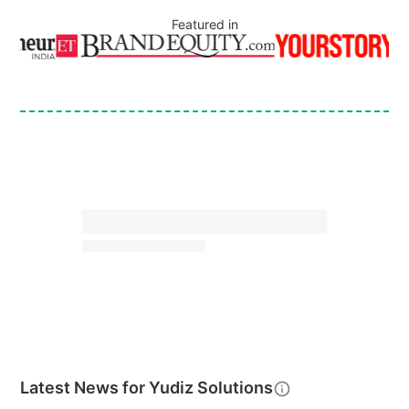
Featured in
Latest News for
Yudiz Solutions