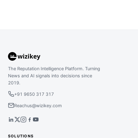
The Reputation Intelligence Platform. Turning
News and AI signals into decisions since
2019.
+91 9650 317 317
Reachus@wizikey.com
SOLUTIONS