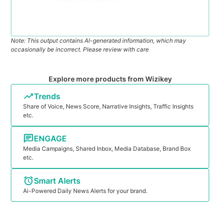
Note: This output contains AI-generated information, which may
occasionally be incorrect. Please review with care
Explore more products from Wizikey
Trends
Share of Voice, News Score, Narrative Insights, Traffic Insights
etc.
ENGAGE
Media Campaigns, Shared Inbox, Media Database, Brand Box
etc.
Smart Alerts
Ai-Powered Daily News Alerts for your brand.