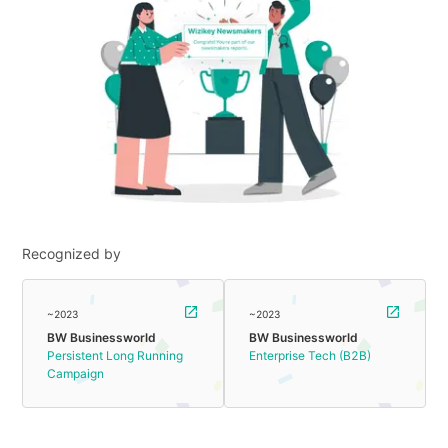
Recognized by
~2023
~2023
BW Businessworld
BW Businessworld
Persistent Long Running
Enterprise Tech (B2B)
Campaign