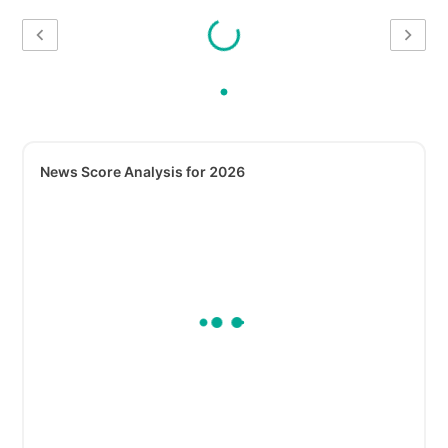
News Score Analysis for 2026