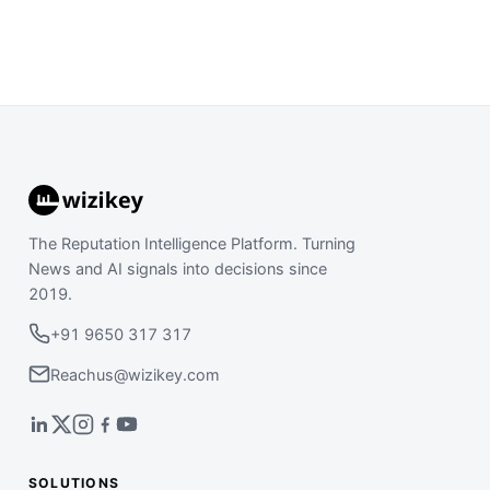
The Reputation Intelligence Platform. Turning
News and AI signals into decisions since
2019.
+91 9650 317 317
Reachus@wizikey.com
SOLUTIONS