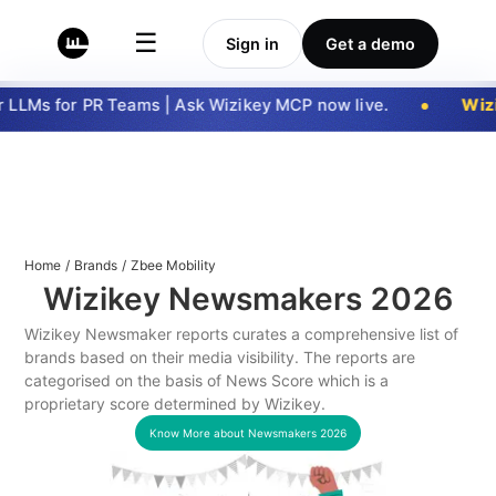
☰
Sign in
Get a demo
LLMs for PR Teams | Ask Wizikey MCP now live.
Wizi
Home
/
Brands
/
Zbee Mobility
Wizikey Newsmakers
2026
Wizikey Newsmaker reports curates a comprehensive list of
brands based on their media visibility. The reports are
categorised on the basis of News Score which is a
proprietary score determined by Wizikey.
Know More about Newsmakers
2026