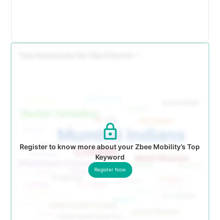
Register to know more about your Zbee Mobility’s Top
Keyword
Register Now