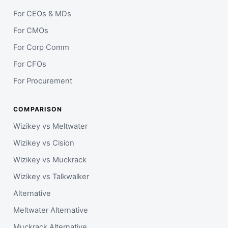
For CEOs & MDs
For CMOs
For Corp Comm
For CFOs
For Procurement
COMPARISON
Wizikey vs Meltwater
Wizikey vs Cision
Wizikey vs Muckrack
Wizikey vs Talkwalker
Alternative
Meltwater Alternative
Muckrack Alternative