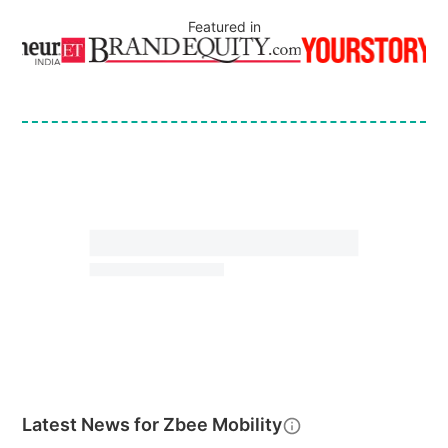
Featured in
Latest News for
Zbee Mobility