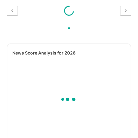
News Score Analysis for 2026