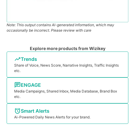
Note: This output contains AI-generated information, which may
occasionally be incorrect. Please review with care
Explore more products from Wizikey
Trends
Share of Voice, News Score, Narrative Insights, Traffic Insights
etc.
ENGAGE
Media Campaigns, Shared Inbox, Media Database, Brand Box
etc.
Smart Alerts
Ai-Powered Daily News Alerts for your brand.