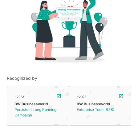
Recognized by
~2023
~2023
BW Businessworld
BW Businessworld
Persistent Long Running
Enterprise Tech (B2B)
Campaign