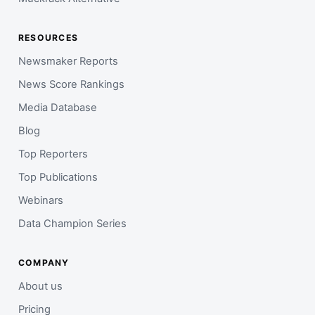
RESOURCES
Newsmaker Reports
News Score Rankings
Media Database
Blog
Top Reporters
Top Publications
Webinars
Data Champion Series
COMPANY
About us
Pricing