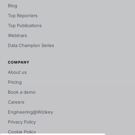
Blog
Top Reporters
Top Publications
Webinars
Data Champion Series
COMPANY
About us
Pricing
Book a demo
Careers
Engineering@Wizikey
Privacy Policy
Cookie Policy