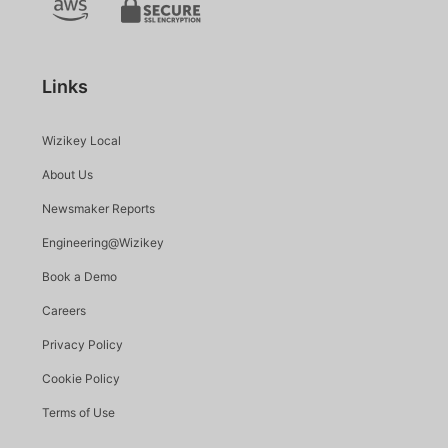
Links
Wizikey Local
About Us
Newsmaker Reports
Engineering@Wizikey
Book a Demo
Careers
Privacy Policy
Cookie Policy
Terms of Use