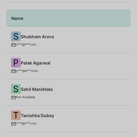
Name
P
S
Shubham Arora
T
s***@i***com
P
Palak Agarwal
B
p***@a***com
S
Sahil Maniktala
M
Not Available
T
Tanishka Dubey
T
t***@t***com