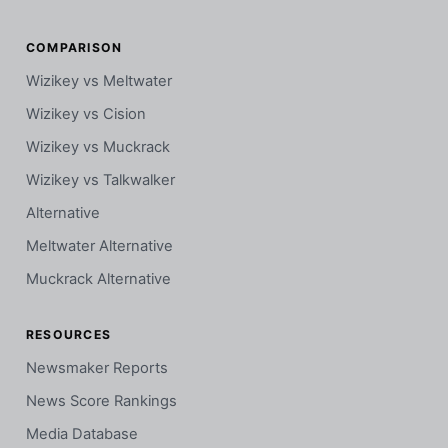
COMPARISON
Wizikey vs Meltwater
Wizikey vs Cision
Wizikey vs Muckrack
Wizikey vs Talkwalker
Alternative
Meltwater Alternative
Muckrack Alternative
RESOURCES
Newsmaker Reports
News Score Rankings
Media Database