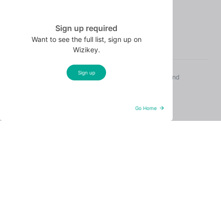
Terms of Use
Wizikey Local
Sign up required
Want to see the full list, sign up on
Wizikey.
Sign up
© 2026 Wizikey. All rights reserved. Sunnyvale, CA and
Gurgaon, India.
Hosted on AWS. SOC-grade security.
Go Home