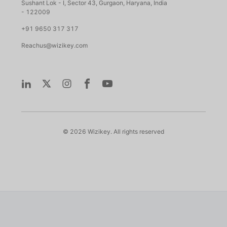
Sushant Lok - I, Sector 43, Gurgaon, Haryana, India
- 122009
+91 9650 317 317
Reachus@wizikey.com
©
2026
Wizikey. All rights reserved