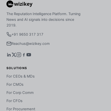
The Reputation Intelligence Platform. Turning
News and AI signals into decisions since
2019.
+91 9650 317 317
Reachus@wizikey.com
SOLUTIONS
For CEOs & MDs
For CMOs
For Corp Comm
For CFOs
For Procurement