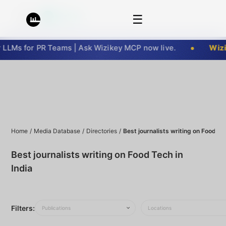
☰
LMs for PR Teams | Ask Wizikey MCP now live.
Wizik
Home
/
Media Database
/
Directories
/
Best journalists writing on Food Tec
Best journalists writing on Food Tech in
India
Filters:
Publications
Locations