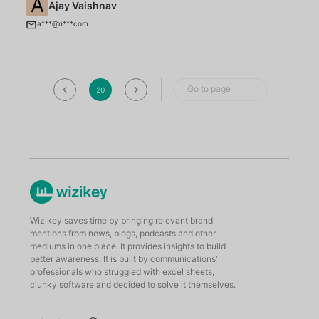
A
Ajay Vaishnav
C
a***@n***com
Go to page
20
Wizikey saves time by bringing relevant brand
mentions from news, blogs, podcasts and other
mediums in one place. It provides insights to build
better awareness. It is built by communications'
professionals who struggled with excel sheets,
clunky software and decided to solve it themselves.