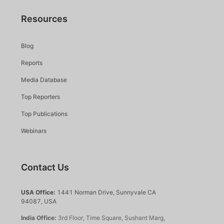
Resources
Blog
Reports
Media Database
Top Reporters
Top Publications
Webinars
Contact Us
USA Office:
1441 Norman Drive, Sunnyvale CA
94087, USA
India Office:
3rd Floor, Time Square, Sushant Marg,