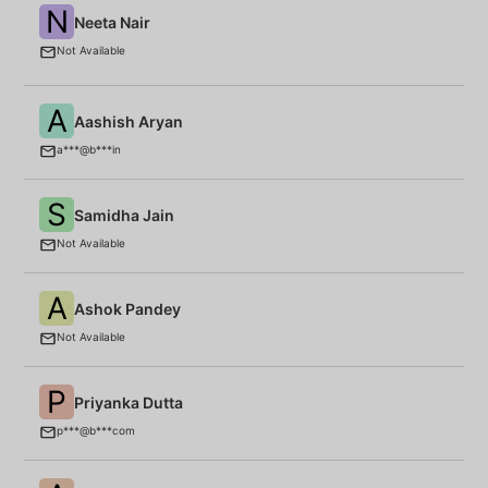
N
Neeta Nair
E
(P
Not Available
A
Aashish Aryan
B
a***@b***in
S
Samidha Jain
Fo
Not Available
A
Ashok Pandey
P
Not Available
P
Priyanka Dutta
B
p***@b***com