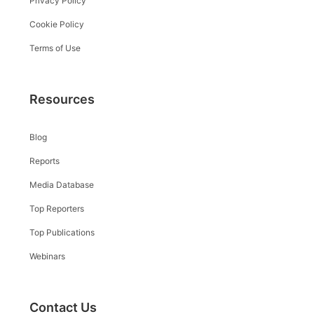
Privacy Policy
Cookie Policy
Terms of Use
Resources
Blog
Reports
Media Database
Top Reporters
Top Publications
Webinars
Contact Us