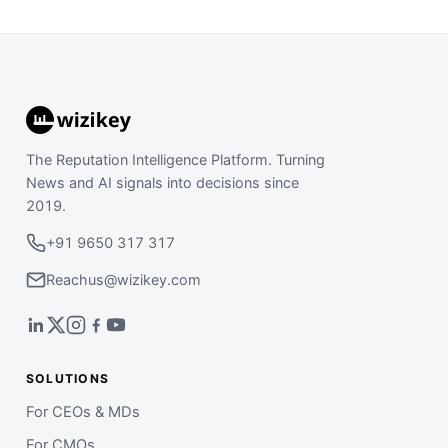
The Reputation Intelligence Platform. Turning
News and AI signals into decisions since
2019.
+91 9650 317 317
Reachus@wizikey.com
SOLUTIONS
For CEOs & MDs
For CMOs