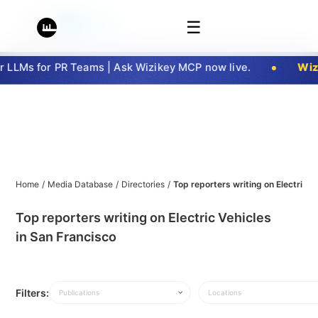
☰
LLMs for PR Teams | Ask Wizikey MCP now live.
Wizi
Home
/
Media Database
/
Directories
/
Top reporters writing on Electric V
Top reporters writing on Electric Vehicles
in San Francisco
Filters:
Publications
Locations