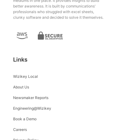
mediums in one place. It provides insights to build
better awareness. It is built by communications'
professionals who struggled with excel sheets,
clunky software and decided to solve it themselves.
Links
Wizikey Local
About Us
Newsmaker Reports
Engineering@Wizikey
Book a Demo
Careers