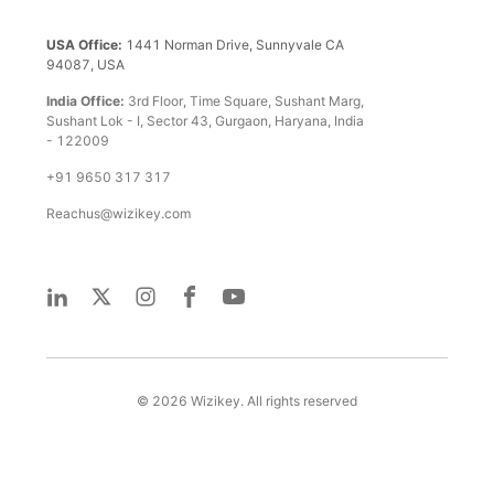
USA Office:
1441 Norman Drive, Sunnyvale CA
94087, USA
India Office:
3rd Floor, Time Square, Sushant Marg,
Sushant Lok - I, Sector 43, Gurgaon, Haryana, India
- 122009
+91 9650 317 317
Reachus@wizikey.com
©
2026
Wizikey. All rights reserved