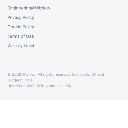
Engineering@Wizikey
Privacy Policy
Cookie Policy
Terms of Use
Wizikey Local
© 2026 Wizikey. All rights reserved. Sunnyvale, CA and
Gurgaon, India.
Hosted on AWS. SOC-grade security.