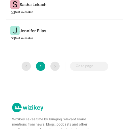
S
Sasha Lekach
F
Not Available
J
Jennifer Elias
C
Not Available
Go to page
1
Wizikey saves time by bringing relevant brand
mentions from news, blogs, podcasts and other