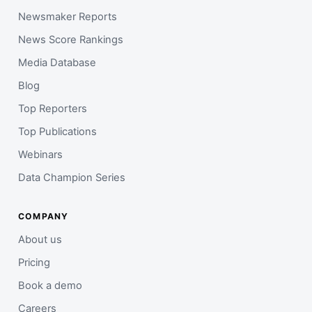
Newsmaker Reports
News Score Rankings
Media Database
Blog
Top Reporters
Top Publications
Webinars
Data Champion Series
COMPANY
About us
Pricing
Book a demo
Careers