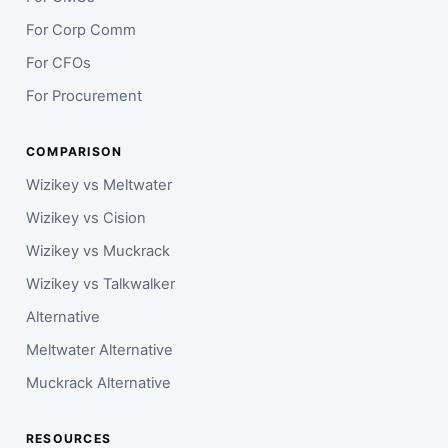
For Corp Comm
For CFOs
For Procurement
COMPARISON
Wizikey vs Meltwater
Wizikey vs Cision
Wizikey vs Muckrack
Wizikey vs Talkwalker
Alternative
Meltwater Alternative
Muckrack Alternative
RESOURCES