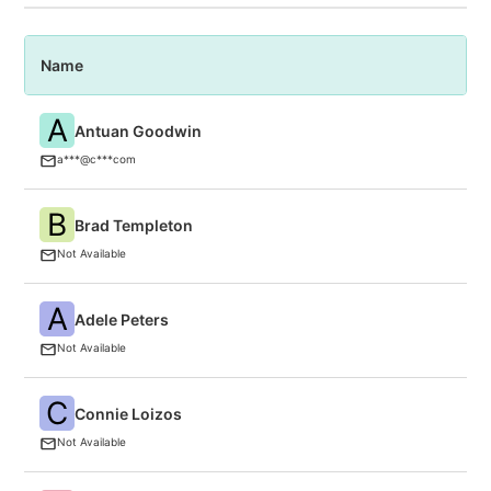
Name
P
A
Antuan Goodwin
C
a***@c***com
B
Brad Templeton
F
Not Available
A
Adele Peters
F
Not Available
C
Connie Loizos
T
Not Available