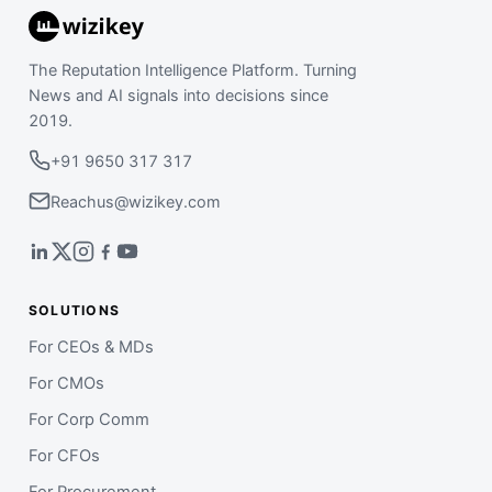
The Reputation Intelligence Platform. Turning
News and AI signals into decisions since
2019.
+91 9650 317 317
Reachus@wizikey.com
SOLUTIONS
For CEOs & MDs
For CMOs
For Corp Comm
For CFOs
For Procurement