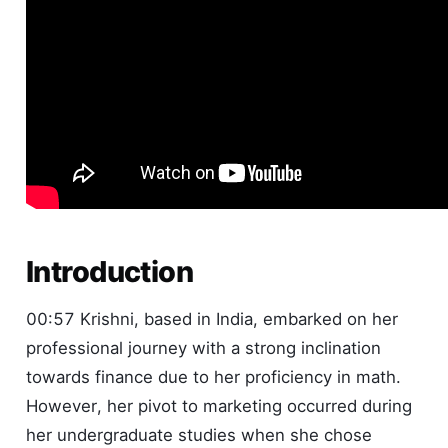
Introduction
00:57 Krishni, based in India, embarked on her
professional journey with a strong inclination
towards finance due to her proficiency in math.
However, her pivot to marketing occurred during
her undergraduate studies when she chose