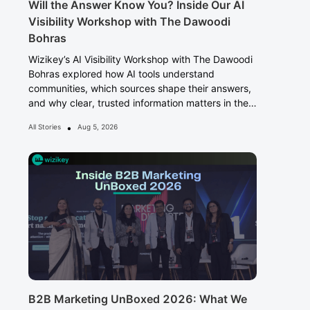
Will the Answer Know You? Inside Our AI
Visibility Workshop with The Dawoodi
Bohras
Wizikey’s AI Visibility Workshop with The Dawoodi
Bohras explored how AI tools understand
communities, which sources shape their answers,
and why clear, trusted information matters in the
Answer Era.
•
All Stories
Aug 5, 2026
B2B Marketing UnBoxed 2026: What We