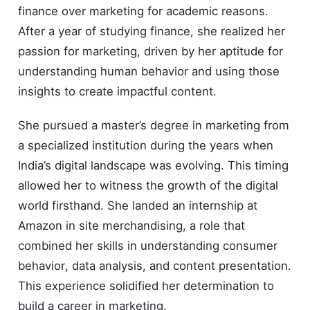
finance over marketing for academic reasons.
After a year of studying finance, she realized her
passion for marketing, driven by her aptitude for
understanding human behavior and using those
insights to create impactful content.
She pursued a master’s degree in marketing from
a specialized institution during the years when
India’s digital landscape was evolving. This timing
allowed her to witness the growth of the digital
world firsthand. She landed an internship at
Amazon in site merchandising, a role that
combined her skills in understanding consumer
behavior, data analysis, and content presentation.
This experience solidified her determination to
build a career in marketing.