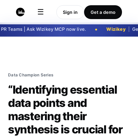
☰
Sign in
Get a demo
Teams | Ask Wizikey MCP now live.
Wizikey
|
Get no
Data Champion Series
“Identifying essential
data points and
mastering their
synthesis is crucial for