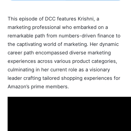
This episode of DCC features Krishni, a
marketing professional who embarked on a
remarkable path from numbers-driven finance to
the captivating world of marketing. Her dynamic
career path encompassed diverse marketing
experiences across various product categories,
culminating in her current role as a visionary
leader crafting tailored shopping experiences for
Amazon’s prime members.