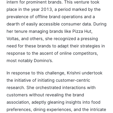
intern for prominent brands. This venture took
place in the year 2013, a period marked by the
prevalence of offline brand operations and a
dearth of easily accessible consumer data. During
her tenure managing brands like Pizza Hut,
Voltas, and others, she recognized a pressing
need for these brands to adapt their strategies in
response to the ascent of online competitors,
most notably Domino’s.
In response to this challenge, Krishni undertook
the initiative of initiating customer-centric
research. She orchestrated interactions with
customers without revealing the brand
association, adeptly gleaning insights into food
preferences, dining experiences, and the intricate