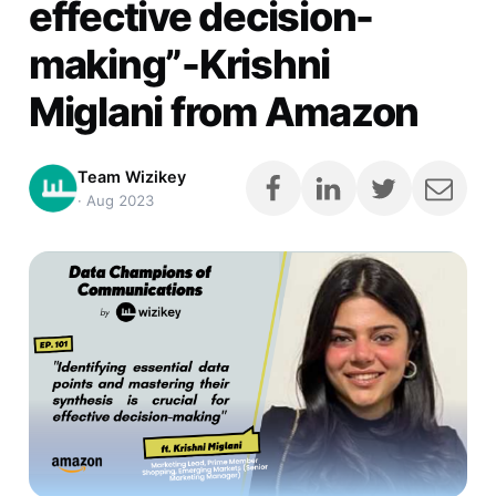
effective decision-
making”-Krishni
Miglani from Amazon
Team Wizikey
·
Aug 2023