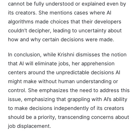
cannot be fully understood or explained even by
its creators. She mentions cases where AI
algorithms made choices that their developers
couldn’t decipher, leading to uncertainty about
how and why certain decisions were made.
In conclusion, while Krishni dismisses the notion
that AI will eliminate jobs, her apprehension
centers around the unpredictable decisions AI
might make without human understanding or
control. She emphasizes the need to address this
issue, emphasizing that grappling with AI’s ability
to make decisions independently of its creators
should be a priority, transcending concerns about
job displacement.