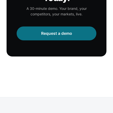
A 30-minute demo. Your brand, your
competitors, your markets, live.
Request a demo