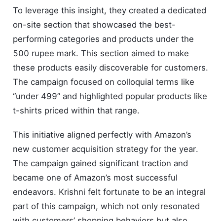
To leverage this insight, they created a dedicated
on-site section that showcased the best-
performing categories and products under the
500 rupee mark. This section aimed to make
these products easily discoverable for customers.
The campaign focused on colloquial terms like
“under 499” and highlighted popular products like
t-shirts priced within that range.
This initiative aligned perfectly with Amazon’s
new customer acquisition strategy for the year.
The campaign gained significant traction and
became one of Amazon’s most successful
endeavors. Krishni felt fortunate to be an integral
part of this campaign, which not only resonated
with customers’ shopping behaviors but also