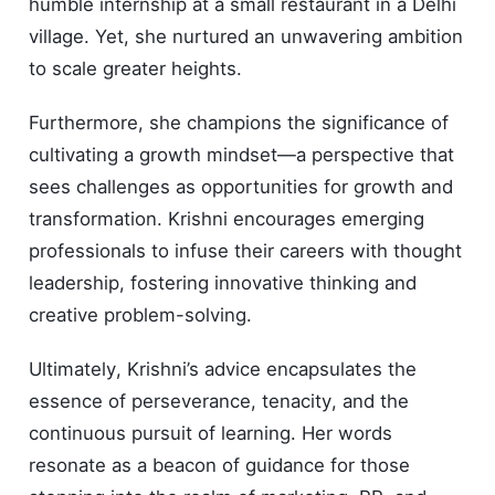
humble internship at a small restaurant in a Delhi
village. Yet, she nurtured an unwavering ambition
to scale greater heights.
Furthermore, she champions the significance of
cultivating a growth mindset—a perspective that
sees challenges as opportunities for growth and
transformation. Krishni encourages emerging
professionals to infuse their careers with thought
leadership, fostering innovative thinking and
creative problem-solving.
Ultimately, Krishni’s advice encapsulates the
essence of perseverance, tenacity, and the
continuous pursuit of learning. Her words
resonate as a beacon of guidance for those