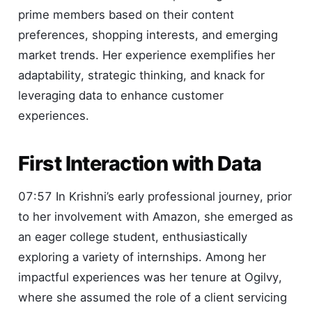
prime members based on their content
preferences, shopping interests, and emerging
market trends. Her experience exemplifies her
adaptability, strategic thinking, and knack for
leveraging data to enhance customer
experiences.
First Interaction with Data
07:57 In Krishni’s early professional journey, prior
to her involvement with Amazon, she emerged as
an eager college student, enthusiastically
exploring a variety of internships. Among her
impactful experiences was her tenure at Ogilvy,
where she assumed the role of a client servicing