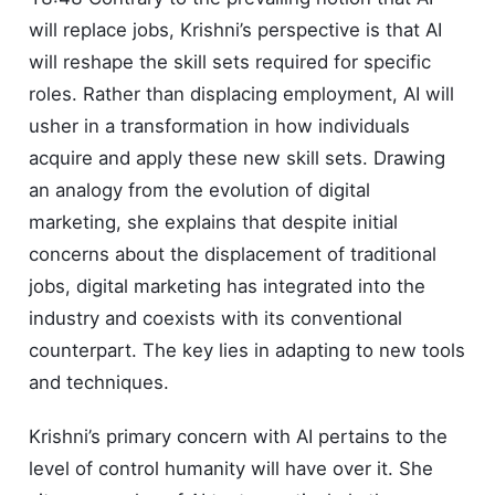
will replace jobs, Krishni’s perspective is that AI
will reshape the skill sets required for specific
roles. Rather than displacing employment, AI will
usher in a transformation in how individuals
acquire and apply these new skill sets. Drawing
an analogy from the evolution of digital
marketing, she explains that despite initial
concerns about the displacement of traditional
jobs, digital marketing has integrated into the
industry and coexists with its conventional
counterpart. The key lies in adapting to new tools
and techniques.
Krishni’s primary concern with AI pertains to the
level of control humanity will have over it. She