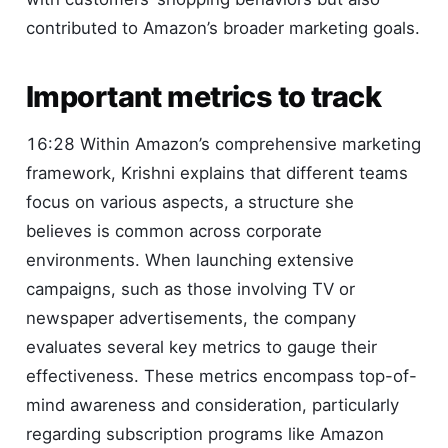
contributed to Amazon’s broader marketing goals.
Important metrics to track
16:28 Within Amazon’s comprehensive marketing
framework, Krishni explains that different teams
focus on various aspects, a structure she
believes is common across corporate
environments. When launching extensive
campaigns, such as those involving TV or
newspaper advertisements, the company
evaluates several key metrics to gauge their
effectiveness. These metrics encompass top-of-
mind awareness and consideration, particularly
regarding subscription programs like Amazon