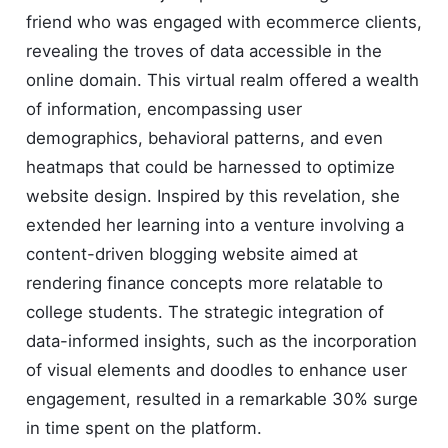
friend who was engaged with ecommerce clients,
revealing the troves of data accessible in the
online domain. This virtual realm offered a wealth
of information, encompassing user
demographics, behavioral patterns, and even
heatmaps that could be harnessed to optimize
website design. Inspired by this revelation, she
extended her learning into a venture involving a
content-driven blogging website aimed at
rendering finance concepts more relatable to
college students. The strategic integration of
data-informed insights, such as the incorporation
of visual elements and doodles to enhance user
engagement, resulted in a remarkable 30% surge
in time spent on the platform.