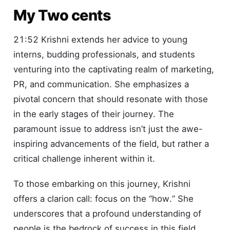
My Two cents
21:52 Krishni extends her advice to young
interns, budding professionals, and students
venturing into the captivating realm of marketing,
PR, and communication. She emphasizes a
pivotal concern that should resonate with those
in the early stages of their journey. The
paramount issue to address isn’t just the awe-
inspiring advancements of the field, but rather a
critical challenge inherent within it.
To those embarking on this journey, Krishni
offers a clarion call: focus on the “how.” She
underscores that a profound understanding of
people is the bedrock of success in this field.