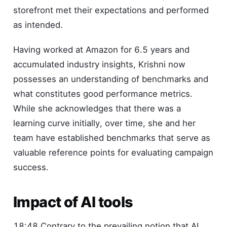
storefront met their expectations and performed
as intended.
Having worked at Amazon for 6.5 years and
accumulated industry insights, Krishni now
possesses an understanding of benchmarks and
what constitutes good performance metrics.
While she acknowledges that there was a
learning curve initially, over time, she and her
team have established benchmarks that serve as
valuable reference points for evaluating campaign
success.
Impact of AI tools
18:48 Contrary to the prevailing notion that AI