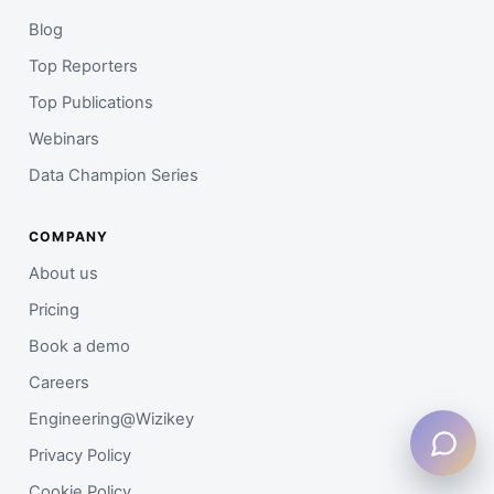
Blog
Top Reporters
Top Publications
Webinars
Data Champion Series
COMPANY
About us
Pricing
Book a demo
Careers
Engineering@Wizikey
Privacy Policy
Cookie Policy