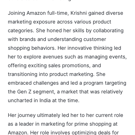
Joining Amazon full-time, Krishni gained diverse
marketing exposure across various product
categories. She honed her skills by collaborating
with brands and understanding customer
shopping behaviors. Her innovative thinking led
her to explore avenues such as managing events,
offering exciting sales promotions, and
transitioning into product marketing. She
embraced challenges and led a program targeting
the Gen Z segment, a market that was relatively
uncharted in India at the time.
Her journey ultimately led her to her current role
as a leader in marketing for prime shopping at
Amazon. Her role involves optimizing deals for