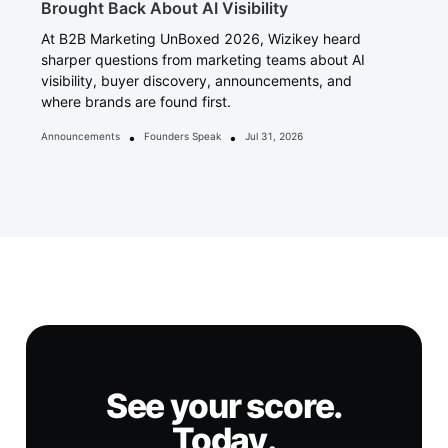
Brought Back About AI Visibility
At B2B Marketing UnBoxed 2026, Wizikey heard
sharper questions from marketing teams about AI
visibility, buyer discovery, announcements, and
where brands are found first.
•
•
Announcements
Founders Speak
Jul 31, 2026
See your score.
Today.