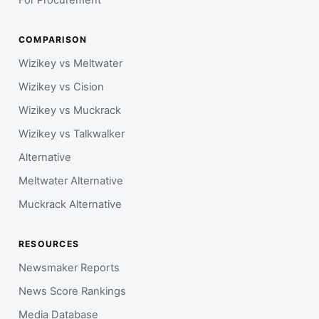
COMPARISON
Wizikey vs Meltwater
Wizikey vs Cision
Wizikey vs Muckrack
Wizikey vs Talkwalker
Alternative
Meltwater Alternative
Muckrack Alternative
RESOURCES
Newsmaker Reports
News Score Rankings
Media Database