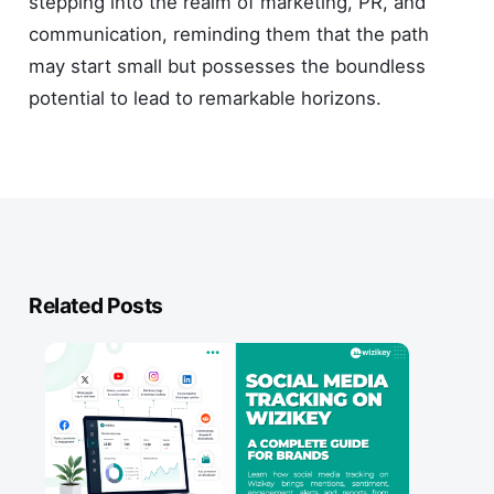
stepping into the realm of marketing, PR, and
communication, reminding them that the path
may start small but possesses the boundless
potential to lead to remarkable horizons.
Related Posts