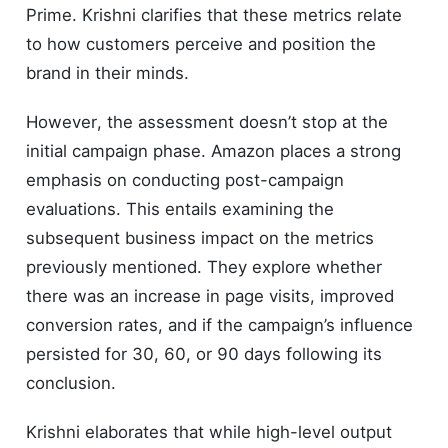
Prime. Krishni clarifies that these metrics relate
to how customers perceive and position the
brand in their minds.
However, the assessment doesn’t stop at the
initial campaign phase. Amazon places a strong
emphasis on conducting post-campaign
evaluations. This entails examining the
subsequent business impact on the metrics
previously mentioned. They explore whether
there was an increase in page visits, improved
conversion rates, and if the campaign’s influence
persisted for 30, 60, or 90 days following its
conclusion.
Krishni elaborates that while high-level output