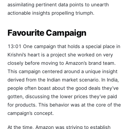
assimilating pertinent data points to unearth
actionable insights propelling triumph.
Favourite Campaign
13:01 One campaign that holds a special place in
Krishni’s heart is a project she worked on very
closely before moving to Amazon’s brand team.
This campaign centered around a unique insight
derived from the Indian market scenario. In India,
people often boast about the good deals they’ve
gotten, discussing the lower prices they’ve paid
for products. This behavior was at the core of the
campaign’s concept.
At the time, Amazon was striving to establish