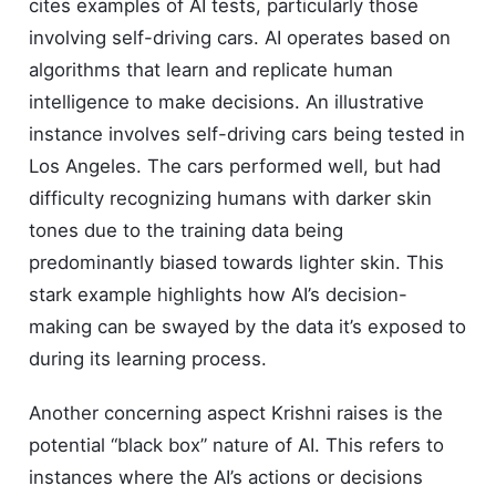
cites examples of AI tests, particularly those
involving self-driving cars. AI operates based on
algorithms that learn and replicate human
intelligence to make decisions. An illustrative
instance involves self-driving cars being tested in
Los Angeles. The cars performed well, but had
difficulty recognizing humans with darker skin
tones due to the training data being
predominantly biased towards lighter skin. This
stark example highlights how AI’s decision-
making can be swayed by the data it’s exposed to
during its learning process.
Another concerning aspect Krishni raises is the
potential “black box” nature of AI. This refers to
instances where the AI’s actions or decisions