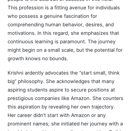
This profession is a fitting avenue for individuals
who possess a genuine fascination for
comprehending human behavior, desires, and
motivations. In this regard, she emphasizes that
continuous learning is paramount. The journey
might begin on a small scale, but the potential for
growth knows no bounds.
Krishni ardently advocates the “start small, think
big” philosophy. She acknowledges that many
aspiring students aspire to secure positions at
prestigious companies like Amazon. She counters
this aspiration by revealing her own trajectory.
Her career didn’t start with Amazon or any
prominent names; she initiated her journey with a