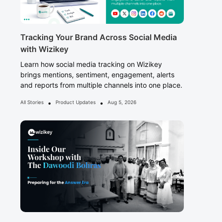
Tracking Your Brand Across Social Media
with Wizikey
Learn how social media tracking on Wizikey
brings mentions, sentiment, engagement, alerts
and reports from multiple channels into one place.
•
•
All Stories
Product Updates
Aug 5, 2026