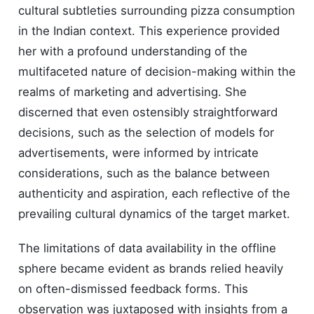
cultural subtleties surrounding pizza consumption
in the Indian context. This experience provided
her with a profound understanding of the
multifaceted nature of decision-making within the
realms of marketing and advertising. She
discerned that even ostensibly straightforward
decisions, such as the selection of models for
advertisements, were informed by intricate
considerations, such as the balance between
authenticity and aspiration, each reflective of the
prevailing cultural dynamics of the target market.
The limitations of data availability in the offline
sphere became evident as brands relied heavily
on often-dismissed feedback forms. This
observation was juxtaposed with insights from a