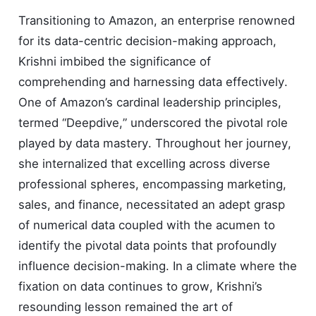
Transitioning to Amazon, an enterprise renowned
for its data-centric decision-making approach,
Krishni imbibed the significance of
comprehending and harnessing data effectively.
One of Amazon’s cardinal leadership principles,
termed “Deepdive,” underscored the pivotal role
played by data mastery. Throughout her journey,
she internalized that excelling across diverse
professional spheres, encompassing marketing,
sales, and finance, necessitated an adept grasp
of numerical data coupled with the acumen to
identify the pivotal data points that profoundly
influence decision-making. In a climate where the
fixation on data continues to grow, Krishni’s
resounding lesson remained the art of