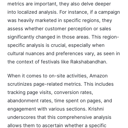
metrics are important, they also delve deeper
into localized analysis. For instance, if a campaign
was heavily marketed in specific regions, they
assess whether customer perception or sales
significantly changed in those areas. This region-
specific analysis is crucial, especially when
cultural nuances and preferences vary, as seen in
the context of festivals like Rakshabandhan.
When it comes to on-site activities, Amazon
scrutinizes page-related metrics. This includes
tracking page visits, conversion rates,
abandonment rates, time spent on pages, and
engagement with various sections. Krishni
underscores that this comprehensive analysis
allows them to ascertain whether a specific