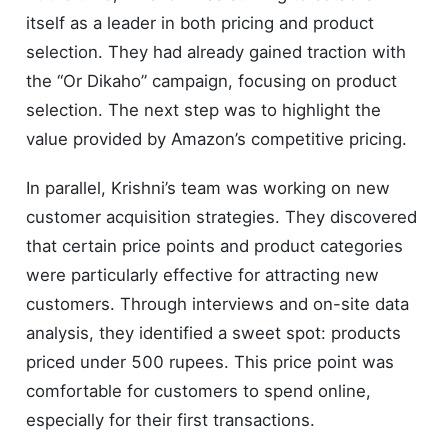
itself as a leader in both pricing and product
selection. They had already gained traction with
the “Or Dikaho” campaign, focusing on product
selection. The next step was to highlight the
value provided by Amazon’s competitive pricing.
In parallel, Krishni’s team was working on new
customer acquisition strategies. They discovered
that certain price points and product categories
were particularly effective for attracting new
customers. Through interviews and on-site data
analysis, they identified a sweet spot: products
priced under 500 rupees. This price point was
comfortable for customers to spend online,
especially for their first transactions.