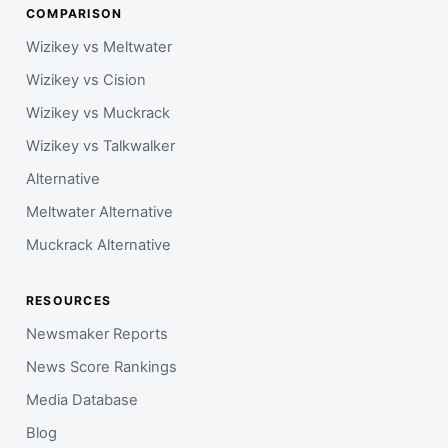
COMPARISON
Wizikey vs Meltwater
Wizikey vs Cision
Wizikey vs Muckrack
Wizikey vs Talkwalker
Alternative
Meltwater Alternative
Muckrack Alternative
RESOURCES
Newsmaker Reports
News Score Rankings
Media Database
Blog