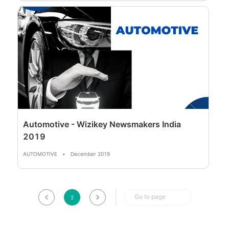
Automotive - Wizikey Newsmakers India
2019
AUTOMOTIVE
•
December 2019
Go to page
2