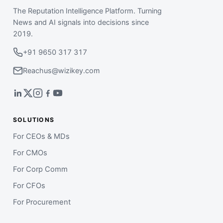
The Reputation Intelligence Platform. Turning
News and AI signals into decisions since
2019.
+91 9650 317 317
Reachus@wizikey.com
SOLUTIONS
For CEOs & MDs
For CMOs
For Corp Comm
For CFOs
For Procurement