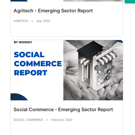
Agritech - Emerging Sector Report
AGRITECH
•
July 2020
Social Commerce - Emerging Sector Report
SOCIAL COMMERCE
•
February 2020