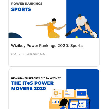
Wizikey Power Rankings 2020: Sports
SPORTS
•
December 2020