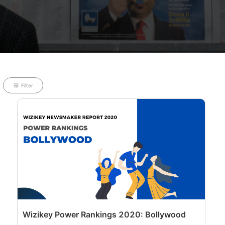
Filter
Wizikey Power Rankings 2020: Bollywood