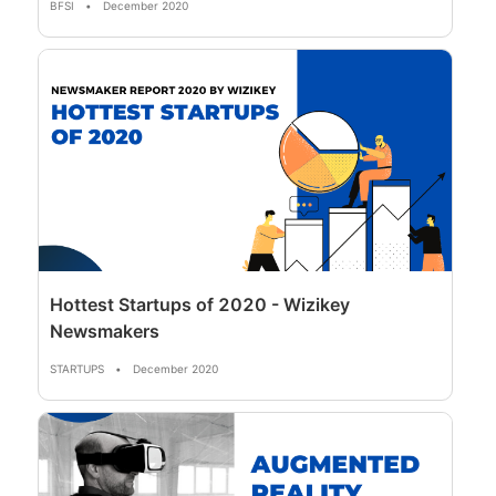
BFSI
•
December 2020
Hottest Startups of 2020 - Wizikey
Newsmakers
STARTUPS
•
December 2020