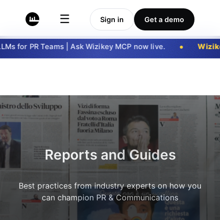
☰
Sign in
Get a demo
Ms for PR Teams | Ask Wizikey MCP now live.
Wizike
Reports and Guides
Best practices from industry experts on how you
can champion PR & Communications