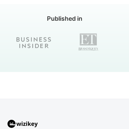
Published in