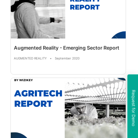
Augmented Reality - Emerging Sector Report
AUGMENTED REALITY
•
September 2020
Request for Demo