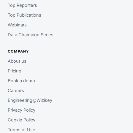
Top Reporters
Top Publications
Webinars
Data Champion Series
COMPANY
About us
Pricing
Book a demo
Careers
Engineering@Wizikey
Privacy Policy
Cookie Policy
Terms of Use