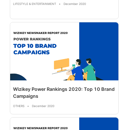
LIFESTYLE & ENTERTAINMENT
•
December 2020
Wizikey Power Rankings 2020: Top 10 Brand
Campaigns
OTHERS
•
December 2020