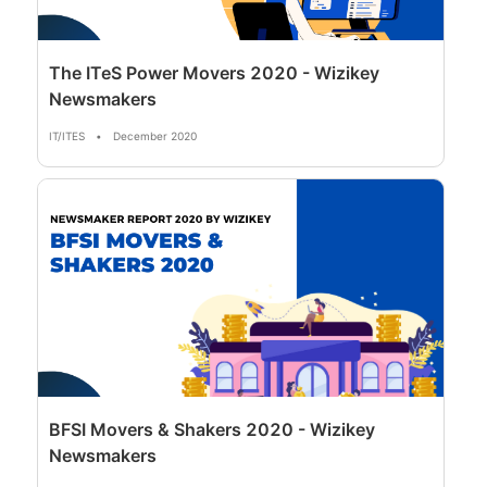
The ITeS Power Movers 2020 - Wizikey
Newsmakers
IT/ITES
•
December 2020
BFSI Movers & Shakers 2020 - Wizikey
Newsmakers