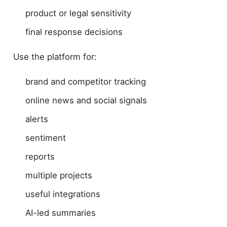
product or legal sensitivity
final response decisions
Use the platform for:
brand and competitor tracking
online news and social signals
alerts
sentiment
reports
multiple projects
useful integrations
AI-led summaries