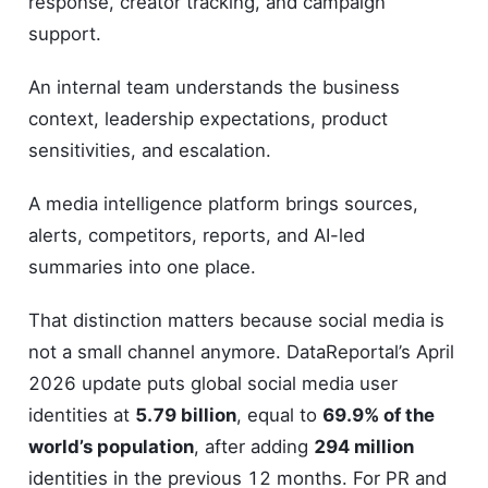
response, creator tracking, and campaign
support.
An internal team understands the business
context, leadership expectations, product
sensitivities, and escalation.
A media intelligence platform brings sources,
alerts, competitors, reports, and AI-led
summaries into one place.
That distinction matters because social media is
not a small channel anymore. DataReportal’s April
2026 update puts global social media user
identities at
5.79 billion
, equal to
69.9% of the
world’s population
, after adding
294 million
identities in the previous 12 months. For PR and