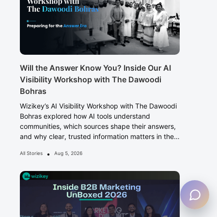
Will the Answer Know You? Inside Our AI
Visibility Workshop with The Dawoodi
Bohras
Wizikey’s AI Visibility Workshop with The Dawoodi
Bohras explored how AI tools understand
communities, which sources shape their answers,
and why clear, trusted information matters in the
Answer Era.
•
All Stories
Aug 5, 2026