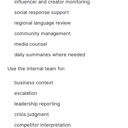
influencer and creator monitoring
social response support
regional language review
community management
media counsel
daily summaries where needed
Use the internal team for:
business context
escalation
leadership reporting
crisis judgment
competitor interpretation