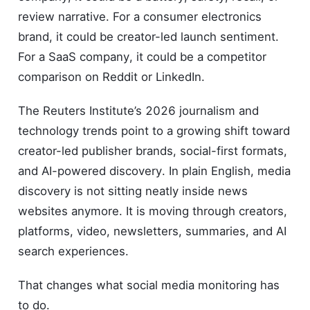
review narrative. For a consumer electronics
brand, it could be creator-led launch sentiment.
For a SaaS company, it could be a competitor
comparison on Reddit or LinkedIn.
The Reuters Institute’s 2026 journalism and
technology trends point to a growing shift toward
creator-led publisher brands, social-first formats,
and AI-powered discovery. In plain English, media
discovery is not sitting neatly inside news
websites anymore. It is moving through creators,
platforms, video, newsletters, summaries, and AI
search experiences.
That changes what social media monitoring has
to do.