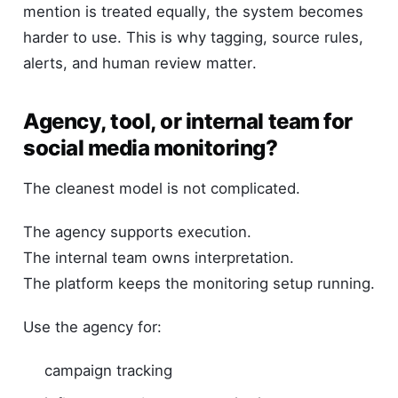
mention is treated equally, the system becomes
harder to use. This is why tagging, source rules,
alerts, and human review matter.
Agency, tool, or internal team for
social media monitoring?
The cleanest model is not complicated.
The agency supports execution.
The internal team owns interpretation.
The platform keeps the monitoring setup running.
Use the agency for:
campaign tracking