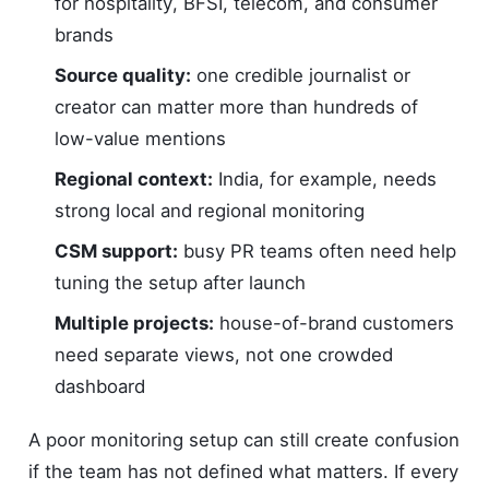
for hospitality, BFSI, telecom, and consumer
brands
Source quality:
one credible journalist or
creator can matter more than hundreds of
low-value mentions
Regional context:
India, for example, needs
strong local and regional monitoring
CSM support:
busy PR teams often need help
tuning the setup after launch
Multiple projects:
house-of-brand customers
need separate views, not one crowded
dashboard
A poor monitoring setup can still create confusion
if the team has not defined what matters. If every