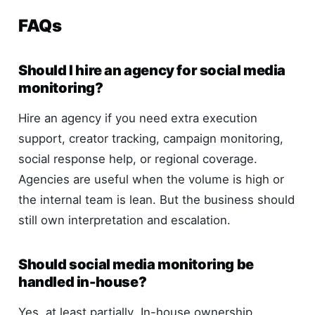
FAQs
Should I hire an agency for social media
monitoring?
Hire an agency if you need extra execution
support, creator tracking, campaign monitoring,
social response help, or regional coverage.
Agencies are useful when the volume is high or
the internal team is lean. But the business should
still own interpretation and escalation.
Should social media monitoring be
handled in-house?
Yes, at least partially. In-house ownership