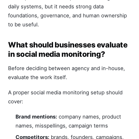
daily systems, but it needs strong data
foundations, governance, and human ownership
to be useful.
What should businesses evaluate
in social media monitoring?
Before deciding between agency and in-house,
evaluate the work itself.
A proper social media monitoring setup should
cover:
Brand mentions:
company names, product
names, misspellings, campaign terms
Competitors:
brands, founders, campaigns,