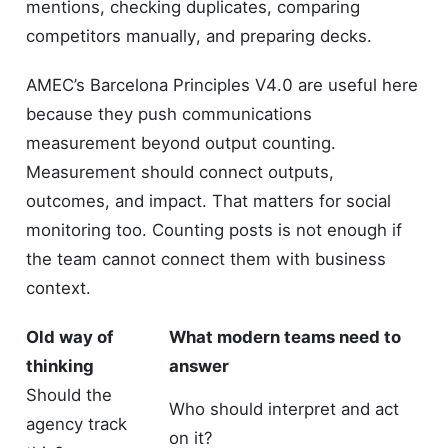
mentions, checking duplicates, comparing
competitors manually, and preparing decks.
AMEC’s Barcelona Principles V4.0 are useful here
because they push communications
measurement beyond output counting.
Measurement should connect outputs,
outcomes, and impact. That matters for social
monitoring too. Counting posts is not enough if
the team cannot connect them with business
context.
Old way of
What modern teams need to
thinking
answer
Should the
Who should interpret and act
agency track
on it?