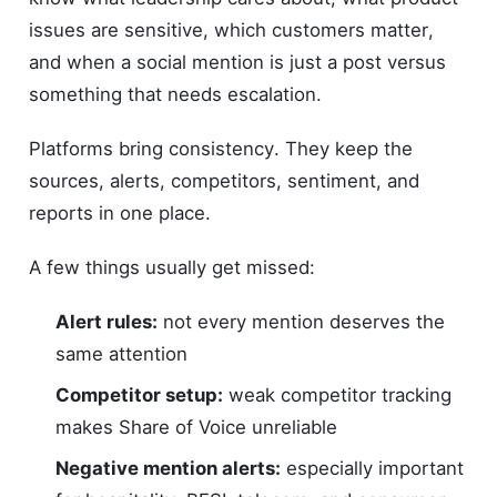
issues are sensitive, which customers matter,
and when a social mention is just a post versus
something that needs escalation.
Platforms bring consistency. They keep the
sources, alerts, competitors, sentiment, and
reports in one place.
A few things usually get missed:
Alert rules:
not every mention deserves the
same attention
Competitor setup:
weak competitor tracking
makes Share of Voice unreliable
Negative mention alerts:
especially important