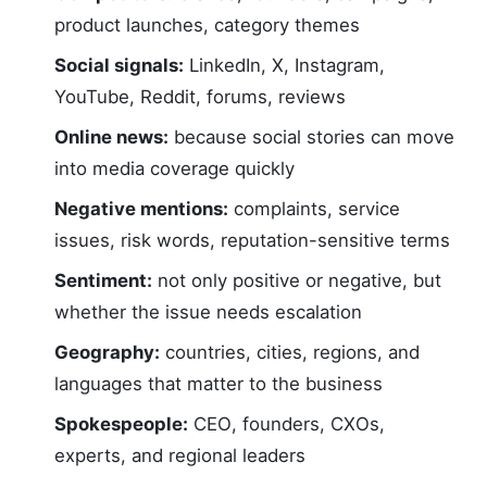
product launches, category themes
Social signals:
LinkedIn, X, Instagram,
YouTube, Reddit, forums, reviews
Online news:
because social stories can move
into media coverage quickly
Negative mentions:
complaints, service
issues, risk words, reputation-sensitive terms
Sentiment:
not only positive or negative, but
whether the issue needs escalation
Geography:
countries, cities, regions, and
languages that matter to the business
Spokespeople:
CEO, founders, CXOs,
experts, and regional leaders