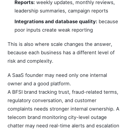
Reports:
weekly updates, monthly reviews,
leadership summaries, campaign reports
Integrations and database quality:
because
poor inputs create weak reporting
This is also where scale changes the answer,
because each business has a different level of
risk and complexity.
A SaaS founder may need only one internal
owner and a good platform.
A BFSI brand tracking trust, fraud-related terms,
regulatory conversation, and customer
complaints needs stronger internal ownership. A
telecom brand monitoring city-level outage
chatter may need real-time alerts and escalation