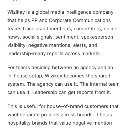
Wizikey is a global media intelligence company
that helps PR and Corporate Communications
teams track brand mentions, competitors, online
news, social signals, sentiment, spokesperson
visibility, negative mentions, alerts, and
leadership-ready reports across markets.
For teams deciding between an agency and an
in-house setup, Wizikey becomes the shared
system. The agency can use it. The internal team
can use it. Leadership can get reports from it.
This is useful for house-of-brand customers that
want separate projects across brands. It helps
hospitality brands that value negative mention