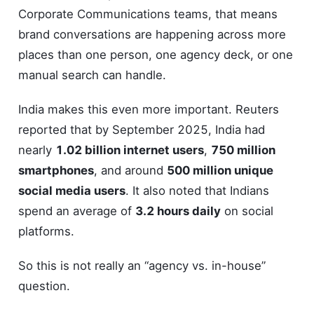
Corporate Communications teams, that means
brand conversations are happening across more
places than one person, one agency deck, or one
manual search can handle.
India makes this even more important. Reuters
reported that by September 2025, India had
nearly
1.02 billion internet users
,
750 million
smartphones
, and around
500 million unique
social media users
. It also noted that Indians
spend an average of
3.2 hours daily
on social
platforms.
So this is not really an “agency vs. in-house”
question.