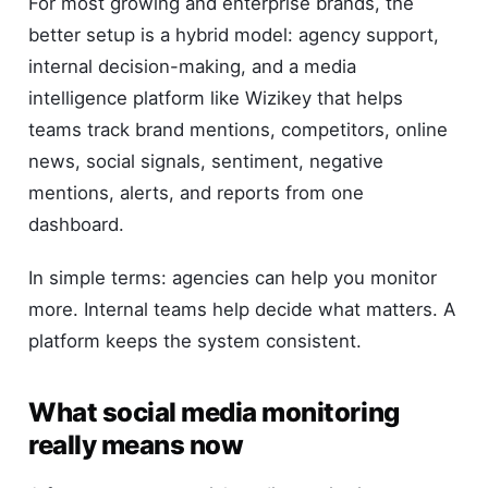
For most growing and enterprise brands, the
better setup is a hybrid model: agency support,
internal decision-making, and a media
intelligence platform like Wizikey that helps
teams track brand mentions, competitors, online
news, social signals, sentiment, negative
mentions, alerts, and reports from one
dashboard.
In simple terms: agencies can help you monitor
more. Internal teams help decide what matters. A
platform keeps the system consistent.
What social media monitoring
really means now