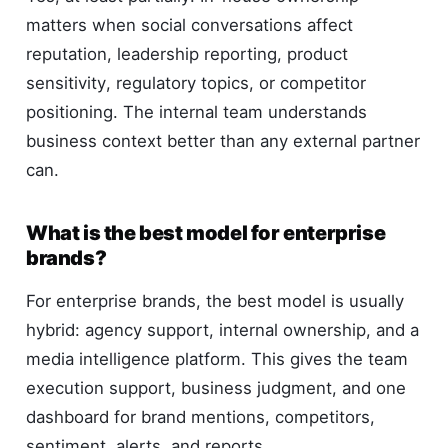
matters when social conversations affect
reputation, leadership reporting, product
sensitivity, regulatory topics, or competitor
positioning. The internal team understands
business context better than any external partner
can.
What is the best model for enterprise
brands?
For enterprise brands, the best model is usually
hybrid: agency support, internal ownership, and a
media intelligence platform. This gives the team
execution support, business judgment, and one
dashboard for brand mentions, competitors,
sentiment, alerts, and reports.