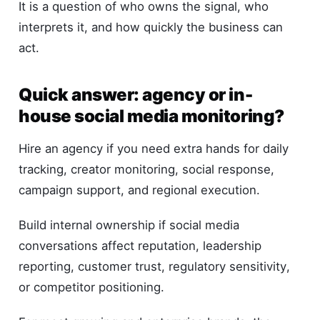
It is a question of who owns the signal, who
interprets it, and how quickly the business can
act.
Quick answer: agency or in-
house social media monitoring?
Hire an agency if you need extra hands for daily
tracking, creator monitoring, social response,
campaign support, and regional execution.
Build internal ownership if social media
conversations affect reputation, leadership
reporting, customer trust, regulatory sensitivity,
or competitor positioning.