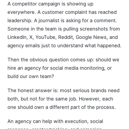
A competitor campaign is showing up
everywhere. A customer complaint has reached
leadership. A journalist is asking for a comment.
Someone in the team is pulling screenshots from
LinkedIn, X, YouTube, Reddit, Google News, and
agency emails just to understand what happened.
Then the obvious question comes up: should we
hire an agency for social media monitoring, or
build our own team?
The honest answer is: most serious brands need
both, but not for the same job. However, each
one should own a different part of the process.
An agency can help with execution, social