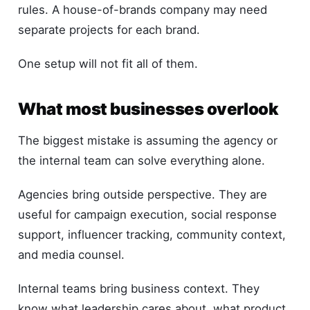
rules. A house-of-brands company may need
separate projects for each brand.
One setup will not fit all of them.
What most businesses overlook
The biggest mistake is assuming the agency or
the internal team can solve everything alone.
Agencies bring outside perspective. They are
useful for campaign execution, social response
support, influencer tracking, community context,
and media counsel.
Internal teams bring business context. They
know what leadership cares about, what product