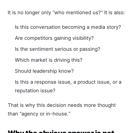
It is no longer only “who mentioned us?” It is also:
Is this conversation becoming a media story?
Are competitors gaining visibility?
Is the sentiment serious or passing?
Which market is driving this?
Should leadership know?
Is this a response issue, a product issue, or a
reputation issue?
That is why this decision needs more thought
than “agency or in-house.”