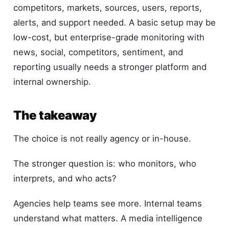
competitors, markets, sources, users, reports,
alerts, and support needed. A basic setup may be
low-cost, but enterprise-grade monitoring with
news, social, competitors, sentiment, and
reporting usually needs a stronger platform and
internal ownership.
The takeaway
The choice is not really agency or in-house.
The stronger question is: who monitors, who
interprets, and who acts?
Agencies help teams see more. Internal teams
understand what matters. A media intelligence