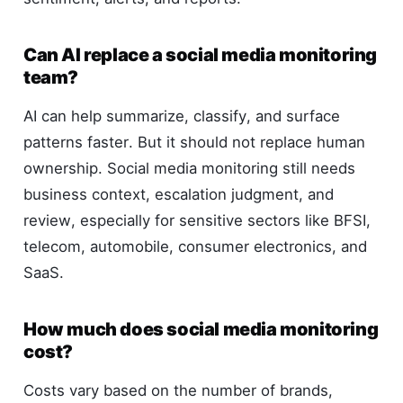
Can AI replace a social media monitoring
team?
AI can help summarize, classify, and surface
patterns faster. But it should not replace human
ownership. Social media monitoring still needs
business context, escalation judgment, and
review, especially for sensitive sectors like BFSI,
telecom, automobile, consumer electronics, and
SaaS.
How much does social media monitoring
cost?
Costs vary based on the number of brands,