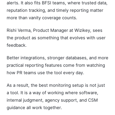
alerts. It also fits BFSI teams, where trusted data,
reputation tracking, and timely reporting matter
more than vanity coverage counts.
Rishi Verma, Product Manager at Wizikey, sees
the product as something that evolves with user
feedback.
Better integrations, stronger databases, and more
practical reporting features come from watching
how PR teams use the tool every day.
As a result, the best monitoring setup is not just
a tool. It is a way of working where software,
internal judgment, agency support, and CSM
guidance all work together.