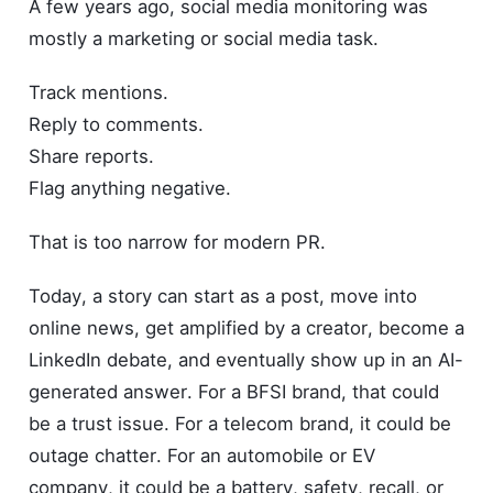
A few years ago, social media monitoring was
mostly a marketing or social media task.
Track mentions.
Reply to comments.
Share reports.
Flag anything negative.
That is too narrow for modern PR.
Today, a story can start as a post, move into
online news, get amplified by a creator, become a
LinkedIn debate, and eventually show up in an AI-
generated answer. For a BFSI brand, that could
be a trust issue. For a telecom brand, it could be
outage chatter. For an automobile or EV
company, it could be a battery, safety, recall, or