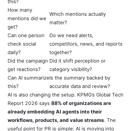
this?
How many
Which mentions actually
mentions did we
matter?
get?
Can one person
Do we need alerts,
check social
competitors, news, and reports
daily?
together?
Did the campaign
Did it shift perception or
get reactions?
category visibility?
Can AI summarize
Is the summary backed by
this?
accurate data and review?
AI is also changing the setup. KPMG’s Global Tech
Report 2026 says
88% of organizations are
already embedding AI agents into their
workflows, products, and value streams
. The
useful point for PR is simple: AI is moving into