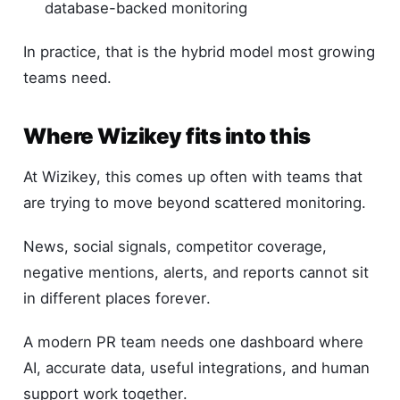
database-backed monitoring
In practice, that is the hybrid model most growing
teams need.
Where Wizikey fits into this
At Wizikey, this comes up often with teams that
are trying to move beyond scattered monitoring.
News, social signals, competitor coverage,
negative mentions, alerts, and reports cannot sit
in different places forever.
A modern PR team needs one dashboard where
AI, accurate data, useful integrations, and human
support work together.