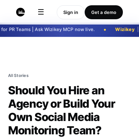
☰
Sign in
Get a demo
 PR Teams | Ask Wizikey MCP now live.
Wizikey
|
Ge
All Stories
Should You Hire an
Agency or Build Your
Own Social Media
Monitoring Team?