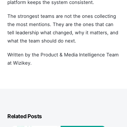
platform keeps the system consistent.
The strongest teams are not the ones collecting
the most mentions. They are the ones that can
tell leadership what changed, why it matters, and
what the team should do next.
Written by the Product & Media Intelligence Team
at Wizikey.
Related Posts