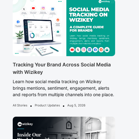
Tracking Your Brand Across Social Media
with Wizikey
Learn how social media tracking on Wizikey
brings mentions, sentiment, engagement, alerts
and reports from multiple channels into one place.
•
•
All Stories
Product Updates
Aug 5, 2026