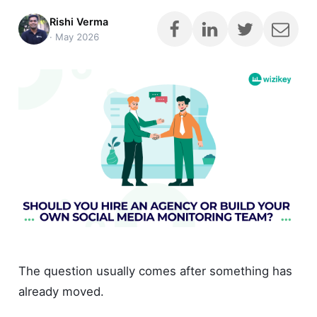
Rishi Verma
·
May 2026
The question usually comes after something has
already moved.