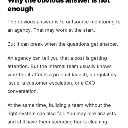
Why the obvious answer is not
enough
The obvious answer is to outsource monitoring to
an agency. That may work at the start.
But it can break when the questions get sharper.
An agency can tell you that a post is getting
attention. But the internal team usually knows
whether it affects a product launch, a regulatory
issue, a customer escalation, or a CXO
conversation.
At the same time, building a team without the
right system can also fail. You may hire analysts
and still have them spending hours cleaning