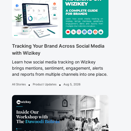
Tracking Your Brand Across Social Media
with Wizikey
Learn how social media tracking on Wizikey
brings mentions, sentiment, engagement, alerts
and reports from multiple channels into one place.
•
•
All Stories
Product Updates
Aug 5, 2026