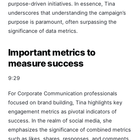
purpose-driven initiatives. In essence, Tina
underscores that understanding the campaign’s
purpose is paramount, often surpassing the
significance of data metrics.
Important metrics to
measure success
9:29
For Corporate Communication professionals
focused on brand building, Tina highlights key
engagement metrics as pivotal indicators of
success. In the realm of social media, she
emphasizes the significance of combined metrics
such as likes, shares, responses, and comments,