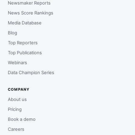
Newsmaker Reports
News Score Rankings
Media Database
Blog
Top Reporters
Top Publications
Webinars
Data Champion Series
COMPANY
About us
Pricing
Book a demo
Careers