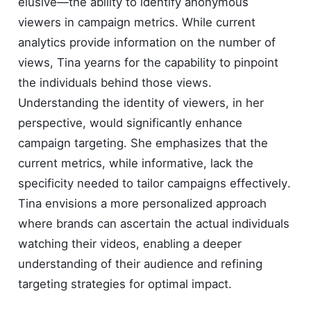
elusive—the ability to identify anonymous
viewers in campaign metrics. While current
analytics provide information on the number of
views, Tina yearns for the capability to pinpoint
the individuals behind those views.
Understanding the identity of viewers, in her
perspective, would significantly enhance
campaign targeting. She emphasizes that the
current metrics, while informative, lack the
specificity needed to tailor campaigns effectively.
Tina envisions a more personalized approach
where brands can ascertain the actual individuals
watching their videos, enabling a deeper
understanding of their audience and refining
targeting strategies for optimal impact.