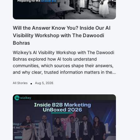
Will the Answer Know You? Inside Our AI
Visibility Workshop with The Dawoodi
Bohras
Wizikey’s AI Visibility Workshop with The Dawoodi
Bohras explored how AI tools understand
communities, which sources shape their answers,
and why clear, trusted information matters in the
Answer Era.
•
All Stories
Aug 5, 2026