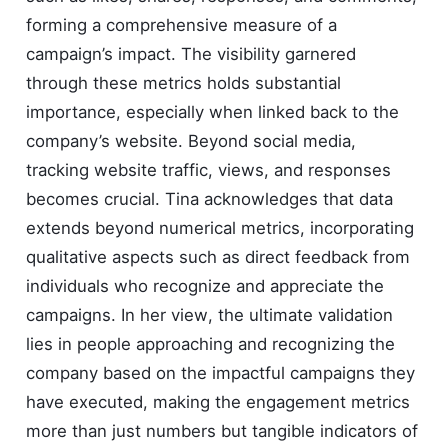
forming a comprehensive measure of a
campaign’s impact. The visibility garnered
through these metrics holds substantial
importance, especially when linked back to the
company’s website. Beyond social media,
tracking website traffic, views, and responses
becomes crucial. Tina acknowledges that data
extends beyond numerical metrics, incorporating
qualitative aspects such as direct feedback from
individuals who recognize and appreciate the
campaigns. In her view, the ultimate validation
lies in people approaching and recognizing the
company based on the impactful campaigns they
have executed, making the engagement metrics
more than just numbers but tangible indicators of