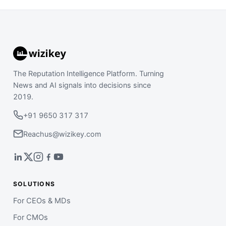
The Reputation Intelligence Platform. Turning
News and AI signals into decisions since
2019.
+91 9650 317 317
Reachus@wizikey.com
SOLUTIONS
For CEOs & MDs
For CMOs