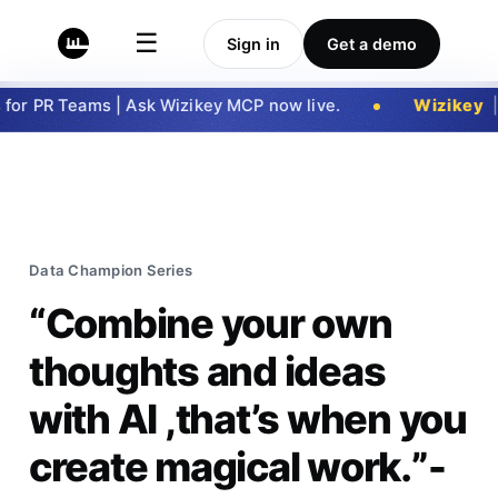
☰
Sign in
Get a demo
r PR Teams | Ask Wizikey MCP now live.
Wizikey
|
Ge
Data Champion Series
“Combine your own
thoughts and ideas
with AI ,that’s when you
create magical work.”-