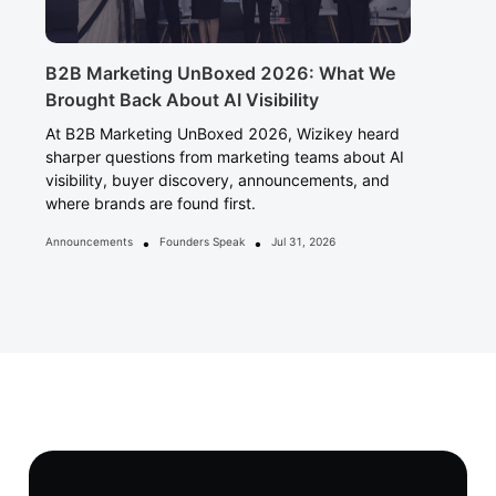
B2B Marketing UnBoxed 2026: What We
Brought Back About AI Visibility
At B2B Marketing UnBoxed 2026, Wizikey heard
sharper questions from marketing teams about AI
visibility, buyer discovery, announcements, and
where brands are found first.
•
•
Announcements
Founders Speak
Jul 31, 2026