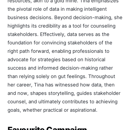
resources, akin to a gold mine. Tina emphasizes
the pivotal role of data in making intelligent
business decisions. Beyond decision-making, she
highlights its credibility as a tool for counseling
stakeholders. Effectively, data serves as the
foundation for convincing stakeholders of the
right path forward, enabling professionals to
advocate for strategies based on historical
success and informed decision-making rather
than relying solely on gut feelings. Throughout
her career, Tina has witnessed how data, then
and now, shapes storytelling, guides stakeholder
counsel, and ultimately contributes to achieving
goals, whether practical or aspirational.
Favourite Campaign