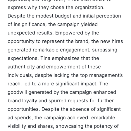
express why they chose the organization.
Despite the modest budget and initial perception
of insignificance, the campaign yielded
unexpected results. Empowered by the
opportunity to represent the brand, the new hires
generated remarkable engagement, surpassing
expectations. Tina emphasizes that the
authenticity and empowerment of these
individuals, despite lacking the top management’s
reach, led to a more significant impact. The
goodwill generated by the campaign enhanced
brand loyalty and spurred requests for further
opportunities. Despite the absence of significant
ad spends, the campaign achieved remarkable
visibility and shares, showcasing the potency of