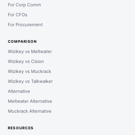
For Corp Comm
For CFOs
For Procurement
COMPARISON
Wizikey vs Meltwater
Wizikey vs Cision
Wizikey vs Muckrack
Wizikey vs Talkwalker
Alternative
Meltwater Alternative
Muckrack Alternative
RESOURCES