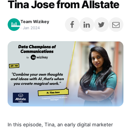
Tina Jose from Allstate
Team Wizikey
·
Jan 2024
In this episode, Tina, an early digital marketer