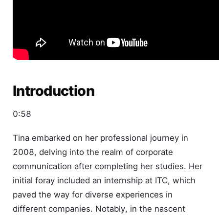
Introduction
0:58
Tina embarked on her professional journey in
2008, delving into the realm of corporate
communication after completing her studies. Her
initial foray included an internship at ITC, which
paved the way for diverse experiences in
different companies. Notably, in the nascent