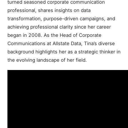
turned seasoned corporate communication
professional, shares insights on data
transformation, purpose-driven campaigns, and
achieving professional clarity since her career
began in 2008. As the Head of Corporate
Communications at Allstate Data, Tina’s diverse
background highlights her as a strategic thinker in
the evolving landscape of her field.