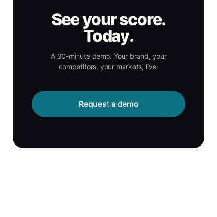
See your score.
Today.
A 30-minute demo. Your brand, your
competitors, your markets, live.
Request a demo