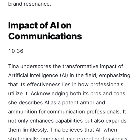
brand resonance.
Impact of AI on
Communications
10:36
Tina underscores the transformative impact of
Artificial Intelligence (AI) in the field, emphasizing
that its effectiveness lies in how professionals
utilize it. Acknowledging both its pros and cons,
she describes AI as a potent armor and
ammunition for communication professionals. It
not only enhances capabilities but also expands
them limitlessly. Tina believes that AI, when
strategically employed, can propel professionals