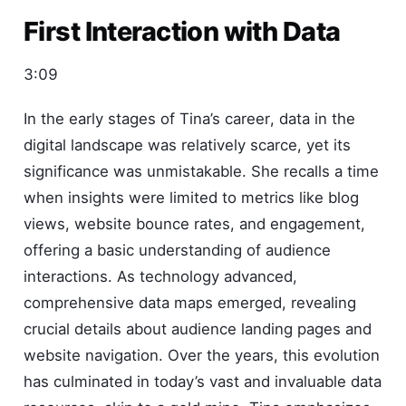
First Interaction with Data
3:09
In the early stages of Tina’s career, data in the
digital landscape was relatively scarce, yet its
significance was unmistakable. She recalls a time
when insights were limited to metrics like blog
views, website bounce rates, and engagement,
offering a basic understanding of audience
interactions. As technology advanced,
comprehensive data maps emerged, revealing
crucial details about audience landing pages and
website navigation. Over the years, this evolution
has culminated in today’s vast and invaluable data