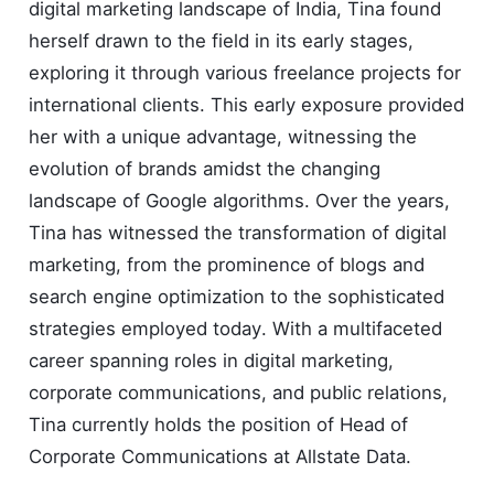
digital marketing landscape of India, Tina found
herself drawn to the field in its early stages,
exploring it through various freelance projects for
international clients. This early exposure provided
her with a unique advantage, witnessing the
evolution of brands amidst the changing
landscape of Google algorithms. Over the years,
Tina has witnessed the transformation of digital
marketing, from the prominence of blogs and
search engine optimization to the sophisticated
strategies employed today. With a multifaceted
career spanning roles in digital marketing,
corporate communications, and public relations,
Tina currently holds the position of Head of
Corporate Communications at Allstate Data.