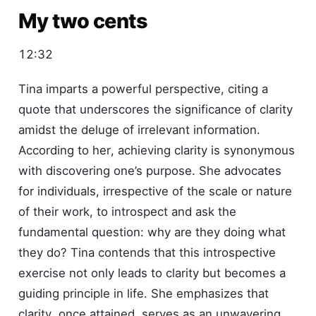
My two cents
12:32
Tina imparts a powerful perspective, citing a
quote that underscores the significance of clarity
amidst the deluge of irrelevant information.
According to her, achieving clarity is synonymous
with discovering one’s purpose. She advocates
for individuals, irrespective of the scale or nature
of their work, to introspect and ask the
fundamental question: why are they doing what
they do? Tina contends that this introspective
exercise not only leads to clarity but becomes a
guiding principle in life. She emphasizes that
clarity, once attained, serves as an unwavering