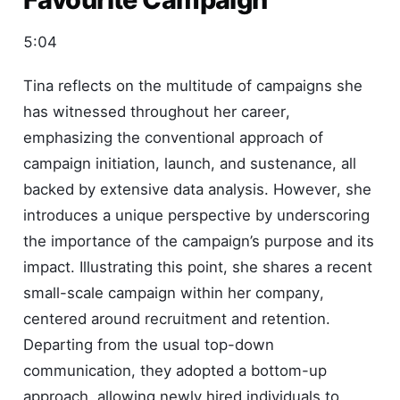
5:04
Tina reflects on the multitude of campaigns she
has witnessed throughout her career,
emphasizing the conventional approach of
campaign initiation, launch, and sustenance, all
backed by extensive data analysis. However, she
introduces a unique perspective by underscoring
the importance of the campaign’s purpose and its
impact. Illustrating this point, she shares a recent
small-scale campaign within her company,
centered around recruitment and retention.
Departing from the usual top-down
communication, they adopted a bottom-up
approach, allowing newly hired individuals to