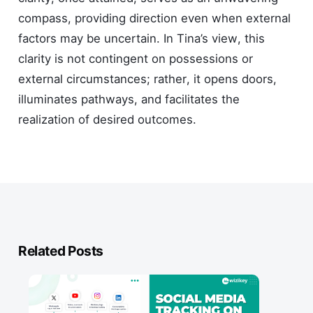
compass, providing direction even when external
factors may be uncertain. In Tina’s view, this
clarity is not contingent on possessions or
external circumstances; rather, it opens doors,
illuminates pathways, and facilitates the
realization of desired outcomes.
Related Posts