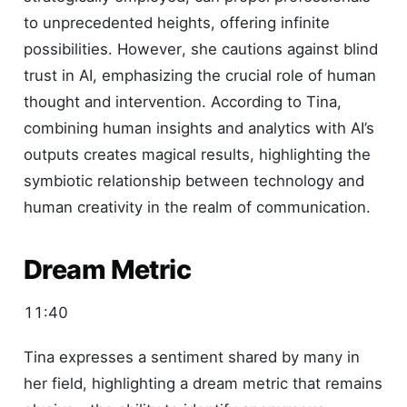
to unprecedented heights, offering infinite
possibilities. However, she cautions against blind
trust in AI, emphasizing the crucial role of human
thought and intervention. According to Tina,
combining human insights and analytics with AI’s
outputs creates magical results, highlighting the
symbiotic relationship between technology and
human creativity in the realm of communication.
Dream Metric
11:40
Tina expresses a sentiment shared by many in
her field, highlighting a dream metric that remains