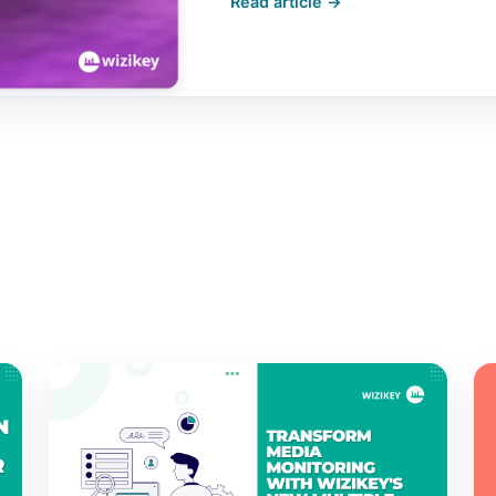
Read article →