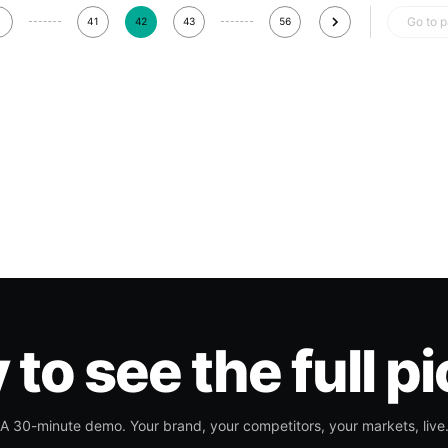
Go to 
41
42
43
56
to see the full p
A 30-minute demo. Your brand, your competitors, your markets, live