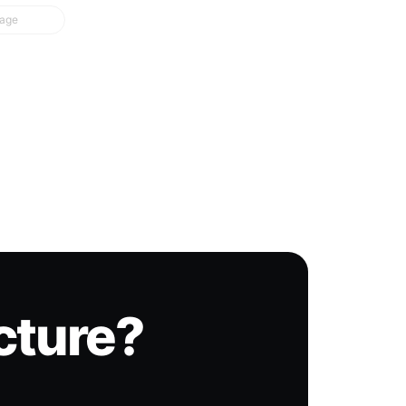
page
icture?
.