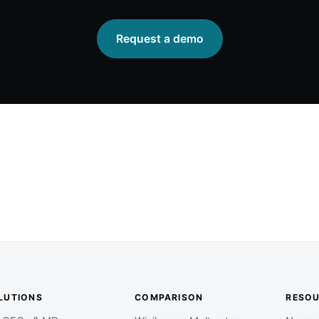
Request a demo
LUTIONS
COMPARISON
RESO