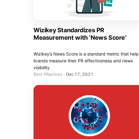
Wizikey Standardizes PR
Measurement with ‘News Score’
Wizikey’s News Score is a standard metric that help
brands measure their PR effectiveness and news
visibility
Best PRactices
·
Dec 17, 2021