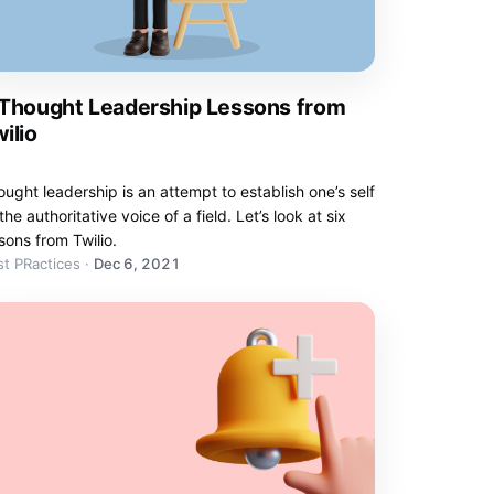
 Thought Leadership Lessons from
ilio
ught leadership is an attempt to establish one’s self
the authoritative voice of a field. Let’s look at six
sons from Twilio.
t PRactices
·
Dec 6, 2021