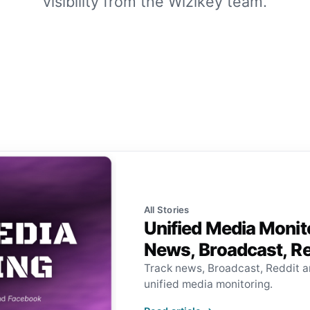
visibility from the Wizikey team.
All Stories
Unified Media Monit
News, Broadcast, R
Track news, Broadcast, Reddit 
unified media monitoring.