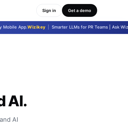
Sign in
Get a demo
obile App.
Wizikey
|
Smarter LLMs for PR Teams | Ask Wizike
 AI.
and AI