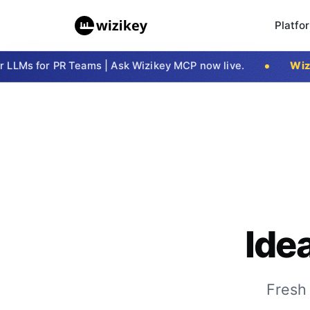
Platfo
LMs for PR Teams | Ask Wizikey MCP now live.
Wizike
Ide
Fresh