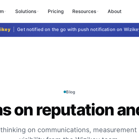
rm
Solutions
Pricing
Resources
About
y
|
Get notified on the go with push notification on Wizikey M
Blog
as on reputation and
 thinking on communications, measurement 