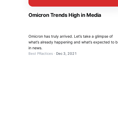
Omicron Trends High in Media
Omicron has truly arrived. Let’s take a glimpse of
what’s already happening and what’s expected to 
in news.
Best PRactices
·
Dec 3, 2021