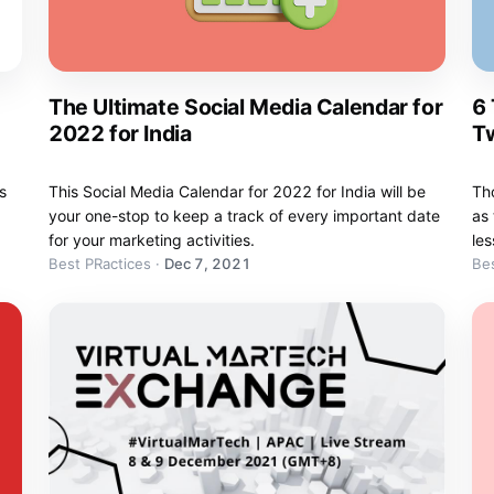
The Ultimate Social Media Calendar for
6
2022 for India
Tw
s
This Social Media Calendar for 2022 for India will be
Tho
your one-stop to keep a track of every important date
as 
for your marketing activities.
les
Best PRactices
·
Dec 7, 2021
Bes