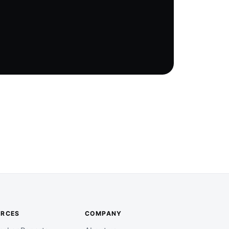
URCES
COMPANY