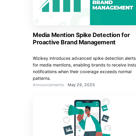
Media Mention Spike Detection for
Proactive Brand Management
Wizikey introduces advanced spike detection alerts
for media mentions, enabling brands to receive inst
notifications when their coverage exceeds normal
patterns.
Announcements
·
May 29, 2025