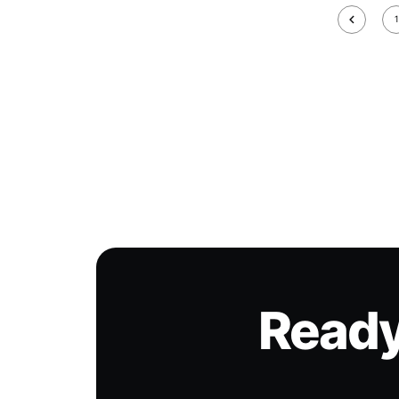
1
Ready 