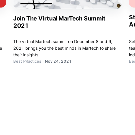
St
Join The Virtual MarTech Summit
A
2021
The virtual Martech summit on December 8 and 9,
Se
be
2021 brings you the best minds in Martech to share
te
their insights.
ind
Best PRactices
·
Nov 24, 2021
Bes