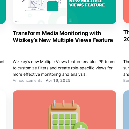
Th
Transform Media Monitoring with
20
Wizikey’s New Multiple Views Feature
ant
Wizikey’s new Multiple Views feature enables PR teams
Th
to customize filters and create role-specific views for
sur
more effective monitoring and analysis.
an
Announcements
·
Apr 16, 2025
Bes