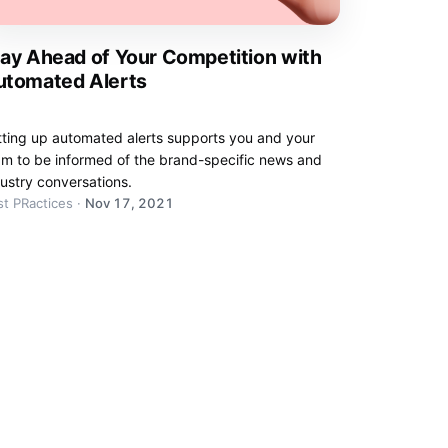
ay Ahead of Your Competition with
utomated Alerts
tting up automated alerts supports you and your
am to be informed of the brand-specific news and
ustry conversations.
t PRactices
·
Nov 17, 2021