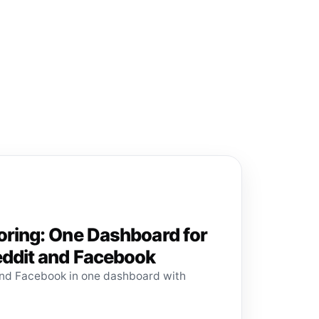
oring: One Dashboard for
eddit and Facebook
and Facebook in one dashboard with