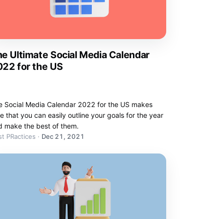
e Ultimate Social Media Calendar
22 for the US
e Social Media Calendar 2022 for the US makes
e that you can easily outline your goals for the year
d make the best of them.
t PRactices
·
Dec 21, 2021