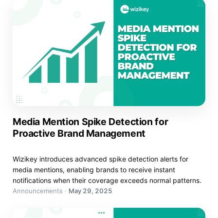
Media Mention Spike Detection for
Proactive Brand Management
Wizikey introduces advanced spike detection alerts for
media mentions, enabling brands to receive instant
notifications when their coverage exceeds normal patterns.
Announcements
·
May 29, 2025