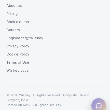
About us
Pricing
Book a demo
Careers
Engineering@Wizikey
Privacy Policy
Cookie Policy
Terms of Use
Wizikey Local
© 2026 Wizikey. All rights reserved. Sunnyvale, CA and
Gurgaon, India.
Hosted on AWS. SOC-grade security.