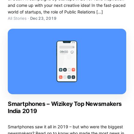
and come up with your next creative idea! In the fast-paced
world of startups, the role of Public Relations […]
All Stories
·
Dec 23, 2019
Smartphones – Wizikey Top Newsmakers
India 2019
Smartphones saw it all in 2019 – but who were the biggest
newsmakers? Read on to know who made the most news in