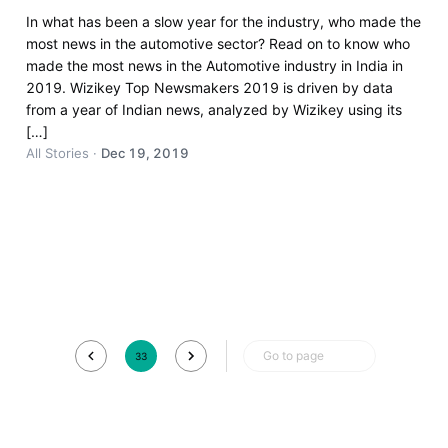
In what has been a slow year for the industry, who made the
most news in the automotive sector? Read on to know who
made the most news in the Automotive industry in India in
2019. Wizikey Top Newsmakers 2019 is driven by data
from a year of Indian news, analyzed by Wizikey using its
[…]
All Stories
·
Dec 19, 2019
Go to page
33