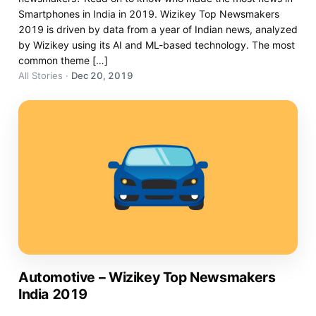
Smartphones in India in 2019. Wizikey Top Newsmakers
2019 is driven by data from a year of Indian news, analyzed
by Wizikey using its AI and ML-based technology. The most
common theme […]
All Stories
·
Dec 20, 2019
Automotive – Wizikey Top Newsmakers
India 2019