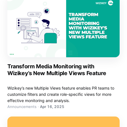
Transform Media Monitoring with
Wizikey’s New Multiple Views Feature
Wizikey’s new Multiple Views feature enables PR teams to
customize filters and create role-specific views for more
effective monitoring and analysis.
Announcements
·
Apr 16, 2025