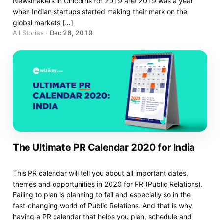
Newsmakers in Unicorns for 2019 are! 2019 was a year
when Indian startups started making their mark on the
global markets […]
All Stories
·
Dec 26, 2019
The Ultimate PR Calendar 2020 for India
This PR calendar will tell you about all important dates,
themes and opportunities in 2020 for PR (Public Relations).
Failing to plan is planning to fail and especially so in the
fast-changing world of Public Relations. And that is why
having a PR calendar that helps you plan, schedule and