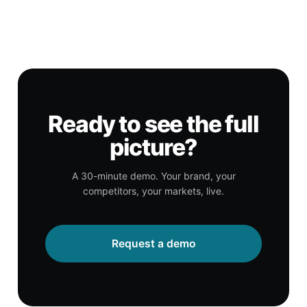
Ready to see the full
picture?
A 30-minute demo. Your brand, your
competitors, your markets, live.
Request a demo