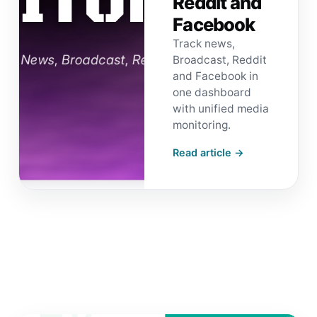
Reddit and
Facebook
Track news,
Broadcast, Reddit
and Facebook in
one dashboard
with unified media
monitoring.
Read article →