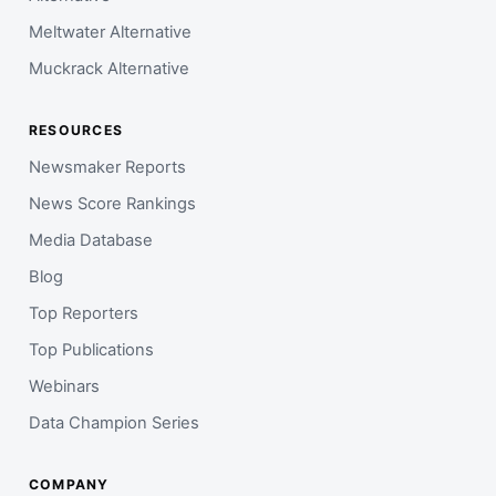
Meltwater Alternative
Muckrack Alternative
RESOURCES
Newsmaker Reports
News Score Rankings
Media Database
Blog
Top Reporters
Top Publications
Webinars
Data Champion Series
COMPANY