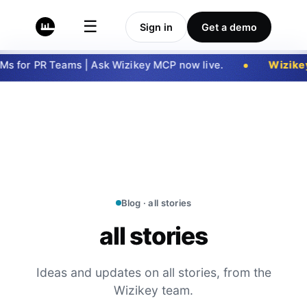
☰
Sign in
Get a demo
 for PR Teams | Ask Wizikey MCP now live.
Wizikey
Blog · all stories
all stories
Ideas and updates on all stories, from the
Wizikey team.