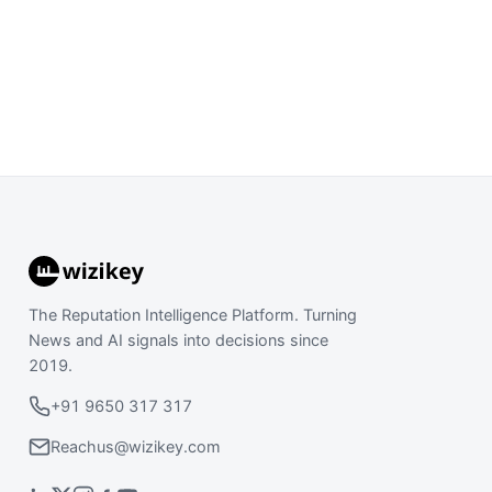
The Reputation Intelligence Platform. Turning
News and AI signals into decisions since
2019.
+91 9650 317 317
Reachus@wizikey.com