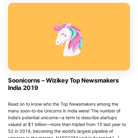
Soonicorns – Wizikey Top Newsmakers
India 2019
Read on to know who the Top Newsmakers among the
many soon-to-be Unicorns in India were! The number of
India’s potential unicorns—a term to describe startups
valued at $1 billion—more than tripled from 15 last year to
52 in 2019, becoming the world’s largest pipeline of
unicorns in the making, NASSCOM said in its report […]