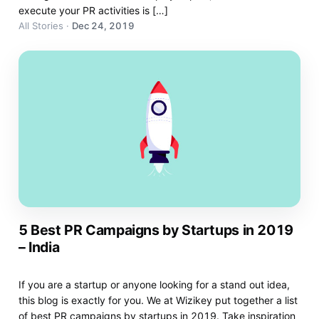
execute your PR activities is […]
All Stories
·
Dec 24, 2019
5 Best PR Campaigns by Startups in 2019
– India
If you are a startup or anyone looking for a stand out idea,
this blog is exactly for you. We at Wizikey put together a list
of best PR campaigns by startups in 2019. Take inspiration