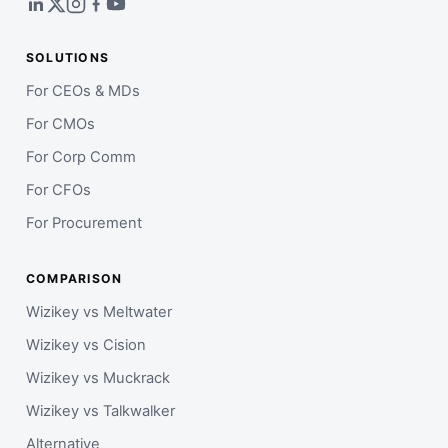
SOLUTIONS
For CEOs & MDs
For CMOs
For Corp Comm
For CFOs
For Procurement
COMPARISON
Wizikey vs Meltwater
Wizikey vs Cision
Wizikey vs Muckrack
Wizikey vs Talkwalker
Alternative