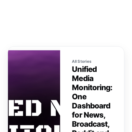
All Stories
Unified
Media
Monitoring:
One
Dashboard
for News,
Broadcast,