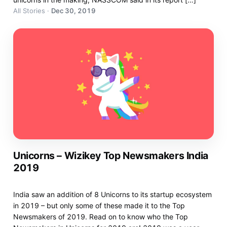
All Stories
·
Dec 30, 2019
Unicorns – Wizikey Top Newsmakers India
2019
India saw an addition of 8 Unicorns to its startup ecosystem
in 2019 – but only some of these made it to the Top
Newsmakers of 2019. Read on to know who the Top