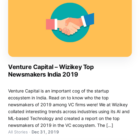
Venture Capital – Wizikey Top
Newsmakers India 2019
Venture Capital is an important cog of the startup
ecosystem in India. Read on to know who the top
newsmakers of 2019 among VC firms were! We at Wizikey
collated interesting trends across industries using its AI and
ML-based Technology and created a report on the top
newsmakers of 2019 in the VC ecosystem. The […]
All Stories
·
Dec 31, 2019