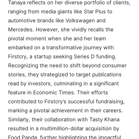
Tanaya reflects on her diverse portfolio of clients,
ranging from media giants like Star Plus to
automotive brands like Volkswagen and
Mercedes. However, she vividly recalls the
pivotal moment when she and her team
embarked on a transformative journey with
Firstcry, a startup seeking Series D funding.
Recognizing the need to shift beyond consumer
stories, they strategized to target publications
read by investors, culminating in a significant
feature in Economic Times. Their efforts
contributed to Firstcry’s successful fundraising,
marking a pivotal achievement in their careers.
Similarly, their collaboration with Tasty Khana
resulted in a multimillion-dollar acquisition by
Food Panda, further highlighting the impactful