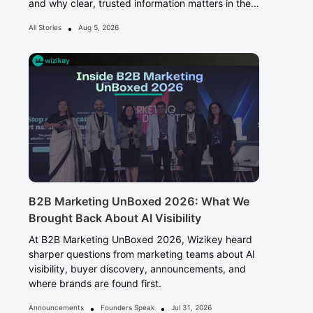
and why clear, trusted information matters in the
Answer Era.
•
All Stories
Aug 5, 2026
B2B Marketing UnBoxed 2026: What We
Brought Back About AI Visibility
At B2B Marketing UnBoxed 2026, Wizikey heard
sharper questions from marketing teams about AI
visibility, buyer discovery, announcements, and
where brands are found first.
•
•
Announcements
Founders Speak
Jul 31, 2026