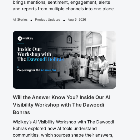
brings mentions, sentiment, engagement, alerts
and reports from multiple channels into one place.
•
•
All Stories
Product Updates
Aug 5, 2026
Will the Answer Know You? Inside Our AI
Visibility Workshop with The Dawoodi
Bohras
Wizikey’s AI Visibility Workshop with The Dawoodi
Bohras explored how AI tools understand
communities, which sources shape their answers,