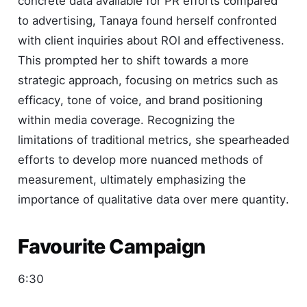
concrete data available for PR efforts compared
to advertising, Tanaya found herself confronted
with client inquiries about ROI and effectiveness.
This prompted her to shift towards a more
strategic approach, focusing on metrics such as
efficacy, tone of voice, and brand positioning
within media coverage. Recognizing the
limitations of traditional metrics, she spearheaded
efforts to develop more nuanced methods of
measurement, ultimately emphasizing the
importance of qualitative data over mere quantity.
Favourite Campaign
6:30