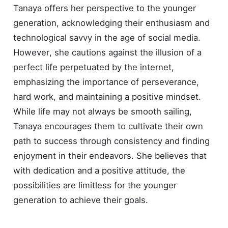
Tanaya offers her perspective to the younger
generation, acknowledging their enthusiasm and
technological savvy in the age of social media.
However, she cautions against the illusion of a
perfect life perpetuated by the internet,
emphasizing the importance of perseverance,
hard work, and maintaining a positive mindset.
While life may not always be smooth sailing,
Tanaya encourages them to cultivate their own
path to success through consistency and finding
enjoyment in their endeavors. She believes that
with dedication and a positive attitude, the
possibilities are limitless for the younger
generation to achieve their goals.