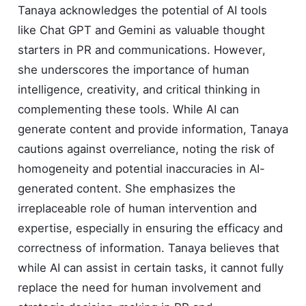
Tanaya acknowledges the potential of AI tools
like Chat GPT and Gemini as valuable thought
starters in PR and communications. However,
she underscores the importance of human
intelligence, creativity, and critical thinking in
complementing these tools. While AI can
generate content and provide information, Tanaya
cautions against overreliance, noting the risk of
homogeneity and potential inaccuracies in AI-
generated content. She emphasizes the
irreplaceable role of human intervention and
expertise, especially in ensuring the efficacy and
correctness of information. Tanaya believes that
while AI can assist in certain tasks, it cannot fully
replace the need for human involvement and