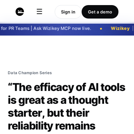
☰
Sign in
Get a demo
r PR Teams | Ask Wizikey MCP now live.
Wizikey
|
G
Data Champion Series
“The efficacy of AI tools
is great as a thought
starter, but their
reliability remains