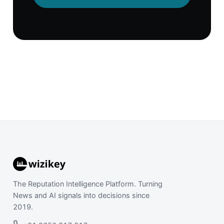
The Reputation Intelligence Platform. Turning
News and AI signals into decisions since
2019.