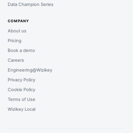
Data Champion Series
COMPANY
About us
Pricing
Book a demo
Careers
Engineering@Wizikey
Privacy Policy
Cookie Policy
Terms of Use
Wizikey Local