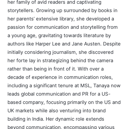
her family of avid readers and captivating
storytellers. Growing up surrounded by books in
her parents’ extensive library, she developed a
passion for communication and storytelling from
a young age, gravitating towards literature by
authors like Harper Lee and Jane Austen. Despite
initially considering journalism, she discovered
her forte lay in strategizing behind the camera
rather than being in front of it. With over a
decade of experience in communication roles,
including a significant tenure at MSL, Tanaya now
leads global communication and PR for a US-
based company, focusing primarily on the US and
UK markets while also venturing into brand
building in India. Her dynamic role extends
beyond communication, encompassing various