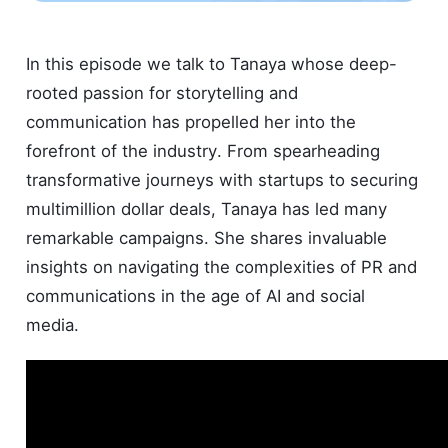
In this episode we talk to Tanaya whose deep-
rooted passion for storytelling and
communication has propelled her into the
forefront of the industry. From spearheading
transformative journeys with startups to securing
multimillion dollar deals, Tanaya has led many
remarkable campaigns. She shares invaluable
insights on navigating the complexities of PR and
communications in the age of AI and social
media.