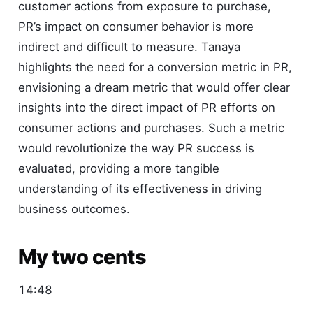
customer actions from exposure to purchase,
PR’s impact on consumer behavior is more
indirect and difficult to measure. Tanaya
highlights the need for a conversion metric in PR,
envisioning a dream metric that would offer clear
insights into the direct impact of PR efforts on
consumer actions and purchases. Such a metric
would revolutionize the way PR success is
evaluated, providing a more tangible
understanding of its effectiveness in driving
business outcomes.
My two cents
14:48