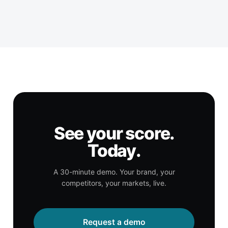
See your score.
Today.
A 30-minute demo. Your brand, your
competitors, your markets, live.
Request a demo