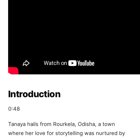
Introduction
0:48
Tanaya hails from Rourkela, Odisha, a town
where her love for storytelling was nurtured by