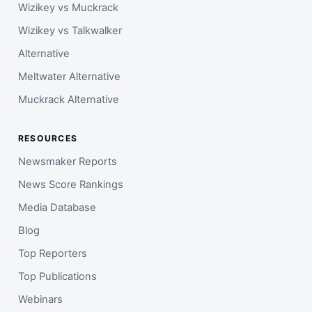
Wizikey vs Muckrack
Wizikey vs Talkwalker
Alternative
Meltwater Alternative
Muckrack Alternative
RESOURCES
Newsmaker Reports
News Score Rankings
Media Database
Blog
Top Reporters
Top Publications
Webinars