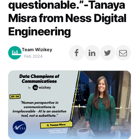
questionable.”-Tanaya
Misra from Ness Digital
Engineering
Team Wizikey
·
Feb 2024