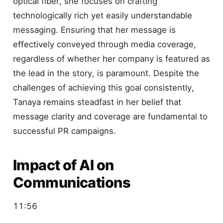
optical fiber, she focuses on crafting
technologically rich yet easily understandable
messaging. Ensuring that her message is
effectively conveyed through media coverage,
regardless of whether her company is featured as
the lead in the story, is paramount. Despite the
challenges of achieving this goal consistently,
Tanaya remains steadfast in her belief that
message clarity and coverage are fundamental to
successful PR campaigns.
Impact of AI on
Communications
11:56