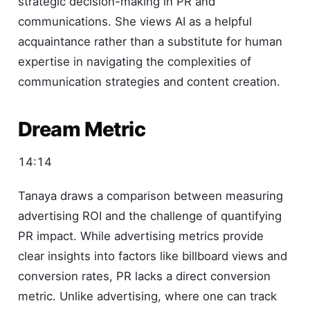
strategic decision-making in PR and
communications. She views AI as a helpful
acquaintance rather than a substitute for human
expertise in navigating the complexities of
communication strategies and content creation.
Dream Metric
14:14
Tanaya draws a comparison between measuring
advertising ROI and the challenge of quantifying
PR impact. While advertising metrics provide
clear insights into factors like billboard views and
conversion rates, PR lacks a direct conversion
metric. Unlike advertising, where one can track