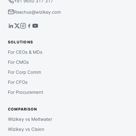
+91 9650 317 317
Reachus@wizikey.com
SOLUTIONS
For CEOs & MDs
For CMOs
For Corp Comm
For CFOs
For Procurement
COMPARISON
Wizikey vs Meltwater
Wizikey vs Cision