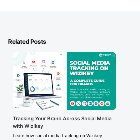
Related Posts
Tracking Your Brand Across Social Media
with Wizikey
Learn how social media tracking on Wizikey