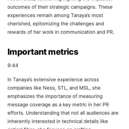
outcomes of their strategic campaigns. These
experiences remain among Tanaya’s most
cherished, epitomizing the challenges and
rewards of her work in communication and PR.
Important metrics
9:44
In Tanaya’s extensive experience across
companies like Ness, STL, and MSL, she
emphasizes the importance of measuring
message coverage as a key metric in her PR
efforts. Understanding that not all audiences are
inherently interested in technical details like