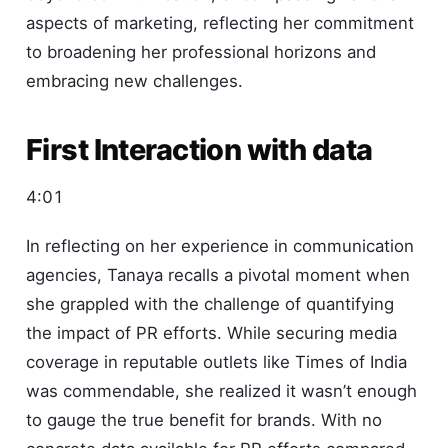
aspects of marketing, reflecting her commitment
to broadening her professional horizons and
embracing new challenges.
First Interaction with data
4:01
In reflecting on her experience in communication
agencies, Tanaya recalls a pivotal moment when
she grappled with the challenge of quantifying
the impact of PR efforts. While securing media
coverage in reputable outlets like Times of India
was commendable, she realized it wasn’t enough
to gauge the true benefit for brands. With no