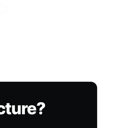
icture?
.