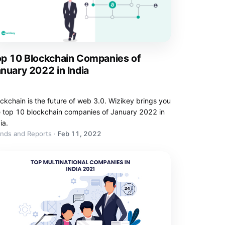
op 10 Blockchain Companies of
nuary 2022 in India
ckchain is the future of web 3.0. Wizikey brings you
e top 10 blockchain companies of January 2022 in
ia.
ends and Reports
·
Feb 11, 2022