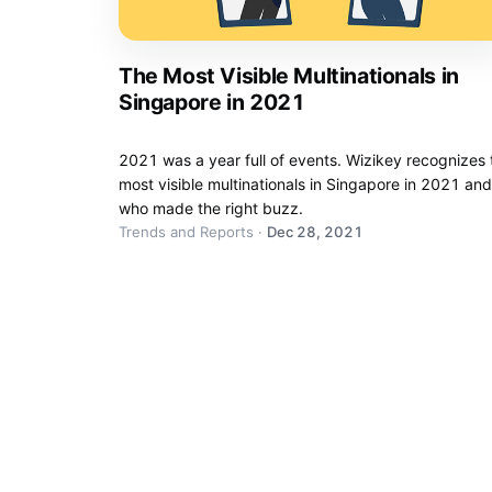
The Most Visible Multinationals in
Singapore in 2021
2021 was a year full of events. Wizikey recognizes 
most visible multinationals in Singapore in 2021 and
who made the right buzz.
Trends and Reports
·
Dec 28, 2021