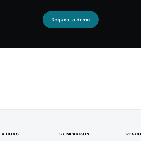
Request a demo
LUTIONS
COMPARISON
RESO