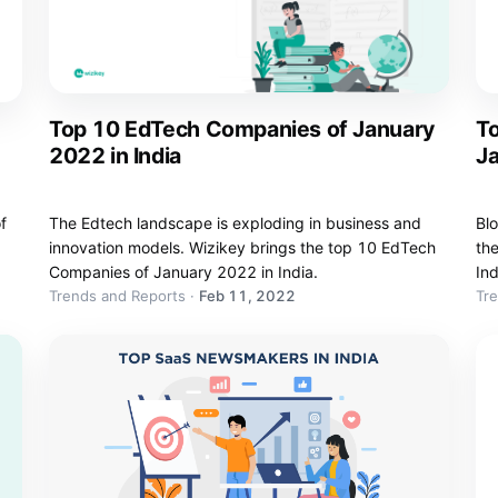
Top 10 EdTech Companies of January
T
2022 in India
Ja
f
The Edtech landscape is exploding in business and
Blo
innovation models. Wizikey brings the top 10 EdTech
th
Companies of January 2022 in India.
Ind
Trends and Reports
·
Feb 11, 2022
Tr