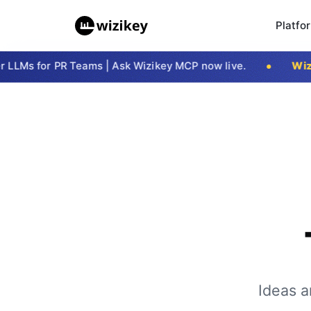
Platfo
LMs for PR Teams | Ask Wizikey MCP now live.
Wizik
Ideas a