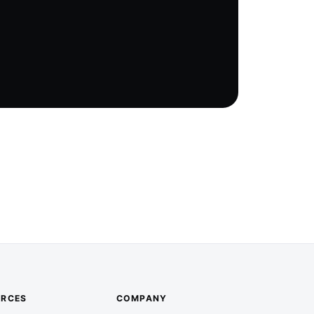
URCES
COMPANY