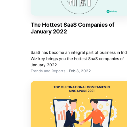
The Hottest SaaS Companies of
January 2022
SaaS has become an integral part of business in Ind
Wizikey brings you the hottest SaaS companies of
January 2022
Trends and Reports
·
Feb 3, 2022