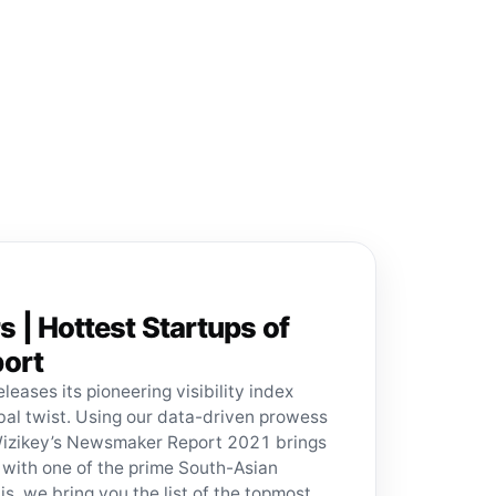
| Hottest Startups of
ort
eleases its pioneering visibility index
obal twist. Using our data-driven prowess
Wizikey’s Newsmaker Report 2021 brings
 with one of the prime South-Asian
is, we bring you the list of the topmost