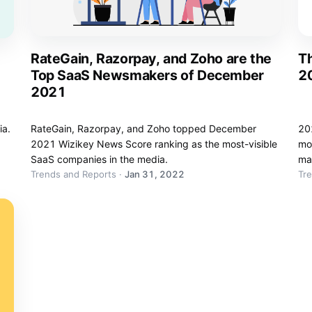
RateGain, Razorpay, and Zoho are the
Th
Top SaaS Newsmakers of December
2
2021
ia.
RateGain, Razorpay, and Zoho topped December
202
2021 Wizikey News Score ranking as the most-visible
mos
SaaS companies in the media.
ma
Trends and Reports
·
Jan 31, 2022
Tr