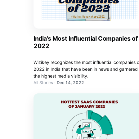
India’s Most Influential Companies of
2022
Wizikey recognizes the most influential companies o
2022 in India that have been in news and garnered
the highest media visibility.
All Stories
·
Dec 14, 2022