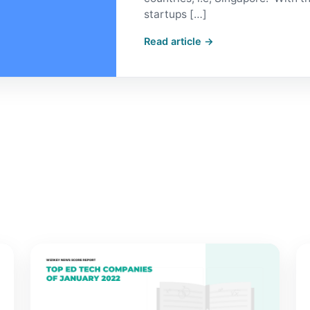
startups […]
Read article →