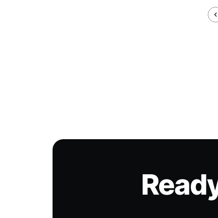
Ready 