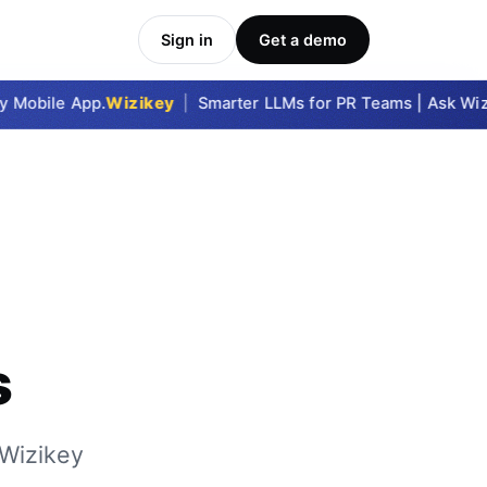
Sign in
Get a demo
Mobile App.
Wizikey
|
Smarter LLMs for PR Teams | Ask Wizik
s
 Wizikey