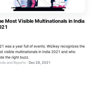
e Most Visible Multinationals in India
021
1 was a year full of events. Wizikey recognizes the
t visible multinationals in India 2021 and who
de the right buzz.
ends and Reports
·
Dec 28, 2021