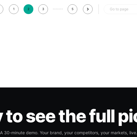
Go to page
1
2
3
5
to see the full p
A 30-minute demo. Your brand, your competitors, your markets, live