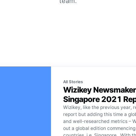
team.
All Stories
Wizikey Newsmakers 
Singapore 2021 Rep
Wizikey, like the previous year, r
report but adding this time a gl
and well-researched metrics – 
out a global edition commencing
countries, i.e, Singapore. With th