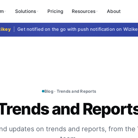
rm
Solutions
Pricing
Resources
About
ey
|
Get notified on the go with push notification on Wizikey 
Blog · Trends and Reports
Trends and Report
nd updates on trends and reports, from the